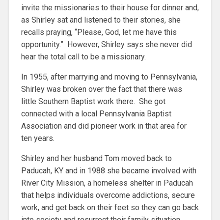
invite the missionaries to their house for dinner and,
as Shirley sat and listened to their stories, she
recalls praying, “Please, God, let me have this
opportunity.” However, Shirley says she never did
hear the total call to be a missionary.
In 1955, after marrying and moving to Pennsylvania,
Shirley was broken over the fact that there was
little Southern Baptist work there. She got
connected with a local Pennsylvania Baptist
Association and did pioneer work in that area for
ten years.
Shirley and her husband Tom moved back to
Paducah, KY and in 1988 she became involved with
River City Mission, a homeless shelter in Paducah
that helps individuals overcome addictions, secure
work, and get back on their feet so they can go back
into society and resurrect their family situation.