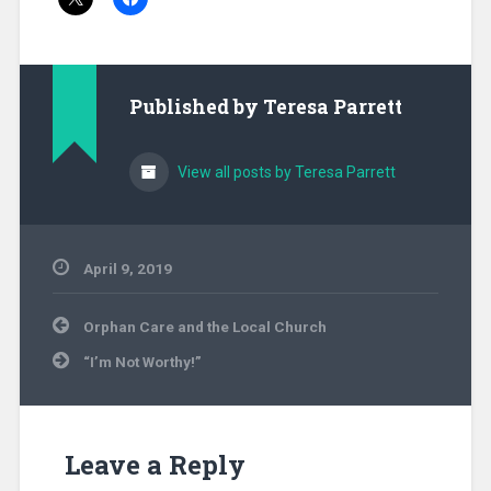
Published by
Teresa Parrett
View all posts by Teresa Parrett
April 9, 2019
Uncategorized
Post
Orphan Care and the Local Church
navigation
“I’m Not Worthy!”
Leave a Reply