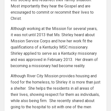
Most importantly they hear the Gospel and are
encouraged to commit or recommit their lives to
Christ.
Although working at the Mission for several years,
it was not until 2013 that Ms. Shirley heard about
Mission Service Corps and how her work fit the
qualifications of a Kentucky MSC missionary.
Shirley applied to serve as a Kentucky missionary
and was approved in February 2013. Her dream of
becoming a missionary had become reality.
Although River City Mission provides housing and
food for the homeless, to Shirley it is more than just
a shelter. She helps the residents in all areas of
their lives, showing respect for them as individuals,
while also being firm. She recently shared about
going to the hospital to sit with one of the men