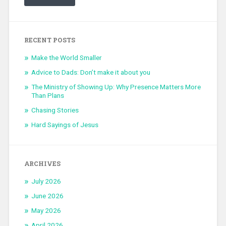
RECENT POSTS
Make the World Smaller
Advice to Dads: Don’t make it about you
The Ministry of Showing Up: Why Presence Matters More
Than Plans
Chasing Stories
Hard Sayings of Jesus
ARCHIVES
July 2026
June 2026
May 2026
April 2026