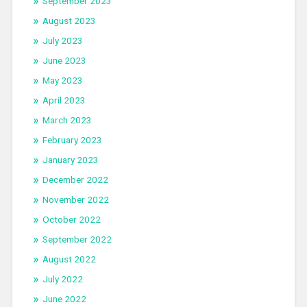
September 2023
August 2023
July 2023
June 2023
May 2023
April 2023
March 2023
February 2023
January 2023
December 2022
November 2022
October 2022
September 2022
August 2022
July 2022
June 2022