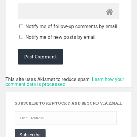
Notify me of follow-up comments by email.
Notify me of new posts by email.
This site uses Akismet to reduce spam.
Learn how your
comment data is processed.
SUBSCRIBE TO KENTUCKY AND BEYOND VIA EMAIL
Email
Address
Subscribe