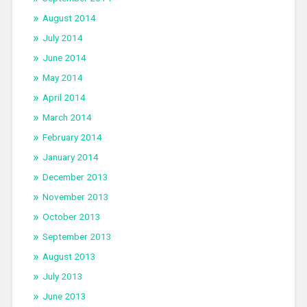
August 2014
July 2014
June 2014
May 2014
April 2014
March 2014
February 2014
January 2014
December 2013
November 2013
October 2013
September 2013
August 2013
July 2013
June 2013