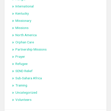
International
Kentucky
Missionary
Missions
North America
Orphan Care
Partnership Missions
Prayer
Refugee
SEND Relief
Sub-Sahara Africa
Training
Uncategorized
Volunteers