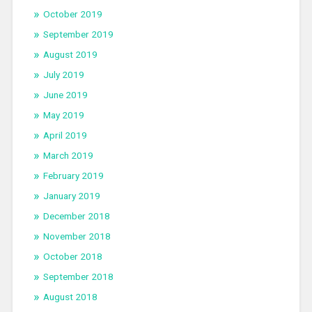
October 2019
September 2019
August 2019
July 2019
June 2019
May 2019
April 2019
March 2019
February 2019
January 2019
December 2018
November 2018
October 2018
September 2018
August 2018