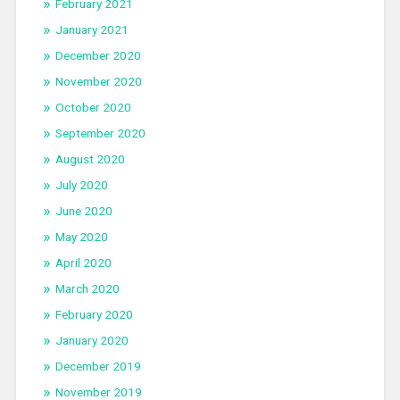
February 2021
January 2021
December 2020
November 2020
October 2020
September 2020
August 2020
July 2020
June 2020
May 2020
April 2020
March 2020
February 2020
January 2020
December 2019
November 2019