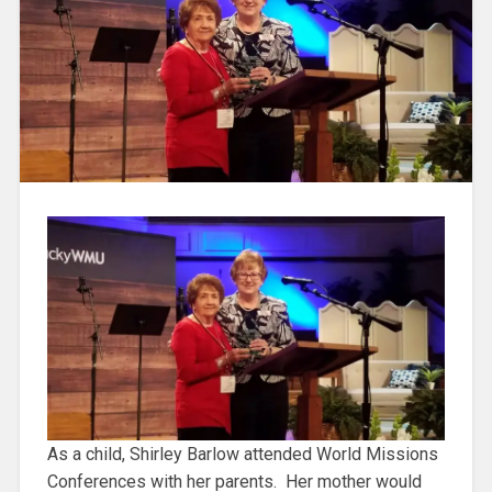
As a child, Shirley Barlow attended World Missions
Conferences with her parents. Her mother would