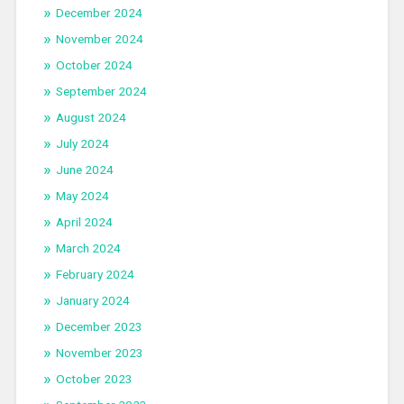
December 2024
November 2024
October 2024
September 2024
August 2024
July 2024
June 2024
May 2024
April 2024
March 2024
February 2024
January 2024
December 2023
November 2023
October 2023