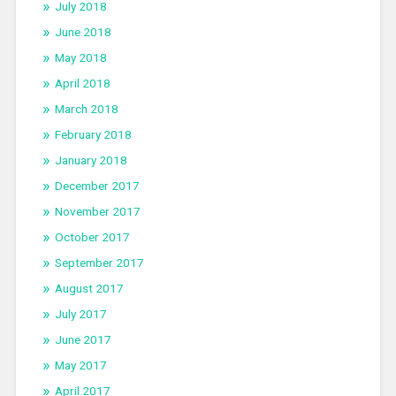
July 2018
June 2018
May 2018
April 2018
March 2018
February 2018
January 2018
December 2017
November 2017
October 2017
September 2017
August 2017
July 2017
June 2017
May 2017
April 2017