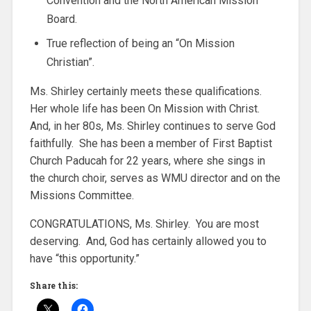
Convention and the North American Mission
Board.
True reflection of being an “On Mission
Christian”.
Ms. Shirley certainly meets these qualifications.
Her whole life has been On Mission with Christ.
And, in her 80s, Ms. Shirley continues to serve God
faithfully. She has been a member of First Baptist
Church Paducah for 22 years, where she sings in
the church choir, serves as WMU director and on the
Missions Committee.
CONGRATULATIONS, Ms. Shirley. You are most
deserving. And, God has certainly allowed you to
have “this opportunity.”
Share this: