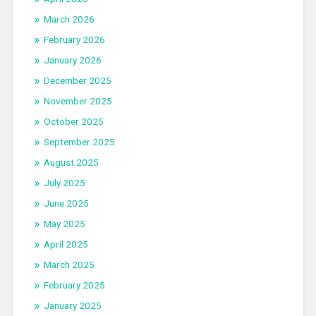
March 2026
February 2026
January 2026
December 2025
November 2025
October 2025
September 2025
August 2025
July 2025
June 2025
May 2025
April 2025
March 2025
February 2025
January 2025