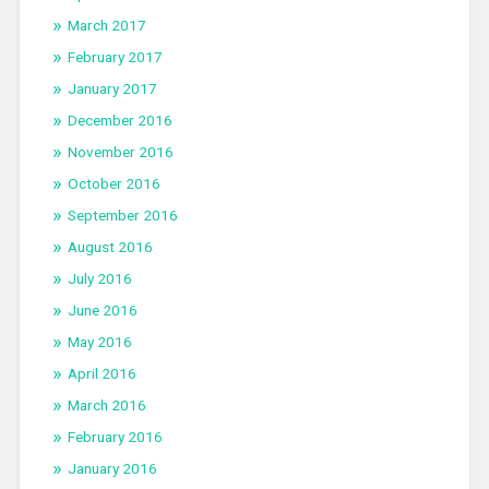
March 2017
February 2017
January 2017
December 2016
November 2016
October 2016
September 2016
August 2016
July 2016
June 2016
May 2016
April 2016
March 2016
February 2016
January 2016