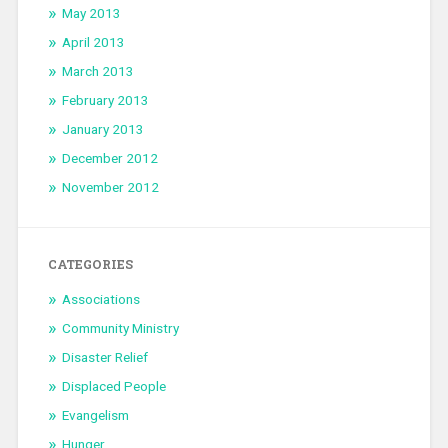
May 2013
April 2013
March 2013
February 2013
January 2013
December 2012
November 2012
CATEGORIES
Associations
Community Ministry
Disaster Relief
Displaced People
Evangelism
Hunger