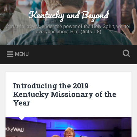
Skip
to
Kentucky and Beyond
Search
content
Christ followers, under the power of the Holy Spirit, will tell
everyone about Him. (Acts 1:8)
MENU
Introducing the 2019
Kentucky Missionary of the
Year