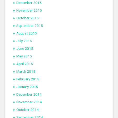
December 2015
November 2015
October 2015
September 2015
August 2015
July 2015
June 2015
May 2015
April 2015
March 2015
February 2015
January 2015
December 2014
November 2014
October 2014
September 2014