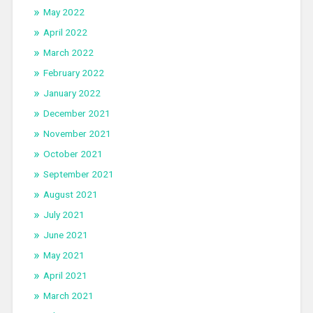
May 2022
April 2022
March 2022
February 2022
January 2022
December 2021
November 2021
October 2021
September 2021
August 2021
July 2021
June 2021
May 2021
April 2021
March 2021