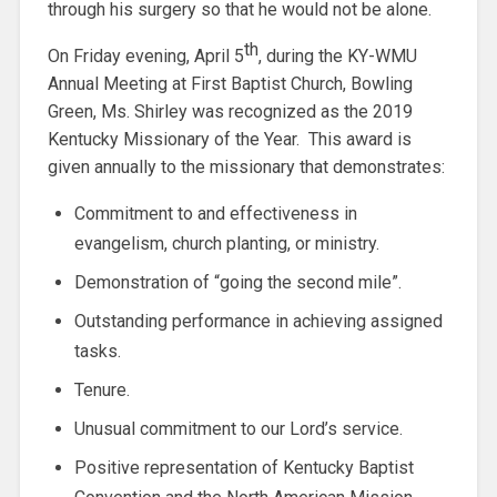
through his surgery so that he would not be alone.
th
On Friday evening, April 5
, during the KY-WMU
Annual Meeting at First Baptist Church, Bowling
Green, Ms. Shirley was recognized as the 2019
Kentucky Missionary of the Year. This award is
given annually to the missionary that demonstrates:
Commitment to and effectiveness in
evangelism, church planting, or ministry.
Demonstration of “going the second mile”.
Outstanding performance in achieving assigned
tasks.
Tenure.
Unusual commitment to our Lord’s service.
Positive representation of Kentucky Baptist