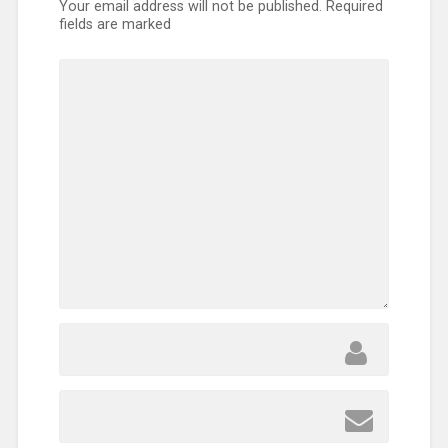
Your email address will not be published.
Required
fields are marked