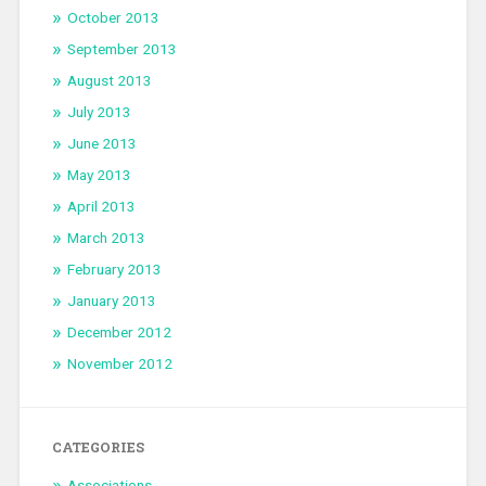
October 2013
September 2013
August 2013
July 2013
June 2013
May 2013
April 2013
March 2013
February 2013
January 2013
December 2012
November 2012
CATEGORIES
Associations