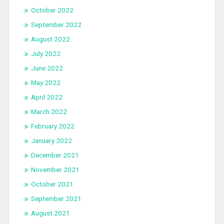
October 2022
September 2022
August 2022
July 2022
June 2022
May 2022
April 2022
March 2022
February 2022
January 2022
December 2021
November 2021
October 2021
September 2021
August 2021