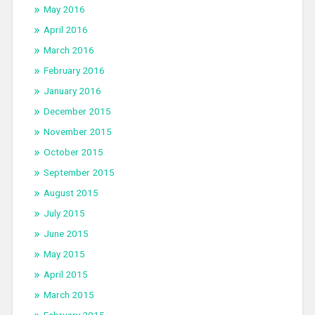
May 2016
April 2016
March 2016
February 2016
January 2016
December 2015
November 2015
October 2015
September 2015
August 2015
July 2015
June 2015
May 2015
April 2015
March 2015