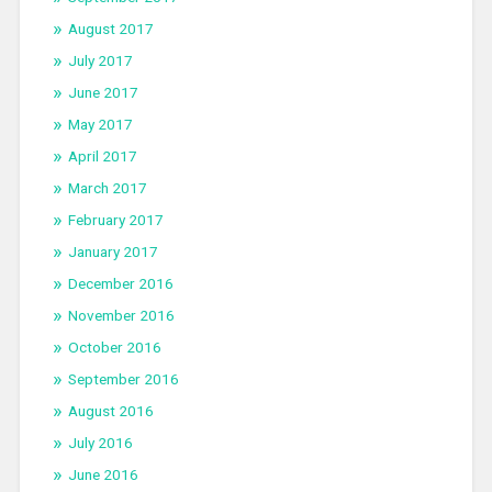
August 2017
July 2017
June 2017
May 2017
April 2017
March 2017
February 2017
January 2017
December 2016
November 2016
October 2016
September 2016
August 2016
July 2016
June 2016