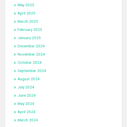
May 2025
April 2025
March 2025
February 2025
January 2025
December 2024
November 2024
October 2024
September 2024
August 2024
July 2024
June 2024
May 2024
April 2024
March 2024