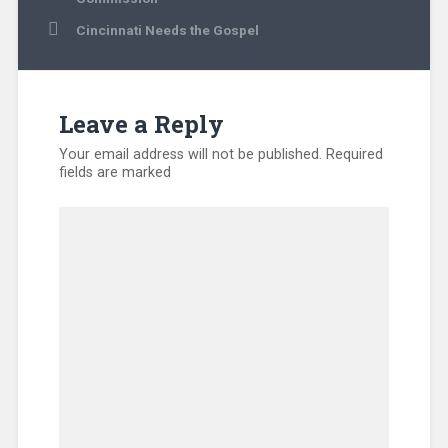
Cincinnati Needs the Gospel
Leave a Reply
Your email address will not be published.
Required
fields are marked