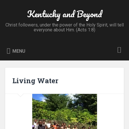
Skip
to
Kentucky and Beyond
Search
content
Christ followers, under the power of the Holy Spirit, will tell
everyone about Him. (Acts 1:8)
MENU
Living Water