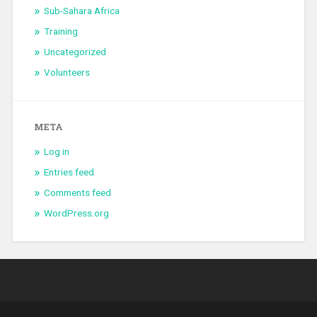
Sub-Sahara Africa
Training
Uncategorized
Volunteers
META
Log in
Entries feed
Comments feed
WordPress.org