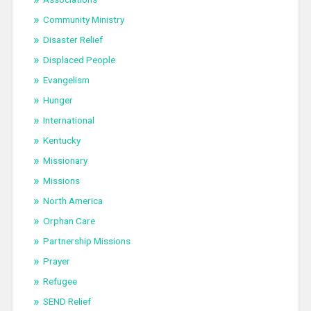
Community Ministry
Disaster Relief
Displaced People
Evangelism
Hunger
International
Kentucky
Missionary
Missions
North America
Orphan Care
Partnership Missions
Prayer
Refugee
SEND Relief