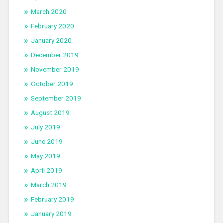
March 2020
February 2020
January 2020
December 2019
November 2019
October 2019
September 2019
August 2019
July 2019
June 2019
May 2019
April 2019
March 2019
February 2019
January 2019