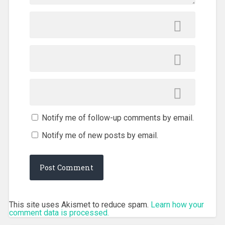
Notify me of follow-up comments by email.
Notify me of new posts by email.
This site uses Akismet to reduce spam.
Learn how your
comment data is processed.