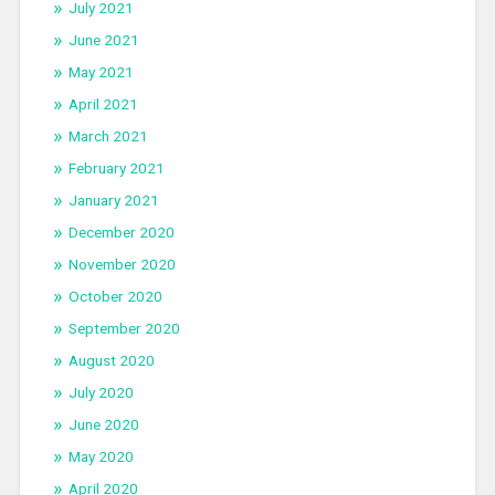
July 2021
June 2021
May 2021
April 2021
March 2021
February 2021
January 2021
December 2020
November 2020
October 2020
September 2020
August 2020
July 2020
June 2020
May 2020
April 2020