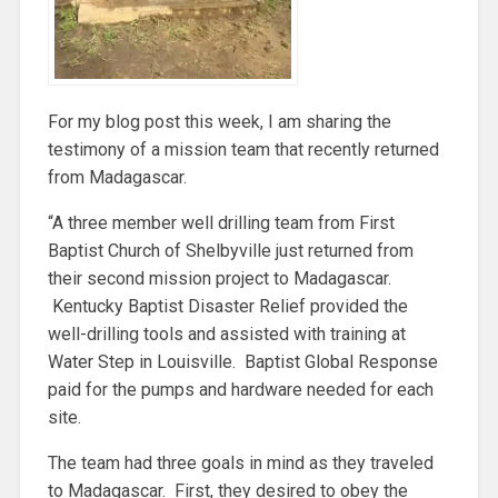
For my blog post this week, I am sharing the
testimony of a mission team that recently returned
from Madagascar.
“A three member well drilling team from First
Baptist Church of Shelbyville just returned from
their second mission project to Madagascar.
Kentucky Baptist Disaster Relief provided the
well-drilling tools and assisted with training at
Water Step in Louisville. Baptist Global Response
paid for the pumps and hardware needed for each
site.
The team had three goals in mind as they traveled
to Madagascar. First, they desired to obey the