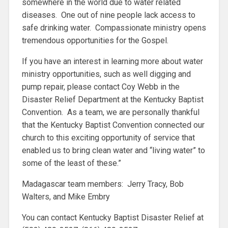
somewhere in the world due to water related
diseases. One out of nine people lack access to
safe drinking water. Compassionate ministry opens
tremendous opportunities for the Gospel.
If you have an interest in learning more about water
ministry opportunities, such as well digging and
pump repair, please contact Coy Webb in the
Disaster Relief Department at the Kentucky Baptist
Convention. As a team, we are personally thankful
that the Kentucky Baptist Convention connected our
church to this exciting opportunity of service that
enabled us to bring clean water and “living water” to
some of the least of these.”
Madagascar team members: Jerry Tracy, Bob
Walters, and Mike Embry
You can contact Kentucky Baptist Disaster Relief at