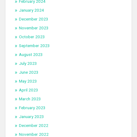
February 2024
January 2024
December 2023
November 2023
October 2023
September 2023
August 2023
July 2023
June 2023
May 2023
April 2023
March 2023
February 2023
January 2023
December 2022
November 2022