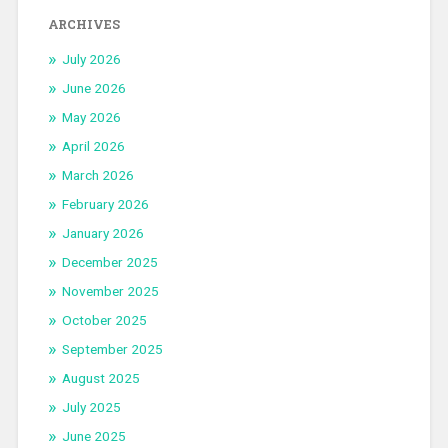
ARCHIVES
July 2026
June 2026
May 2026
April 2026
March 2026
February 2026
January 2026
December 2025
November 2025
October 2025
September 2025
August 2025
July 2025
June 2025