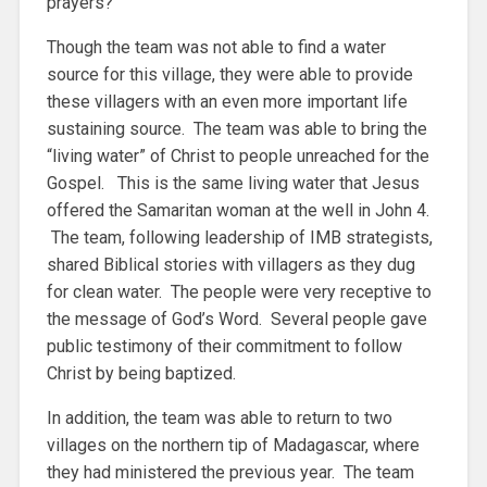
prayers?”
Though the team was not able to find a water
source for this village, they were able to provide
these villagers with an even more important life
sustaining source. The team was able to bring the
“living water” of Christ to people unreached for the
Gospel. This is the same living water that Jesus
offered the Samaritan woman at the well in John 4.
The team, following leadership of IMB strategists,
shared Biblical stories with villagers as they dug
for clean water. The people were very receptive to
the message of God’s Word. Several people gave
public testimony of their commitment to follow
Christ by being baptized.
In addition, the team was able to return to two
villages on the northern tip of Madagascar, where
they had ministered the previous year. The team