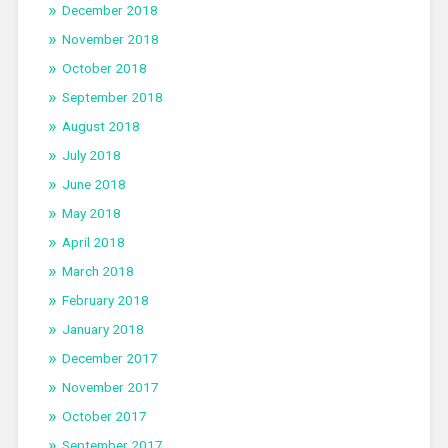
December 2018
November 2018
October 2018
September 2018
August 2018
July 2018
June 2018
May 2018
April 2018
March 2018
February 2018
January 2018
December 2017
November 2017
October 2017
September 2017