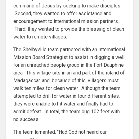
command of Jesus by seeking to make disciples.
Second, they wanted to offer assistance and
encouragement to international mission partners.
Third, they wanted to provide the blessing of clean
water to remote villages.
The Shelbyville team partnered with an International
Mission Board Strategist to assist in digging a well
for an unreached people group in the Fort Dauphine
area. This village sits in an arid part of the island of
Madagascar, and, because of this, villagers must
walk ten miles for clean water. Although the team
attempted to drill for water in four different sites,
they were unable to hit water and finally had to
admit defeat. In total, the team dug 102 feet with
no success.
The team lamented, “Had God not heard our