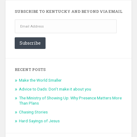
SUBSCRIBE TO KENTUCKY AND BEYOND VIA EMAIL
Email
Address
Subscribe
RECENT POSTS
Make the World Smaller
Advice to Dads: Don’t make it about you
The Ministry of Showing Up: Why Presence Matters More
Than Plans
Chasing Stories
Hard Sayings of Jesus