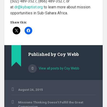
(502) 489-3527, (866) 489-3527, or
at
dr@kybaptist.org
to learn more about mission
opportunities in Sub-Sahara Africa.
Share this:
Published by
Coy Webb
View all posts by Coy Webb
August 24, 2015
Uncategorized
Post
Missions Thinking Doesn’t Fulfill the Great
navigation
Commission