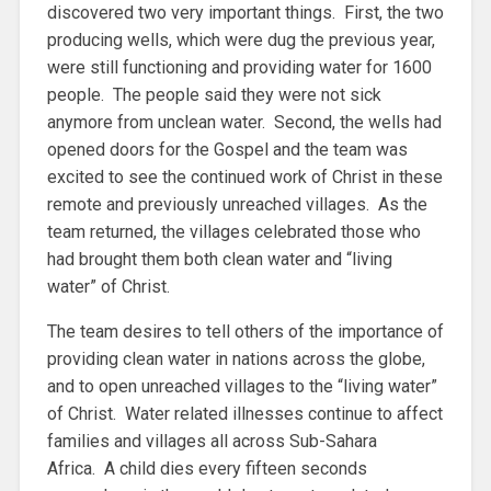
discovered two very important things. First, the two
producing wells, which were dug the previous year,
were still functioning and providing water for 1600
people. The people said they were not sick
anymore from unclean water. Second, the wells had
opened doors for the Gospel and the team was
excited to see the continued work of Christ in these
remote and previously unreached villages. As the
team returned, the villages celebrated those who
had brought them both clean water and “living
water” of Christ.
The team desires to tell others of the importance of
providing clean water in nations across the globe,
and to open unreached villages to the “living water”
of Christ. Water related illnesses continue to affect
families and villages all across Sub-Sahara
Africa. A child dies every fifteen seconds