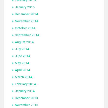
February 2015
January 2015
December 2014
November 2014
October 2014
September 2014
August 2014
July 2014
June 2014
May 2014
April 2014
March 2014
February 2014
January 2014
December 2013
November 2013