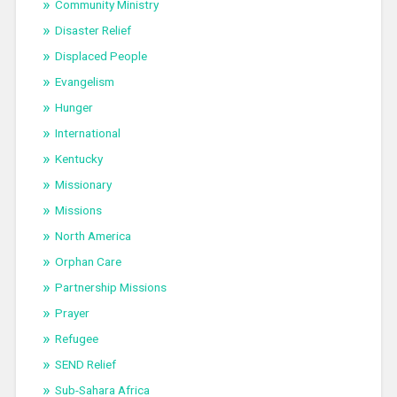
Community Ministry
Disaster Relief
Displaced People
Evangelism
Hunger
International
Kentucky
Missionary
Missions
North America
Orphan Care
Partnership Missions
Prayer
Refugee
SEND Relief
Sub-Sahara Africa