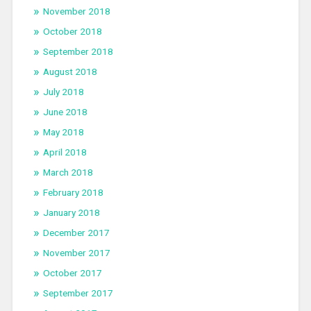
November 2018
October 2018
September 2018
August 2018
July 2018
June 2018
May 2018
April 2018
March 2018
February 2018
January 2018
December 2017
November 2017
October 2017
September 2017