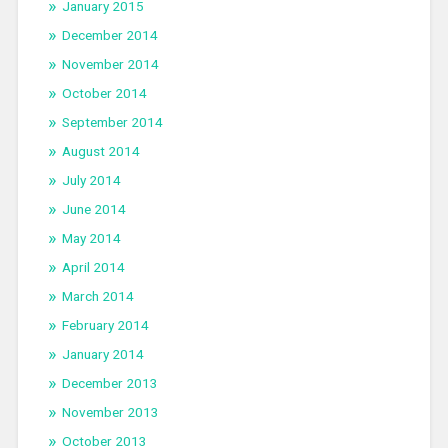
January 2015
December 2014
November 2014
October 2014
September 2014
August 2014
July 2014
June 2014
May 2014
April 2014
March 2014
February 2014
January 2014
December 2013
November 2013
October 2013