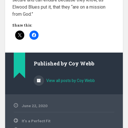
Elwood Blues put it, that they “are on a mission
from God.”
Share this:
Published by
Coy Webb
View all posts by Coy Webb
June 22, 2020
Associations
,
Post
Community
It’s a Perfect Fit
navigation
Ministry
,