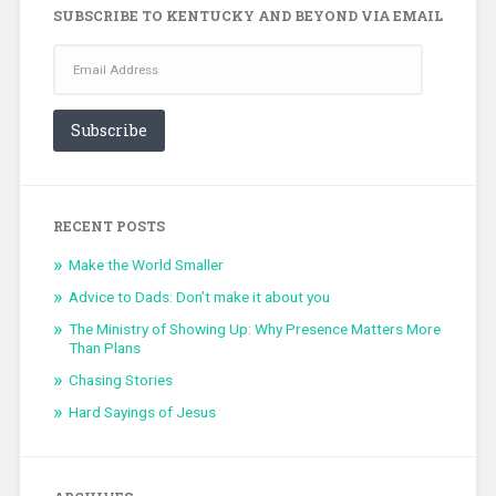
SUBSCRIBE TO KENTUCKY AND BEYOND VIA EMAIL
Email
Address
Subscribe
RECENT POSTS
Make the World Smaller
Advice to Dads: Don’t make it about you
The Ministry of Showing Up: Why Presence Matters More
Than Plans
Chasing Stories
Hard Sayings of Jesus