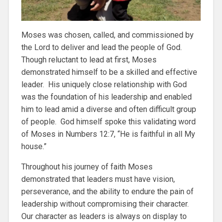
Moses was chosen, called, and commissioned by
the Lord to deliver and lead the people of God.
Though reluctant to lead at first, Moses
demonstrated himself to be a skilled and effective
leader. His uniquely close relationship with God
was the foundation of his leadership and enabled
him to lead amid a diverse and often difficult group
of people. God himself spoke this validating word
of Moses in Numbers 12:7, “He is faithful in all My
house.”
Throughout his journey of faith Moses
demonstrated that leaders must have vision,
perseverance, and the ability to endure the pain of
leadership without compromising their character.
Our character as leaders is always on display to