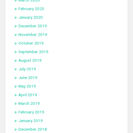
March 2020
February 2020
January 2020
December 2019
November 2019
October 2019
September 2019
August 2019
July 2019
June 2019
May 2019
April 2019
March 2019
February 2019
January 2019
December 2018