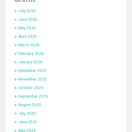
ARCHIVES
July 2026
June 2026
May 2026
April 2026
March 2026
February 2026
January 2026
December 2025
November 2025
October 2025
September 2025
August 2025
July 2025
June 2025
May 2025