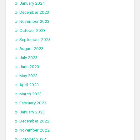
January 2024
December 2023
November 2023
October 2023
September 2023
August 2023
July 2023
June 2023
May 2023
April 2023
March 2023
February 2023
January 2023
December 2022
November 2022
October 2022