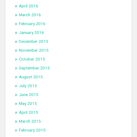
April 2016
March 2016
February 2016
January 2016
December 2015
November 2015
October 2015
September 2015
August 2015
July 2015
June 2015
May 2015
April 2015
March 2015
February 2015