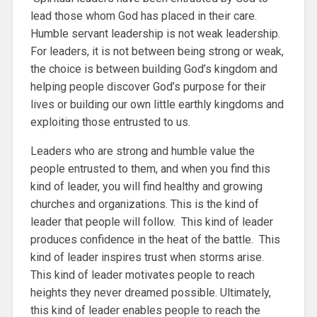
lead those whom God has placed in their care.
Humble servant leadership is not weak leadership.
For leaders, it is not between being strong or weak,
the choice is between building God’s kingdom and
helping people discover God’s purpose for their
lives or building our own little earthly kingdoms and
exploiting those entrusted to us.
Leaders who are strong and humble value the
people entrusted to them, and when you find this
kind of leader, you will find healthy and growing
churches and organizations. This is the kind of
leader that people will follow. This kind of leader
produces confidence in the heat of the battle. This
kind of leader inspires trust when storms arise.
This kind of leader motivates people to reach
heights they never dreamed possible. Ultimately,
this kind of leader enables people to reach the