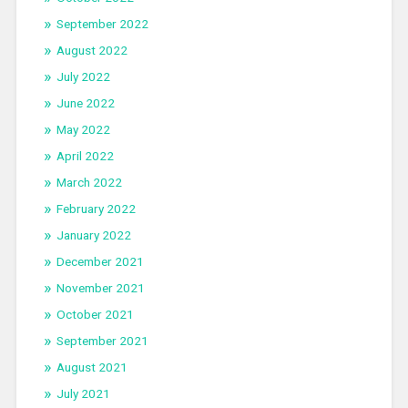
September 2022
August 2022
July 2022
June 2022
May 2022
April 2022
March 2022
February 2022
January 2022
December 2021
November 2021
October 2021
September 2021
August 2021
July 2021