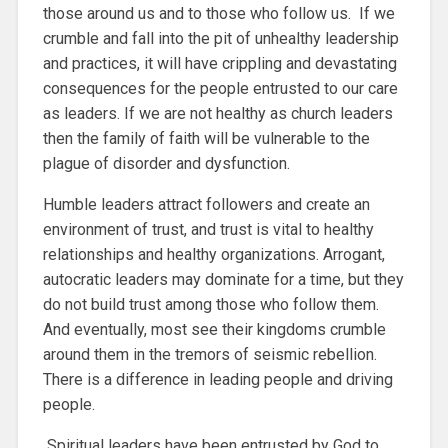
those around us and to those who follow us. If we
crumble and fall into the pit of unhealthy leadership
and practices, it will have crippling and devastating
consequences for the people entrusted to our care
as leaders. If we are not healthy as church leaders
then the family of faith will be vulnerable to the
plague of disorder and dysfunction.
Humble leaders attract followers and create an
environment of trust, and trust is vital to healthy
relationships and healthy organizations. Arrogant,
autocratic leaders may dominate for a time, but they
do not build trust among those who follow them.
And eventually, most see their kingdoms crumble
around them in the tremors of seismic rebellion.
There is a difference in leading people and driving
people.
Spiritual leaders have been entrusted by God to