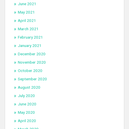
June 2021
May 2021
April 2021
March 2021
February 2021
January 2021
December 2020
November 2020
October 2020
September 2020
August 2020
July 2020
June 2020
May 2020
April 2020