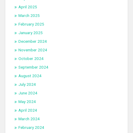
April 2025
March 2025
February 2025
January 2025
December 2024
November 2024
October 2024
September 2024
August 2024
July 2024
June 2024
May 2024
April 2024
March 2024
February 2024