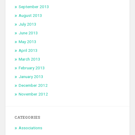
September 2013
August 2013
July 2013
June 2013
May 2013
April 2013
March 2013
February 2013
January 2013
December 2012
November 2012
CATEGORIES
Associations