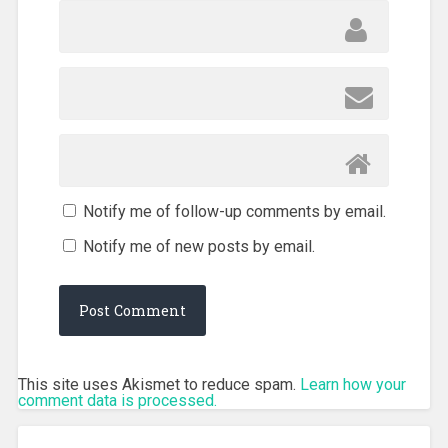
Notify me of follow-up comments by email.
Notify me of new posts by email.
This site uses Akismet to reduce spam.
Learn how your
comment data is processed.