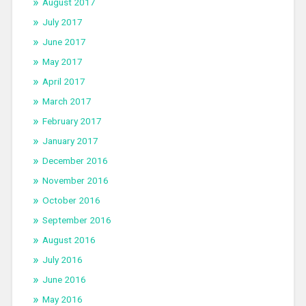
August 2017
July 2017
June 2017
May 2017
April 2017
March 2017
February 2017
January 2017
December 2016
November 2016
October 2016
September 2016
August 2016
July 2016
June 2016
May 2016