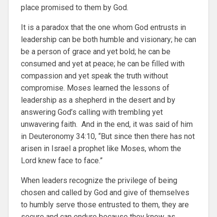
place promised to them by God.
It is a paradox that the one whom God entrusts in
leadership can be both humble and visionary; he can
be a person of grace and yet bold; he can be
consumed and yet at peace; he can be filled with
compassion and yet speak the truth without
compromise. Moses learned the lessons of
leadership as a shepherd in the desert and by
answering God’s calling with trembling yet
unwavering faith. And in the end, it was said of him
in Deuteronomy 34:10, “But since then there has not
arisen in Israel a prophet like Moses, whom the
Lord knew face to face.”
When leaders recognize the privilege of being
chosen and called by God and give of themselves
to humbly serve those entrusted to them, they are
secure and can endure because they know, as