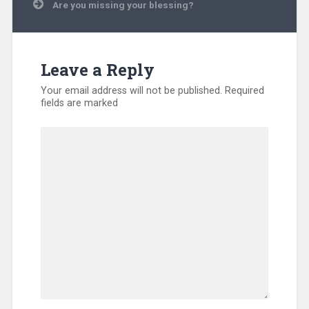
Are you missing your blessing?
Disaster
Relief
,
Displaced
People
,
Evangelism
,
Leave a Reply
International
,
Kentucky
,
Your email address will not be published.
Required
Missionary
,
fields are marked
North
America
,
SEND
Relief
,
Sub-
Sahara
Africa
,
Training
,
Uncategorized
,
Volunteers