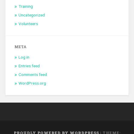
Training
Uncategorized
Volunteers
META
Log in
Entries feed
Comments feed
WordPress.org
PROUDLY POWERED BY WORDPRESS
|
THEME: