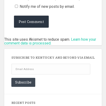
Notify me of new posts by email.
This site uses Akismet to reduce spam.
Learn how your
comment data is processed.
SUBSCRIBE TO KENTUCKY AND BEYOND VIA EMAIL
Email
Address
Subscribe
RECENT POSTS