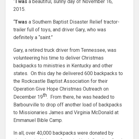
‘Twas
a beautiful, sunny day of November 16,
2015.
‘Twas
a Southern Baptist Disaster Relief tractor-
trailer full of toys, and driver Gary, who was
definitely a “saint.”
Gary, a retired truck driver from Tennessee, was
volunteering his time to deliver Christmas
backpacks to ministries in Kentucky and other
states. On this day he delivered 600 backpacks to
the Rockcastle Baptist Association for their
Operation Give Hope Christmas Outreach on
th
December 19
. From there, he was headed to
Barbourville to drop off another load of backpacks
to Missionaries James and Virginia McDonald at
Emmanuel Bible Camp.
In all, over 40,000 backpacks were donated by