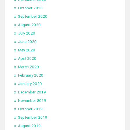
October 2020
September 2020
August 2020
July 2020
June 2020
May 2020
April 2020
March 2020
February 2020
January 2020
December 2019
November 2019
October 2019
September 2019
August 2019