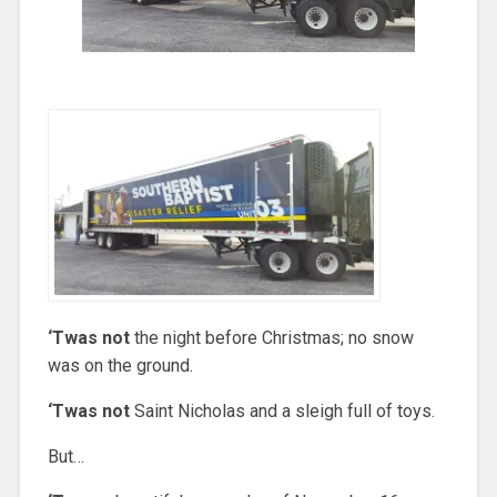
‘Twas not
the night before Christmas; no snow
was on the ground.
‘Twas not
Saint Nicholas and a sleigh full of toys.
But…