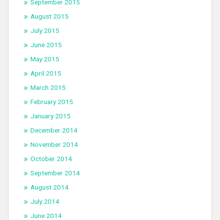
September 2015
August 2015
July 2015
June 2015
May 2015
April 2015
March 2015
February 2015
January 2015
December 2014
November 2014
October 2014
September 2014
August 2014
July 2014
June 2014