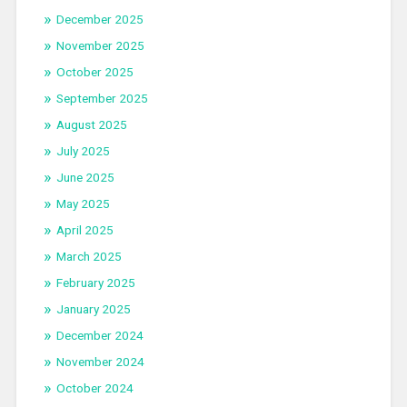
December 2025
November 2025
October 2025
September 2025
August 2025
July 2025
June 2025
May 2025
April 2025
March 2025
February 2025
January 2025
December 2024
November 2024
October 2024