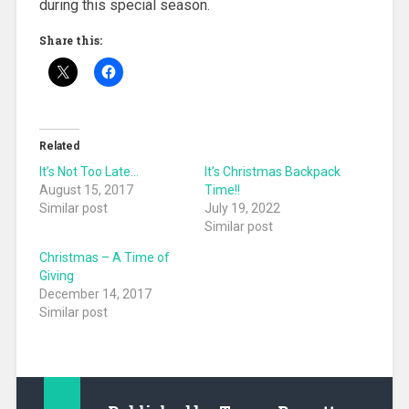
during this special season.
Share this:
Related
It’s Not Too Late…
It’s Christmas Backpack
August 15, 2017
Time!!
Similar post
July 19, 2022
Similar post
Christmas – A Time of
Giving
December 14, 2017
Similar post