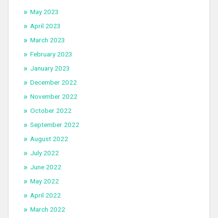
May 2023
April 2023
March 2023
February 2023
January 2023
December 2022
November 2022
October 2022
September 2022
August 2022
July 2022
June 2022
May 2022
April 2022
March 2022