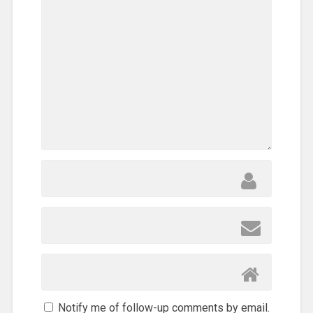
Notify me of follow-up comments by email.