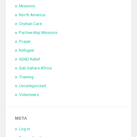
Missions
North America
Orphan Care
Partnership Missions
Prayer
Refugee
SEND Relief
Sub-Sahara Africa
Training
Uncategorized
Volunteers
META
Log in