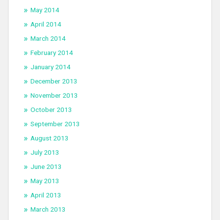
May 2014
April 2014
March 2014
February 2014
January 2014
December 2013
November 2013
October 2013
September 2013
August 2013
July 2013
June 2013
May 2013
April 2013
March 2013