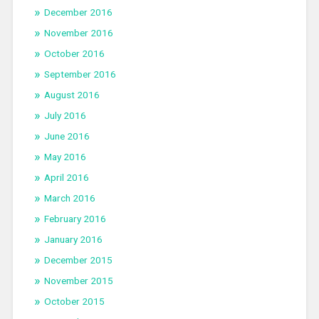
December 2016
November 2016
October 2016
September 2016
August 2016
July 2016
June 2016
May 2016
April 2016
March 2016
February 2016
January 2016
December 2015
November 2015
October 2015