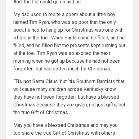
And, the list could go on and on.
My dad used to recite a poem about a little boy
named Tim Ryan, who was so poor that the only
sock he had to hang up for Christmas was one with
a hole in the toe. When Santa came he filled, and he
filled, and he filled but the presents kept running out
at the toe. Tim Ryan was so excited the next
morning when he got up because he had not been
forgotten, but had gotten much for Christmas.
‘Tis not
Santa Claus, but
‘tis
Southern Baptists that
will cause many children across Kentucky know
they have not been forgotten, but have a blessed
Christmas because they are given, not just gifts, but
the true Gift of Christmas.
May you have a blessed Christmas and may you
too share the true Gift of Christmas with others