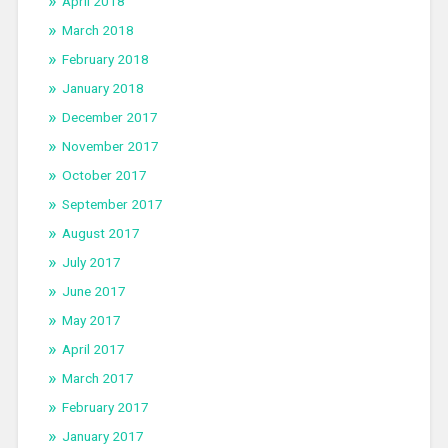
April 2018
March 2018
February 2018
January 2018
December 2017
November 2017
October 2017
September 2017
August 2017
July 2017
June 2017
May 2017
April 2017
March 2017
February 2017
January 2017