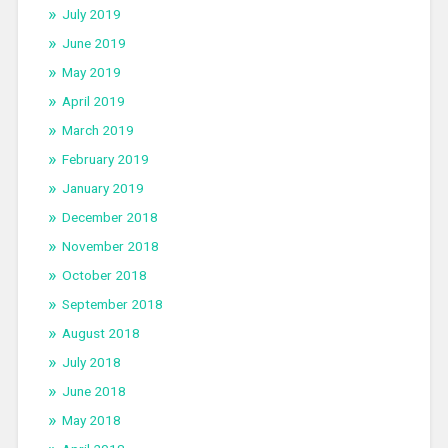
July 2019
June 2019
May 2019
April 2019
March 2019
February 2019
January 2019
December 2018
November 2018
October 2018
September 2018
August 2018
July 2018
June 2018
May 2018