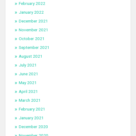
February 2022
January 2022
December 2021
November 2021
October 2021
September 2021
August 2021
July 2021
June 2021
May 2021
April 2021
March 2021
February 2021
January 2021
December 2020
November 2020