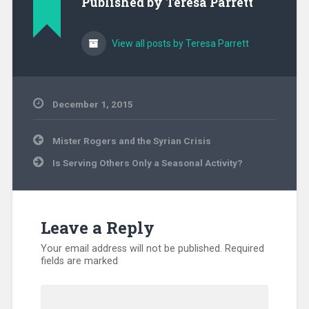
Published by
Teresa Parrett
View all posts by Teresa Parrett
December 1, 2015
Uncategorized
Post
Mister Rogers and the Syrian Crisis
navigation
Is Serving Others Only a Seasonal Activity?
Leave a Reply
Your email address will not be published.
Required
fields are marked