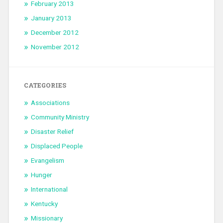
February 2013
January 2013
December 2012
November 2012
CATEGORIES
Associations
Community Ministry
Disaster Relief
Displaced People
Evangelism
Hunger
International
Kentucky
Missionary