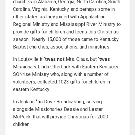
churches in Alabama, Georgia, North Carolina, South
Carolina, Virginia, Kentucky, and perhaps some in
other states as they joined with Appalachian
Regional Ministry and Mississippi River Ministry to
provide gifts for children and teens this Christmas
season. Nearly 15,000 of those came to Kentucky
Baptist churches, associations, and ministries.
In Louisville it
‘twas not
Mrs. Claus, but
‘twas
Missionary Linda Otterback with Eastern Kentucky
SONrise Ministry who, along with a number of
volunteers, collected 1023 gifts for children in
eastern Kentucky.
In Jenkins
‘tis
Dove Broadcasting, serving
alongside Missionaries Bessie and Lester
McPeek, that will provide Christmas for 2000
children.