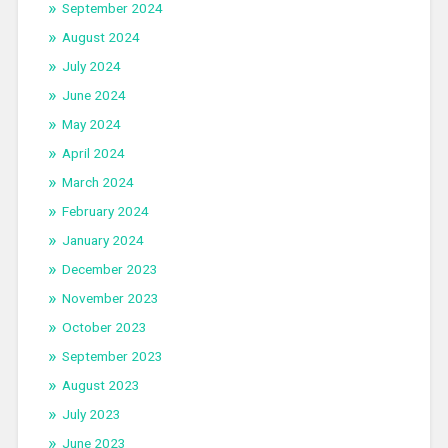
September 2024
August 2024
July 2024
June 2024
May 2024
April 2024
March 2024
February 2024
January 2024
December 2023
November 2023
October 2023
September 2023
August 2023
July 2023
June 2023