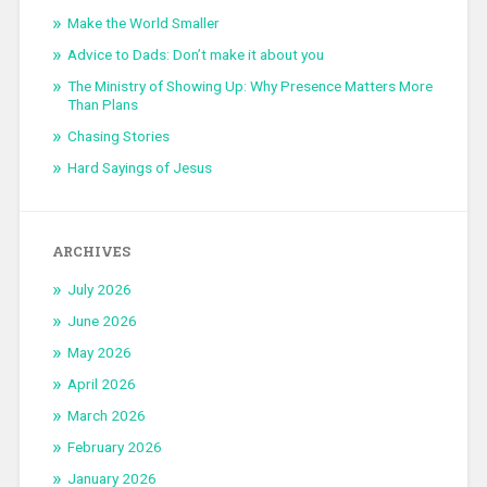
Make the World Smaller
Advice to Dads: Don’t make it about you
The Ministry of Showing Up: Why Presence Matters More
Than Plans
Chasing Stories
Hard Sayings of Jesus
ARCHIVES
July 2026
June 2026
May 2026
April 2026
March 2026
February 2026
January 2026