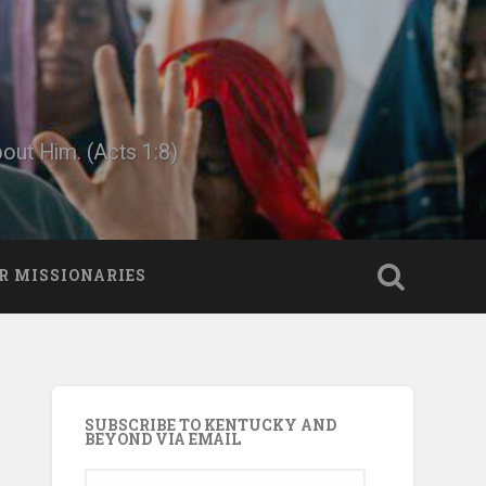
bout Him. (Acts 1:8)
R MISSIONARIES
SUBSCRIBE TO KENTUCKY AND
BEYOND VIA EMAIL
Email