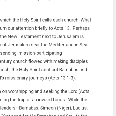
which the Holy Spirit calls each church. What
urn our attention briefly to Acts 13. Perhaps
n the New Testament next to Jerusalem is
th of Jerusalem near the Mediterranean Sea.
sending, mission-participating
century church flowed with making disciples
tioch, the Holy Spirit sent out Barnabas and
l’s missionary journeys (Acts 13:1-3).
m on worshipping and seeking the Lord (Acts
iding the trap of an inward focus. While the
t leaders—Barnabas, Simeon (Niger), Lucius,