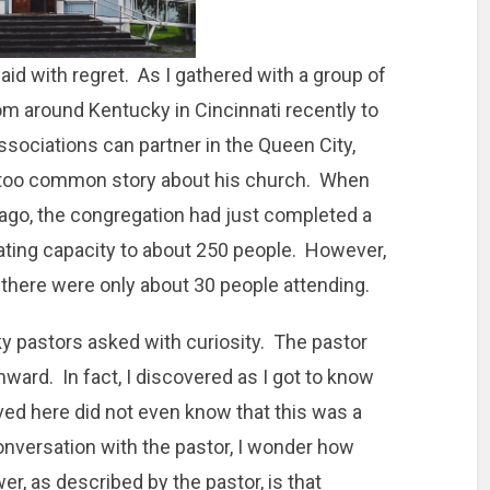
aid with regret. As I gathered with a group of
m around Kentucky in Cincinnati recently to
sociations can partner in the Queen City,
ll-too common story about his church. When
s ago, the congregation had just completed a
eating capacity to about 250 people. However,
 there were only about 30 people attending.
 pastors asked with curiosity. The pastor
nward. In fact, I discovered as I got to know
ed here did not even know that this was a
conversation with the pastor, I wonder how
r, as described by the pastor, is that