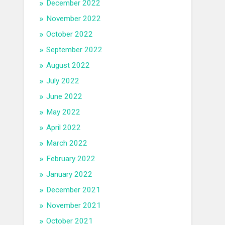
December 2022
November 2022
October 2022
September 2022
August 2022
July 2022
June 2022
May 2022
April 2022
March 2022
February 2022
January 2022
December 2021
November 2021
October 2021