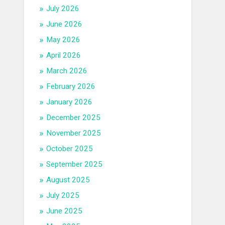
July 2026
June 2026
May 2026
April 2026
March 2026
February 2026
January 2026
December 2025
November 2025
October 2025
September 2025
August 2025
July 2025
June 2025