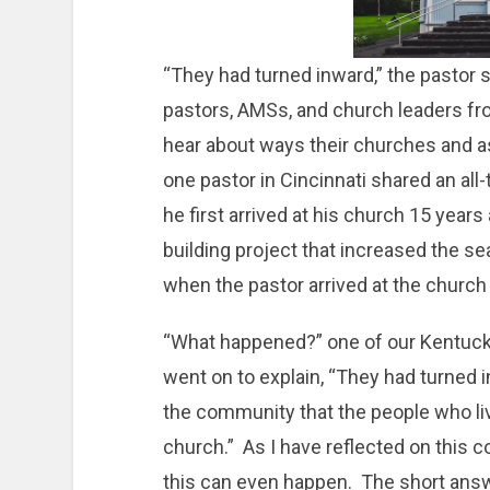
“They had turned inward,” the pastor s
pastors, AMSs, and church leaders fro
hear about ways their churches and as
one pastor in Cincinnati shared an a
he first arrived at his church 15 year
building project that increased the s
when the pastor arrived at the church
“What happened?” one of our Kentucky
went on to explain, “They had turned i
the community that the people who liv
church.” As I have reflected on this 
this can even happen. The short answe