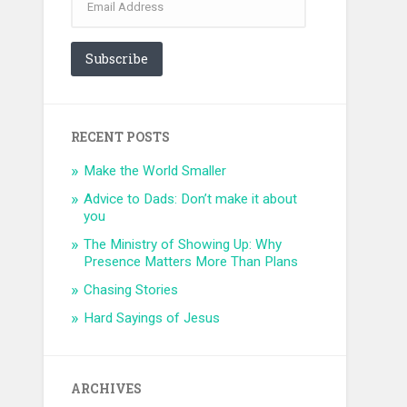
Address
Subscribe
RECENT POSTS
Make the World Smaller
Advice to Dads: Don’t make it about
you
The Ministry of Showing Up: Why
Presence Matters More Than Plans
Chasing Stories
Hard Sayings of Jesus
ARCHIVES