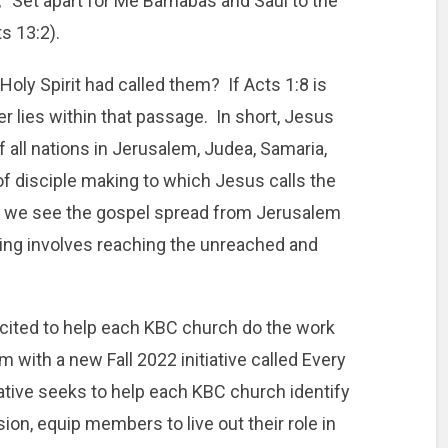
, “Set apart for Me Barnabas and Saul to the
s 13:2).
oly Spirit had called them? If Acts 1:8 is
r lies within that passage. In short, Jesus
f all nations in Jerusalem, Judea, Samaria,
of disciple making to which Jesus calls the
as we see the gospel spread from Jerusalem
ing involves reaching the unreached and
cited to help each KBC church do the work
m with a new Fall 2022 initiative called Every
ative seeks to help each KBC church identify
ion, equip members to live out their role in