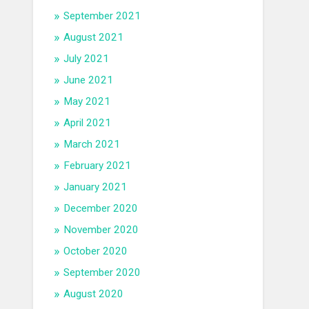
September 2021
August 2021
July 2021
June 2021
May 2021
April 2021
March 2021
February 2021
January 2021
December 2020
November 2020
October 2020
September 2020
August 2020