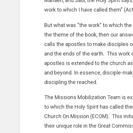
Manaen, and Saul, the Holy Spirit says
work to which I have called them” (Act
But what was “the work” to which the H
the theme of the book, then our answe
calls the apostles to make disciples o
and the ends of the earth. This work 
apostles is extended to the church 
and beyond. In essence, disciple-mak
discipling the reached.
The Missions Mobilization Team is ex
to which the Holy Spirit has called the
Church On Mission (ECOM). This initi
their unique role in the Great Commiss