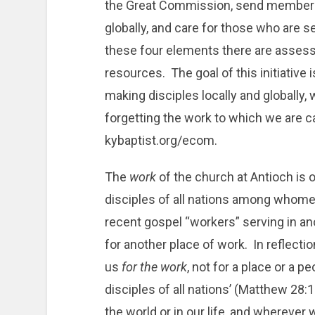
the Great Commission, send members t
globally, and care for those who are se
these four elements there are ass
resources. The goal of this initiative
making disciples locally and globally, 
forgetting the work to which we are 
kybaptist.org/ecom.
The
work
of the church at Antioch is 
disciples of all nations among whom
recent gospel “workers” serving in ano
for another place of work. In reflecti
us
for the work
, not for a place or a p
disciples of all nations’ (Matthew 2
the world or in our life, and wherever