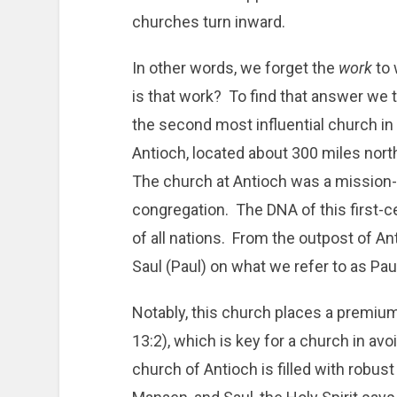
churches turn inward.
In other words, we forget the
work
to 
is that work? To find that answer we t
the second most influential church i
Antioch, located about 300 miles nor
The church at Antioch was a mission-
congregation. The DNA of this first-
of all nations. From the outpost of An
Saul (Paul) on what we refer to as Pau
Notably, this church places a premiu
13:2), which is key for a church in avo
church of Antioch is filled with robus