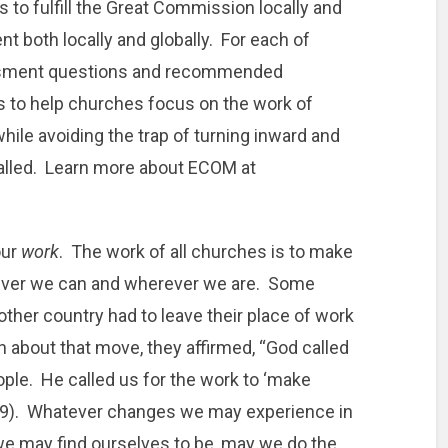
o fulfill the Great Commission locally and
nt both locally and globally. For each of
essment questions and recommended
 is to help churches focus on the work of
while avoiding the trap of turning inward and
called. Learn more about ECOM at
our
work
. The work of all churches is to make
ever we can and wherever we are. Some
ther country had to leave their place of work
on about that move, they affirmed, “God called
eople. He called us for the work to ‘make
8:19). Whatever changes we may experience in
 we may find ourselves to be, may we do the