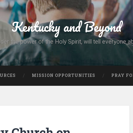
Kentucky and Beyond
nder the power of the Holy Spirit, will tell everyone a
OURCES
MISSION OPPORTUNITIES
PRAY FO
ry Church on