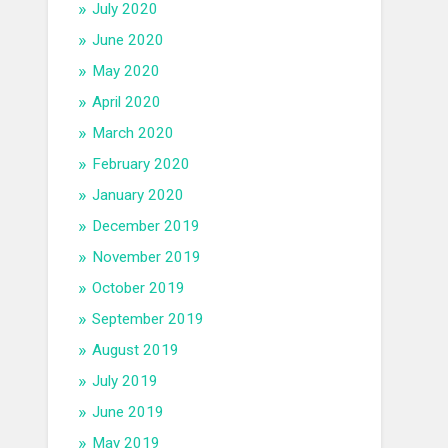
July 2020
June 2020
May 2020
April 2020
March 2020
February 2020
January 2020
December 2019
November 2019
October 2019
September 2019
August 2019
July 2019
June 2019
May 2019