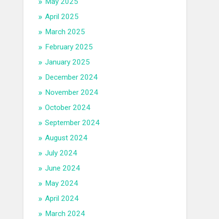
May 2025
April 2025
March 2025
February 2025
January 2025
December 2024
November 2024
October 2024
September 2024
August 2024
July 2024
June 2024
May 2024
April 2024
March 2024