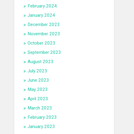
February 2024
January 2024
December 2023
November 2023
October 2023
September 2023
August 2023
July 2023
June 2023
May 2023
April 2023
March 2023
February 2023
January 2023