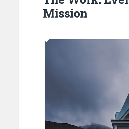
Mission