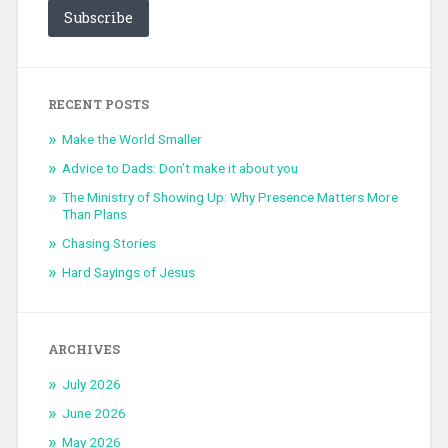
Subscribe
RECENT POSTS
Make the World Smaller
Advice to Dads: Don’t make it about you
The Ministry of Showing Up: Why Presence Matters More
Than Plans
Chasing Stories
Hard Sayings of Jesus
ARCHIVES
July 2026
June 2026
May 2026