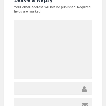
Leave a Reply
Your email address will not be published.
Required
fields are marked