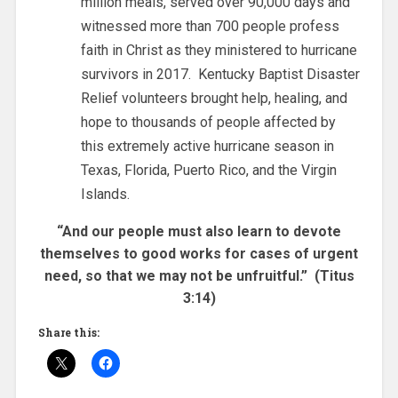
million meals, served over 90,000 days and
witnessed more than 700 people profess
faith in Christ as they ministered to hurricane
survivors in 2017. Kentucky Baptist Disaster
Relief volunteers brought help, healing, and
hope to thousands of people affected by
this extremely active hurricane season in
Texas, Florida, Puerto Rico, and the Virgin
Islands.
“And our people must also learn to devote
themselves to good works for cases of urgent
need, so that we may not be unfruitful.” (Titus
3:14)
Share this: