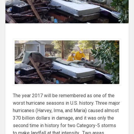
The year 2017 will be remembered as one of the
worst hurricane seasons in U.S. history. Three major
hurricanes (Harvey, Irma, and Maria) caused almost
370 billion dollars in damage, and it was only the
second time in history for two Category-5 storms
to make landfall at that intensity. Two areas