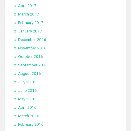
April 2017
March 2017
February 2017
January 2017
December 2016
November 2016
October 2016
September 2016
August 2016
July 2016
June 2016
May 2016
April 2016
March 2016
February 2016