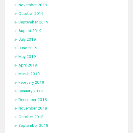
November 2019
October 2019
September 2019
August 2019
July 2019
June 2019
May 2019
April 2019
March 2019
February 2019
January 2019
December 2018
November 2018
October 2018
September 2018