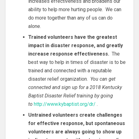
increases effectiveness and broadens our
ability to help more hurting people. We can
do more together than any of us can do
alone.
Trained volunteers have the greatest
impact in disaster response, and greatly
increase response effectiveness.
The
best way to help in times of disaster is to be
trained and connected with a reputable
disaster relief organization.
You can get
connected and sign up for a 2018 Kentucky
Baptist Disaster Relief training by going
to
http://www.kybaptist.org/dr/
.
Untrained volunteers create challenges
for effective response, but spontaneous
volunteers are always going to show up