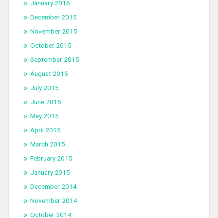
January 2016
December 2015
November 2015
October 2015
September 2015
August 2015
July 2015
June 2015
May 2015
April 2015
March 2015
February 2015
January 2015
December 2014
November 2014
October 2014