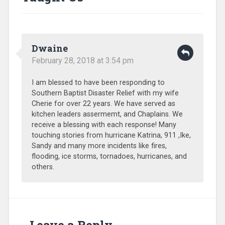
SEND
Relief
,
Sub-
Sahara
Africa
,
Dwaine
Training
,
Uncategorized
,
February 28, 2018 at 3:54 pm
Volunteers
I am blessed to have been responding to
Southern Baptist Disaster Relief with my wife
Cherie for over 22 years. We have served as
kitchen leaders assermemt, and Chaplains. We
receive a blessing with each response! Many
touching stories from hurricane Katrina, 911 ,Ike,
Sandy and many more incidents like fires,
flooding, ice storms, tornadoes, hurricanes, and
others.