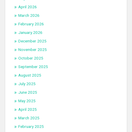
April 2026
March 2026
February 2026
January 2026
December 2025
November 2025
October 2025
September 2025
August 2025
July 2025
June 2025
May 2025
April 2025
March 2025
February 2025