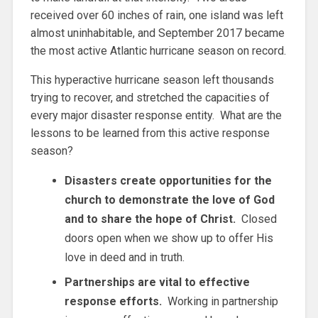
received over 60 inches of rain, one island was left
almost uninhabitable, and September 2017 became
the most active Atlantic hurricane season on record.
This hyperactive hurricane season left thousands
trying to recover, and stretched the capacities of
every major disaster response entity. What are the
lessons to be learned from this active response
season?
Disasters create opportunities for the
church to demonstrate the love of God
and to share the hope of Christ.
Closed
doors open when we show up to offer His
love in deed and in truth.
Partnerships are vital to effective
response efforts.
Working in partnership