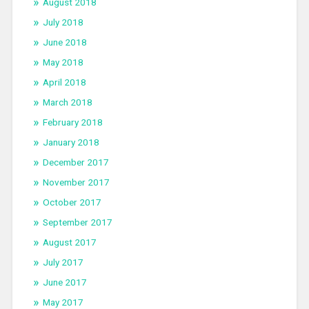
August 2018
July 2018
June 2018
May 2018
April 2018
March 2018
February 2018
January 2018
December 2017
November 2017
October 2017
September 2017
August 2017
July 2017
June 2017
May 2017