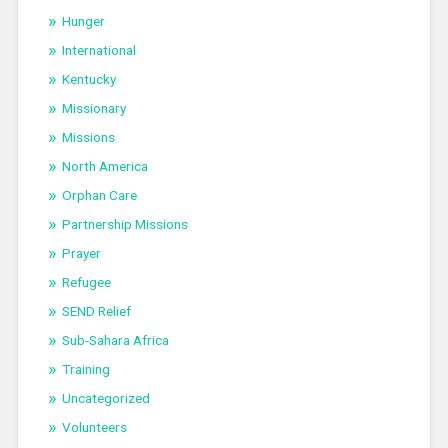
Hunger
International
Kentucky
Missionary
Missions
North America
Orphan Care
Partnership Missions
Prayer
Refugee
SEND Relief
Sub-Sahara Africa
Training
Uncategorized
Volunteers