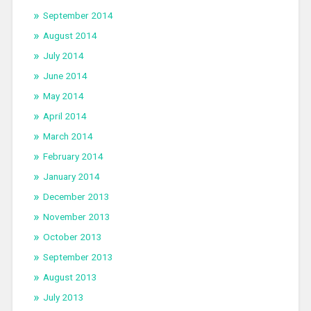
September 2014
August 2014
July 2014
June 2014
May 2014
April 2014
March 2014
February 2014
January 2014
December 2013
November 2013
October 2013
September 2013
August 2013
July 2013