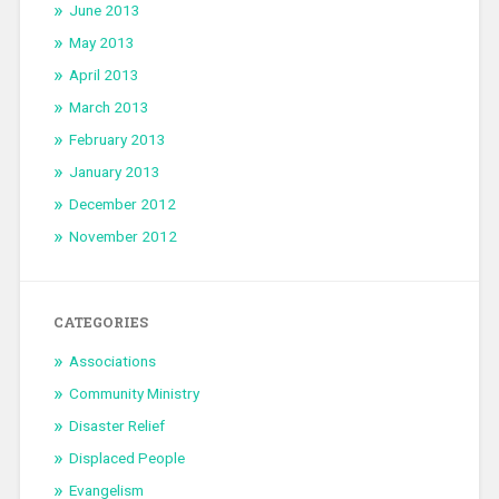
June 2013
May 2013
April 2013
March 2013
February 2013
January 2013
December 2012
November 2012
CATEGORIES
Associations
Community Ministry
Disaster Relief
Displaced People
Evangelism