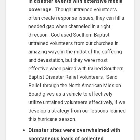
in disaster events with extensive media
coverage.
Though untrained volunteers
often create response issues, they can fill a
needed gap when channeled in a right
direction. God used Southern Baptist
untrained volunteers from our churches in
amazing ways in the midst of the suffering
and devastation, but they were most
effective when paired with trained Southern
Baptist Disaster Relief volunteers. Send
Relief through the North American Mission
Board gives us a vehicle to effectively
utilize untrained volunteers effectively, if we
develop a strategy from our lessons learned
this hurricane season.
Disaster sites were overwhelmed with
spontaneous loads of collected