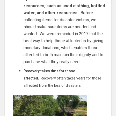
resources, such as used clothing, bottled
water, and other resources.
Before
collecting items for disaster victims, we
should make sure items are needed and
wanted. We were reminded in 2017 that the
best way to help those affected is by giving
monetary donations, which enables those
affected to both maintain their dignity and to
purchase what they really need.
Recovery takes time for those
affected.
Recovery often takes years for those
affected from the loss of disasters.