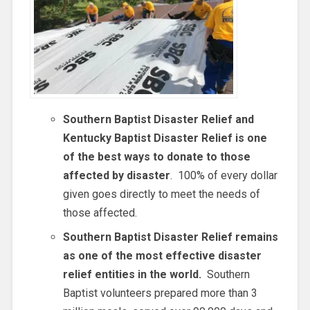
Southern Baptist Disaster Relief and
Kentucky Baptist Disaster Relief is one
of the best ways to donate to those
affected by disaster
. 100% of every dollar
given goes directly to meet the needs of
those affected.
Southern Baptist Disaster Relief remains
as one of the most effective disaster
relief entities in the world.
Southern
Baptist volunteers prepared more than 3