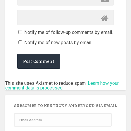
Notify me of follow-up comments by email.
Notify me of new posts by email.
This site uses Akismet to reduce spam.
Learn how your
comment data is processed.
SUBSCRIBE TO KENTUCKY AND BEYOND VIA EMAIL
Email
Address