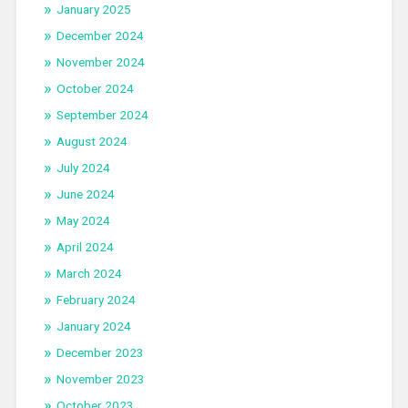
January 2025
December 2024
November 2024
October 2024
September 2024
August 2024
July 2024
June 2024
May 2024
April 2024
March 2024
February 2024
January 2024
December 2023
November 2023
October 2023