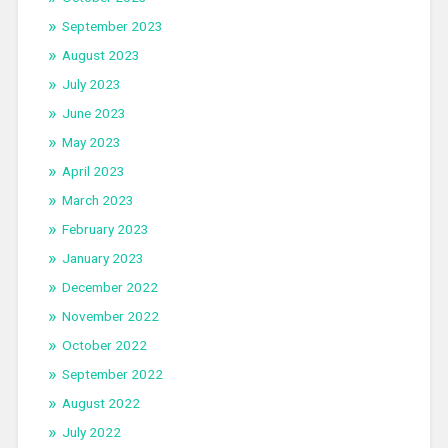
September 2023
August 2023
July 2023
June 2023
May 2023
April 2023
March 2023
February 2023
January 2023
December 2022
November 2022
October 2022
September 2022
August 2022
July 2022