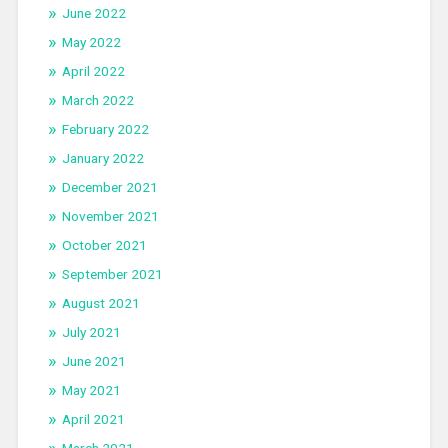
June 2022
May 2022
April 2022
March 2022
February 2022
January 2022
December 2021
November 2021
October 2021
September 2021
August 2021
July 2021
June 2021
May 2021
April 2021
March 2021