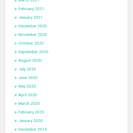
February 2021
January 2021
December 2020
November 2020
October 2020
September 2020
August 2020
July 2020
June 2020
May 2020
April 2020
March 2020
February 2020
January 2020
December 2019