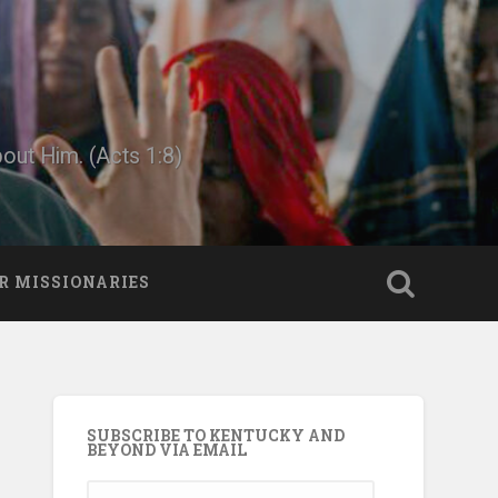
bout Him. (Acts 1:8)
R MISSIONARIES
SUBSCRIBE TO KENTUCKY AND
BEYOND VIA EMAIL
Email