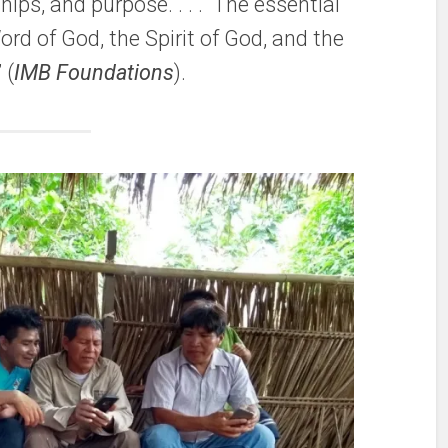
ships, and purpose. . . . The essential
Word of God, the Spirit of God, and the
 (
IMB Foundations
).