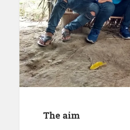
The aim