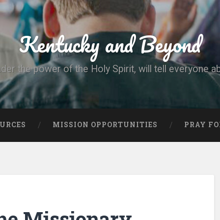
Kentucky and Beyond
nder the power of the Holy Spirit, will tell everyone a
OURCES
MISSION OPPORTUNITIES
PRAY FO
he Missionary