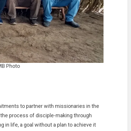
MB Photo
ents to partner with missionaries in the
in the process of disciple-making through
 in life, a goal without a plan to achieve it