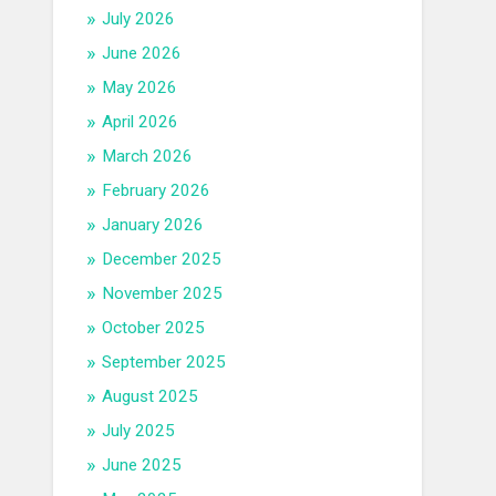
July 2026
June 2026
May 2026
April 2026
March 2026
February 2026
January 2026
December 2025
November 2025
October 2025
September 2025
August 2025
July 2025
June 2025