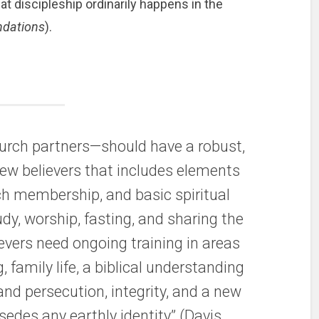
at discipleship ordinarily happens in the
ndations
).
urch partners—should have a robust,
new believers that includes elements
ch membership, and basic spiritual
tudy, worship, fasting, and sharing the
evers need ongoing training in areas
g, family life, a biblical understanding
 and persecution, integrity, and a new
rsedes any earthly identity” (Davis,