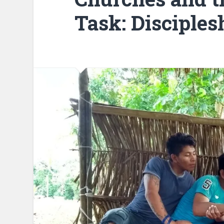
Task: Disciples