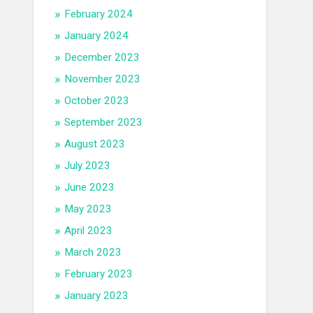
February 2024
January 2024
December 2023
November 2023
October 2023
September 2023
August 2023
July 2023
June 2023
May 2023
April 2023
March 2023
February 2023
January 2023