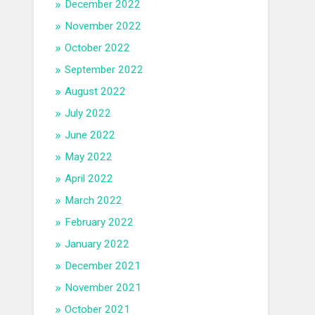
December 2022
November 2022
October 2022
September 2022
August 2022
July 2022
June 2022
May 2022
April 2022
March 2022
February 2022
January 2022
December 2021
November 2021
October 2021