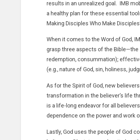
results in an unrealized goal. IMB mob
a healthy plan for these essential too
Making Disciples Who Make Disciples
When it comes to the Word of God, IM
grasp three aspects of the Bible—the bi
redemption, consummation); effectiv
(e.g., nature of God, sin, holiness, jud
As for the Spirit of God, new believer
transformation in the believer’s life t
is a life-long endeavor for all believ
dependence on the power and work of t
Lastly, God uses the people of God co