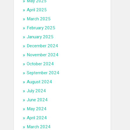
May 2025
April 2025
March 2025
February 2025
January 2025
December 2024
November 2024
October 2024
September 2024
August 2024
July 2024
June 2024
May 2024
April 2024
March 2024