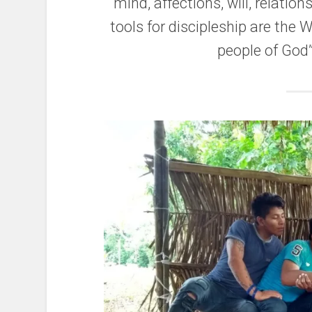
mind, affections, will, relation
tools for discipleship are the 
people of God”