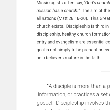
Missiologists often say,
“God’s church
mission has a church.”
The aim of the
all nations (Matt 28:16-20). This Gre
church exists. Discipleship is third i
discipleship, healthy church formatio
entry and evangelism are essential 
goal is not simply to be present or ev
help believers mature in the faith.
“A disciple is more than a
information, or practices a set 
gospel. Discipleship involves th