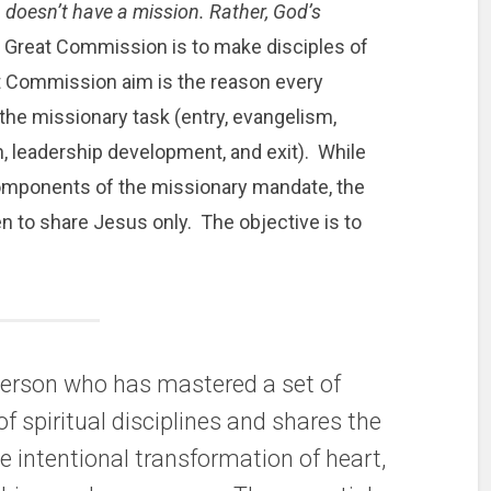
 doesn’t have a mission. Rather, God’s
 Great Commission is to make disciples of
at Commission aim is the reason every
n the missionary task (entry, evangelism,
n, leadership development, and exit). While
components of the missionary mandate, the
en to share Jesus only. The objective is to
 person who has mastered a set of
of spiritual disciplines and shares the
e intentional transformation of heart,