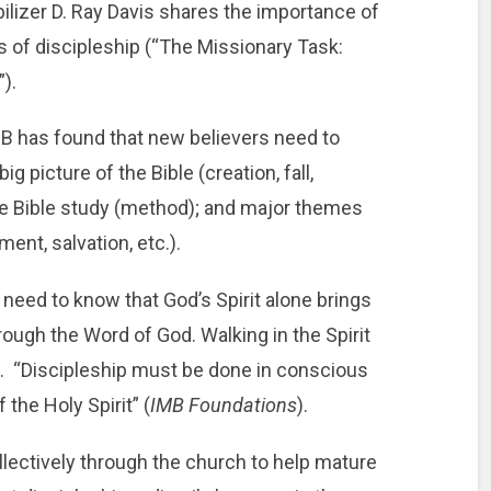
ilizer D. Ray Davis shares the importance of
ls of discipleship (“The Missionary Task:
”).
B has found that new believers need to
g picture of the Bible (creation, fall,
e Bible study (method); and major themes
gment, salvation, etc.).
s need to know that God’s Spirit alone brings
hrough the Word of God. Walking in the Spirit
ers. “Discipleship must be done in conscious
he Holy Spirit” (
IMB Foundations
).
llectively through the church to help mature