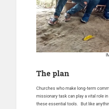
I
The plan
Churches who make long-term commitm
missionary task can play a vital role 
these essential tools. But like anything