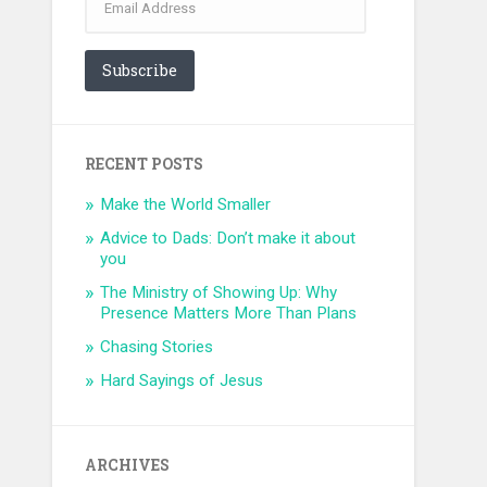
Address
Subscribe
RECENT POSTS
Make the World Smaller
Advice to Dads: Don’t make it about
you
The Ministry of Showing Up: Why
Presence Matters More Than Plans
Chasing Stories
Hard Sayings of Jesus
ARCHIVES