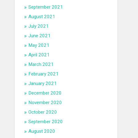
September 2021
August 2021
July 2021
June 2021
May 2021
April 2021
March 2021
February 2021
January 2021
December 2020
November 2020
October 2020
September 2020
August 2020