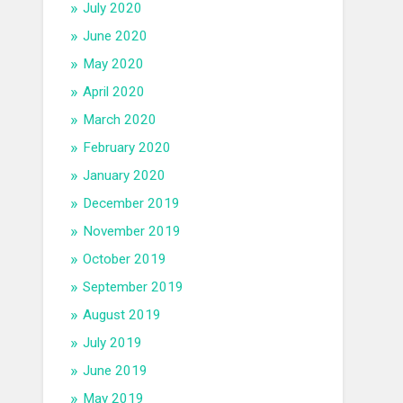
July 2020
June 2020
May 2020
April 2020
March 2020
February 2020
January 2020
December 2019
November 2019
October 2019
September 2019
August 2019
July 2019
June 2019
May 2019