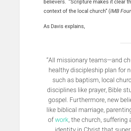
believers. “Scripture makes it clear th
context of the local church” (
IMB Fou
As Davis explains,
“All missionary teams—and ch
healthy discipleship plan for 
such as baptism, local chur
disciplines like prayer, Bible s
gospel. Furthermore, new beli
like biblical marriage, parentin
of
work
, the church, suffering
identity in Christ that supe