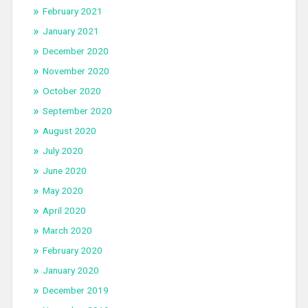
February 2021
January 2021
December 2020
November 2020
October 2020
September 2020
August 2020
July 2020
June 2020
May 2020
April 2020
March 2020
February 2020
January 2020
December 2019