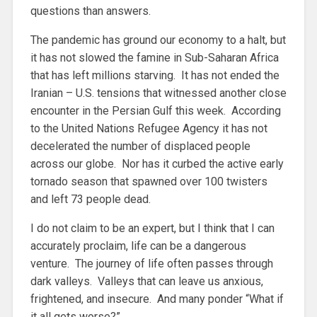
questions than answers.
The pandemic has ground our economy to a halt, but
it has not slowed the famine in Sub-Saharan Africa
that has left millions starving. It has not ended the
Iranian – U.S. tensions that witnessed another close
encounter in the Persian Gulf this week. According
to the United Nations Refugee Agency it has not
decelerated the number of displaced people
across our globe. Nor has it curbed the active early
tornado season that spawned over 100 twisters
and left 73 people dead.
I do not claim to be an expert, but I think that I can
accurately proclaim, life can be a dangerous
venture. The journey of life often passes through
dark valleys. Valleys that can leave us anxious,
frightened, and insecure. And many ponder “What if
it all gets worse?”