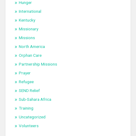
Hunger
International
Kentucky
Missionary
Missions
North America
Orphan Care
Partnership Missions
Prayer
Refugee
SEND Relief
Sub-Sahara Africa
Training
Uncategorized
Volunteers