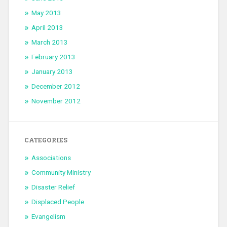
May 2013
April 2013
March 2013
February 2013
January 2013
December 2012
November 2012
CATEGORIES
Associations
Community Ministry
Disaster Relief
Displaced People
Evangelism