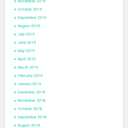
November 2019
October 2019
September 2019
August 2019
July 2019
June 2019
May 2019
April 2019
March 2019
February 2019
January 2019
December 2018
November 2018
October 2018
September 2018
August 2018