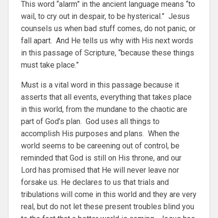
This word “alarm” in the ancient language means “to
wail, to cry out in despair, to be hysterical.” Jesus
counsels us when bad stuff comes, do not panic, or
fall apart. And He tells us why with His next words
in this passage of Scripture, “because these things
must take place.”
Must is a vital word in this passage because it
asserts that all events, everything that takes place
in this world, from the mundane to the chaotic are
part of God’s plan. God uses all things to
accomplish His purposes and plans. When the
world seems to be careening out of control, be
reminded that God is still on His throne, and our
Lord has promised that He will never leave nor
forsake us. He declares to us that trials and
tribulations will come in this world and they are very
real, but do not let these present troubles blind you