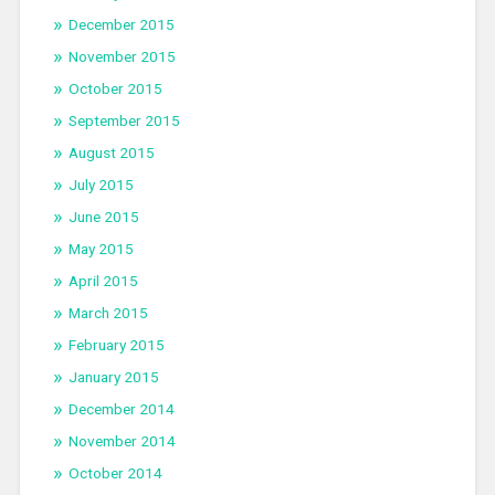
December 2015
November 2015
October 2015
September 2015
August 2015
July 2015
June 2015
May 2015
April 2015
March 2015
February 2015
January 2015
December 2014
November 2014
October 2014