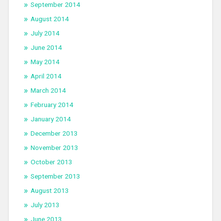
September 2014
August 2014
July 2014
June 2014
May 2014
April 2014
March 2014
February 2014
January 2014
December 2013
November 2013
October 2013
September 2013
August 2013
July 2013
June 2013