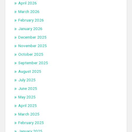
April 2026
March 2026
February 2026
January 2026
December 2025
November 2025
October 2025
September 2025
August 2025
July 2025
June 2025
May 2025
April 2025
March 2025
February 2025
January 2025