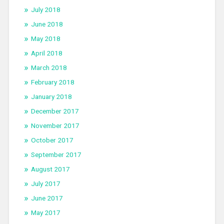
July 2018
June 2018
May 2018
April 2018
March 2018
February 2018
January 2018
December 2017
November 2017
October 2017
September 2017
August 2017
July 2017
June 2017
May 2017