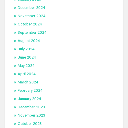
December 2024
November 2024
October 2024
September 2024
August 2024
July 2024
June 2024
May 2024
April 2024
March 2024
February 2024
January 2024
December 2023
November 2023
October 2023