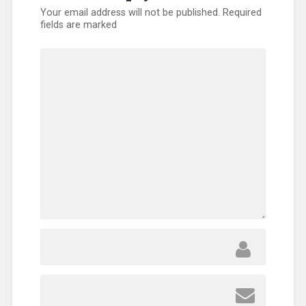
Your email address will not be published.
Required
fields are marked