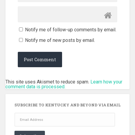
Notify me of follow-up comments by email.
Notify me of new posts by email.
This site uses Akismet to reduce spam.
Learn how your
comment data is processed.
SUBSCRIBE TO KENTUCKY AND BEYOND VIA EMAIL
Email
Address