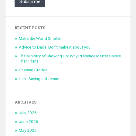
Subscribe
RECENT POSTS
Make the World Smaller
Advice to Dads: Don’t make it about you
The Ministry of Showing Up: Why Presence Matters More
Than Plans
Chasing Stories
Hard Sayings of Jesus
ARCHIVES
July 2026
June 2026
May 2026