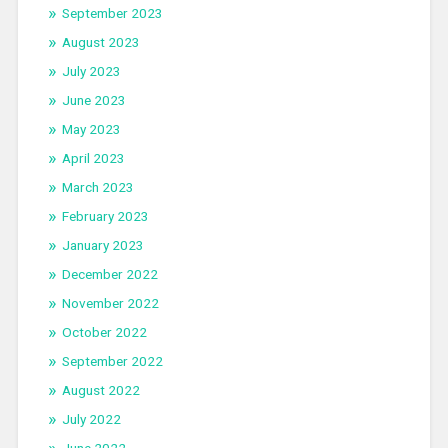
September 2023
August 2023
July 2023
June 2023
May 2023
April 2023
March 2023
February 2023
January 2023
December 2022
November 2022
October 2022
September 2022
August 2022
July 2022