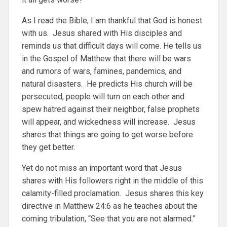
As I read the Bible, I am thankful that God is honest
with us. Jesus shared with His disciples and
reminds us that difficult days will come. He tells us
in the Gospel of Matthew that there will be wars
and rumors of wars, famines, pandemics, and
natural disasters. He predicts His church will be
persecuted, people will turn on each other and
spew hatred against their neighbor, false prophets
will appear, and wickedness will increase. Jesus
shares that things are going to get worse before
they get better.
Yet do not miss an important word that Jesus
shares with His followers right in the middle of this
calamity-filled proclamation. Jesus shares this key
directive in Matthew 24:6 as he teaches about the
coming tribulation, “See that you are not alarmed.”