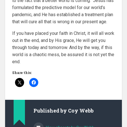
to the fact that a better world is coming. Jesus has
formulated the predictive model for our world’s
pandemic, and He has established a treatment plan
that will cure all that is wrong in our present age.
If you have placed your faith in Christ, it will all work
out in the end, and by His grace, He will get you
through today and tomorrow. And by the way, if this
world is a chaotic mess, be assured it is not yet the
end.
Share this:
Published by
Coy Webb