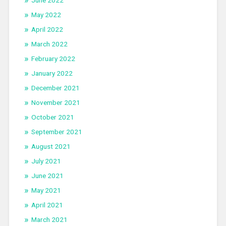
June 2022
May 2022
April 2022
March 2022
February 2022
January 2022
December 2021
November 2021
October 2021
September 2021
August 2021
July 2021
June 2021
May 2021
April 2021
March 2021