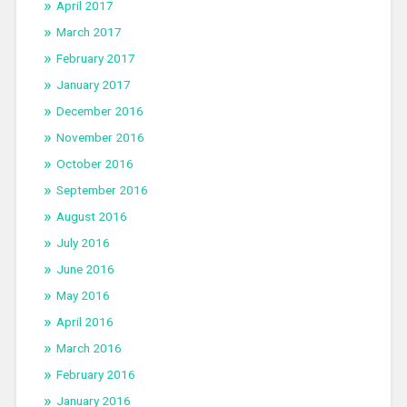
April 2017
March 2017
February 2017
January 2017
December 2016
November 2016
October 2016
September 2016
August 2016
July 2016
June 2016
May 2016
April 2016
March 2016
February 2016
January 2016