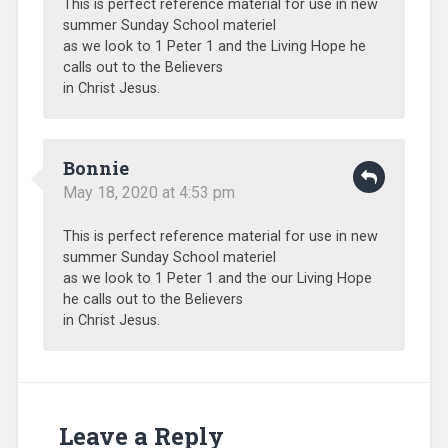
This is perfect reference material for use in new
Sub-
summer Sunday School materiel
Sahara
as we look to 1 Peter 1 and the Living Hope he
Africa
,
calls out to the Believers
Training
,
in Christ Jesus.
Uncategorized
,
Volunteers
Bonnie
May 18, 2020 at 4:53 pm
This is perfect reference material for use in new
summer Sunday School materiel
as we look to 1 Peter 1 and the our Living Hope
he calls out to the Believers
in Christ Jesus.
Leave a Reply