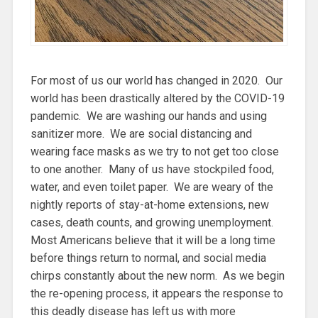
For most of us our world has changed in 2020. Our
world has been drastically altered by the COVID-19
pandemic. We are washing our hands and using
sanitizer more. We are social distancing and
wearing face masks as we try to not get too close
to one another. Many of us have stockpiled food,
water, and even toilet paper. We are weary of the
nightly reports of stay-at-home extensions, new
cases, death counts, and growing unemployment.
Most Americans believe that it will be a long time
before things return to normal, and social media
chirps constantly about the new norm. As we begin
the re-opening process, it appears the response to
this deadly disease has left us with more