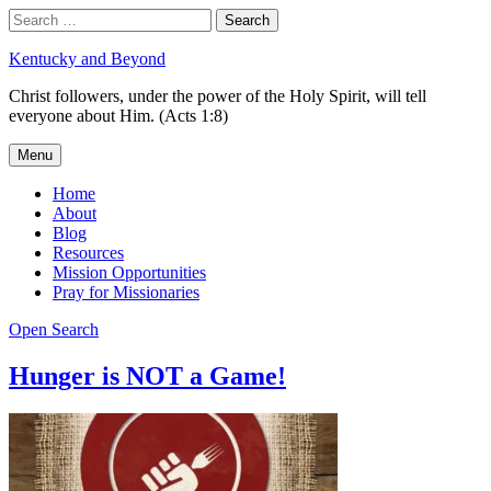
Skip
Search
Search
to
for:
content
Kentucky and Beyond
Christ followers, under the power of the Holy Spirit, will tell
everyone about Him. (Acts 1:8)
Menu
Home
About
Blog
Resources
Mission Opportunities
Pray for Missionaries
Open Search
Hunger is NOT a Game!