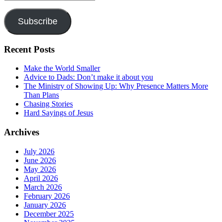
Address
Subscribe
Recent Posts
Make the World Smaller
Advice to Dads: Don’t make it about you
The Ministry of Showing Up: Why Presence Matters More
Than Plans
Chasing Stories
Hard Sayings of Jesus
Archives
July 2026
June 2026
May 2026
April 2026
March 2026
February 2026
January 2026
December 2025