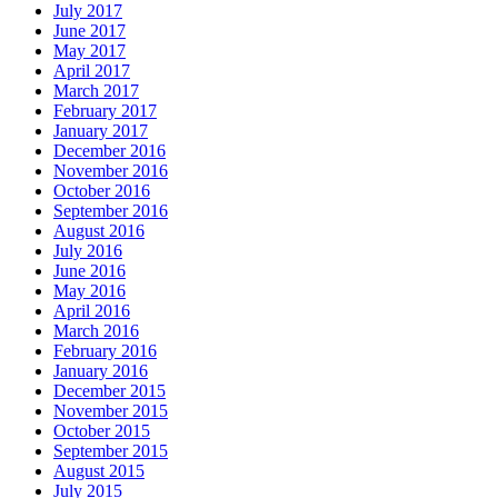
July 2017
June 2017
May 2017
April 2017
March 2017
February 2017
January 2017
December 2016
November 2016
October 2016
September 2016
August 2016
July 2016
June 2016
May 2016
April 2016
March 2016
February 2016
January 2016
December 2015
November 2015
October 2015
September 2015
August 2015
July 2015