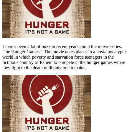
There’s been a lot of buzz in recent years about the movie series,
“the Hunger Games”. The movie takes places in a post-apocalyptic
world in which poverty and starvation force teenagers in the
fictitious country of Panem to compete in the hunger games where
they fight to the death until only one remains.