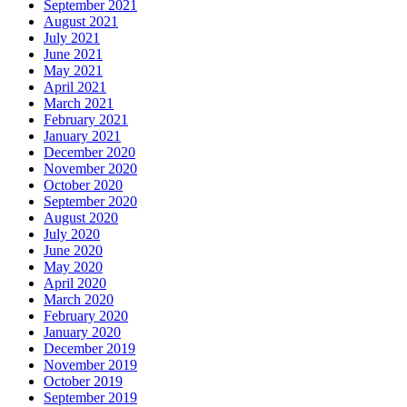
September 2021
August 2021
July 2021
June 2021
May 2021
April 2021
March 2021
February 2021
January 2021
December 2020
November 2020
October 2020
September 2020
August 2020
July 2020
June 2020
May 2020
April 2020
March 2020
February 2020
January 2020
December 2019
November 2019
October 2019
September 2019