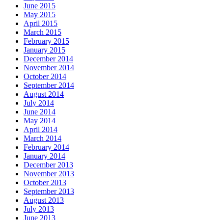
June 2015
May 2015
April 2015
March 2015
February 2015
January 2015
December 2014
November 2014
October 2014
September 2014
August 2014
July 2014
June 2014
May 2014
April 2014
March 2014
February 2014
January 2014
December 2013
November 2013
October 2013
September 2013
August 2013
July 2013
June 2013