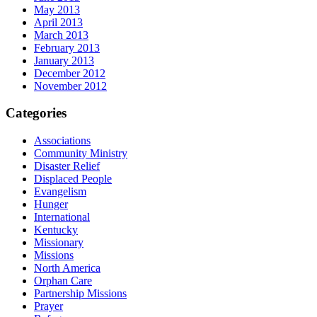
May 2013
April 2013
March 2013
February 2013
January 2013
December 2012
November 2012
Categories
Associations
Community Ministry
Disaster Relief
Displaced People
Evangelism
Hunger
International
Kentucky
Missionary
Missions
North America
Orphan Care
Partnership Missions
Prayer