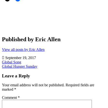
Published by
Eric Allen
View all posts by Eric Allen
September 19, 2017
Post
Global Song
Global Hunger Sunday
navigation
Community
Ministry
,
Leave a Reply
Evangelism
,
Hunger
,
Your email address will not be published.
Required fields are
Kentucky
,
marked
*
North
America
,
Comment
*
Volunteers