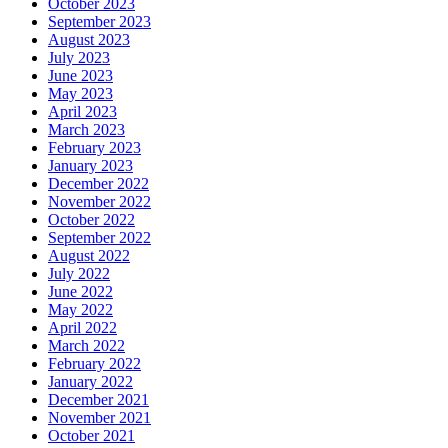
October 2023
September 2023
August 2023
July 2023
June 2023
May 2023
April 2023
March 2023
February 2023
January 2023
December 2022
November 2022
October 2022
September 2022
August 2022
July 2022
June 2022
May 2022
April 2022
March 2022
February 2022
January 2022
December 2021
November 2021
October 2021