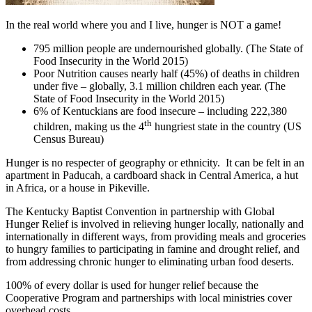
In the real world where you and I live, hunger is NOT a game!
795 million people are undernourished globally. (The State of
Food Insecurity in the World 2015)
Poor Nutrition causes nearly half (45%) of deaths in children
under five – globally, 3.1 million children each year. (The
State of Food Insecurity in the World 2015)
6% of Kentuckians are food insecure – including 222,380
th
children, making us the 4
hungriest state in the country (US
Census Bureau)
Hunger is no respecter of geography or ethnicity. It can be felt in an
apartment in Paducah, a cardboard shack in Central America, a hut
in Africa, or a house in Pikeville.
The Kentucky Baptist Convention in partnership with Global
Hunger Relief is involved in relieving hunger locally, nationally and
internationally in different ways, from providing meals and groceries
to hungry families to participating in famine and drought relief, and
from addressing chronic hunger to eliminating urban food deserts.
100% of every dollar is used for hunger relief because the
Cooperative Program and partnerships with local ministries cover
overhead costs.