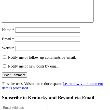
Name
*
Email
*
Website
Notify me of follow-up comments by email.
Notify me of new posts by email.
This site uses Akismet to reduce spam.
Learn how your comment
data is processed.
Subscribe to Kentucky and Beyond via Email
Email