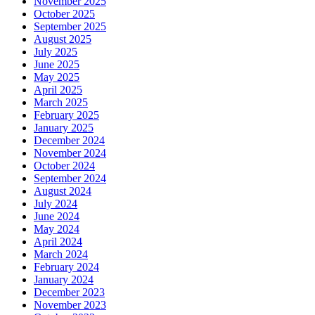
November 2025
October 2025
September 2025
August 2025
July 2025
June 2025
May 2025
April 2025
March 2025
February 2025
January 2025
December 2024
November 2024
October 2024
September 2024
August 2024
July 2024
June 2024
May 2024
April 2024
March 2024
February 2024
January 2024
December 2023
November 2023