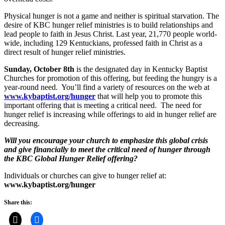
Physical hunger is not a game and neither is spiritual starvation. The
desire of KBC hunger relief ministries is to build relationships and
lead people to faith in Jesus Christ. Last year, 21,770 people world-
wide, including 129 Kentuckians, professed faith in Christ as a
direct result of hunger relief ministries.
Sunday, October 8th
is the designated day in Kentucky Baptist
Churches for promotion of this offering, but feeding the hungry is a
year-round need. You’ll find a variety of resources on the web at
www.kybaptist.org/hunger
that will help you to promote this
important offering that is meeting a critical need. The need for
hunger relief is increasing while offerings to aid in hunger relief are
decreasing.
Will you encourage your church to emphasize this global crisis
and give financially to meet the critical need of hunger through
the KBC Global Hunger Relief offering?
Individuals or churches can give to hunger relief at:
www.kybaptist.org/hunger
Share this: