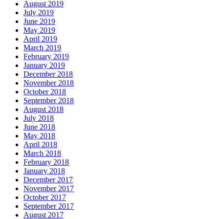
August 2019
July 2019
June 2019
May 2019
April 2019
March 2019
February 2019
January 2019
December 2018
November 2018
October 2018
September 2018
August 2018
July 2018
June 2018
May 2018
April 2018
March 2018
February 2018
January 2018
December 2017
November 2017
October 2017
September 2017
August 2017