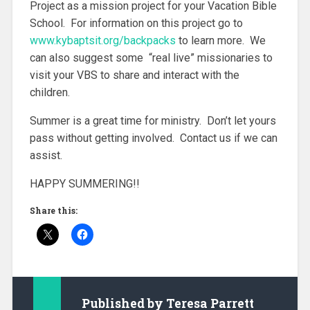
Project as a mission project for your Vacation Bible
School. For information on this project go to
www.kybaptsit.org/backpacks
to learn more. We
can also suggest some “real live” missionaries to
visit your VBS to share and interact with the
children.
Summer is a great time for ministry. Don’t let yours
pass without getting involved. Contact us if we can
assist.
HAPPY SUMMERING!!
Share this:
Published by
Teresa Parrett