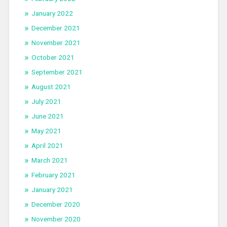
January 2022
December 2021
November 2021
October 2021
September 2021
August 2021
July 2021
June 2021
May 2021
April 2021
March 2021
February 2021
January 2021
December 2020
November 2020