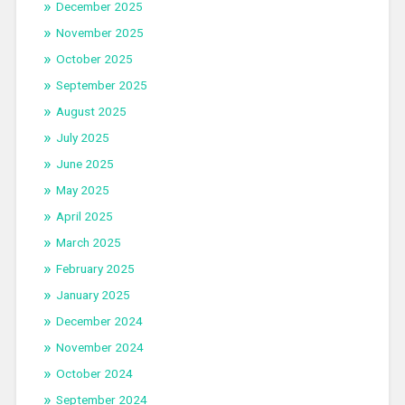
December 2025
November 2025
October 2025
September 2025
August 2025
July 2025
June 2025
May 2025
April 2025
March 2025
February 2025
January 2025
December 2024
November 2024
October 2024
September 2024