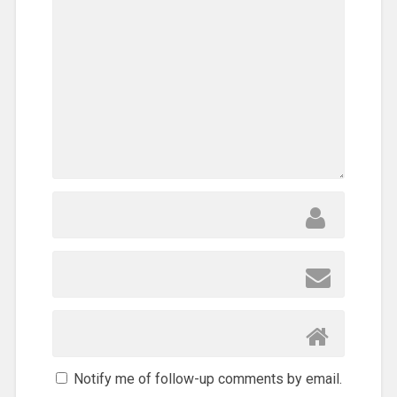
Notify me of follow-up comments by email.