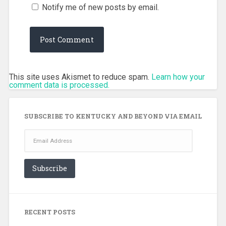
Notify me of new posts by email.
This site uses Akismet to reduce spam.
Learn how your
comment data is processed.
SUBSCRIBE TO KENTUCKY AND BEYOND VIA EMAIL
Email
Address
Subscribe
RECENT POSTS