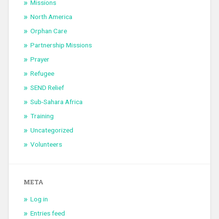
Missions
North America
Orphan Care
Partnership Missions
Prayer
Refugee
SEND Relief
Sub-Sahara Africa
Training
Uncategorized
Volunteers
META
Log in
Entries feed