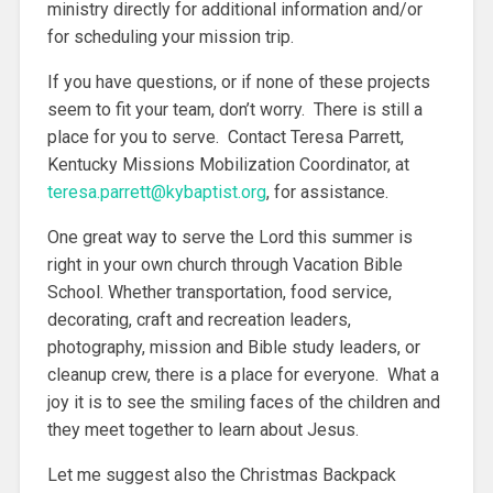
ministry directly for additional information and/or
for scheduling your mission trip.
If you have questions, or if none of these projects
seem to fit your team, don’t worry. There is still a
place for you to serve. Contact Teresa Parrett,
Kentucky Missions Mobilization Coordinator, at
teresa.parrett@kybaptist.org
, for assistance.
One great way to serve the Lord this summer is
right in your own church through Vacation Bible
School. Whether transportation, food service,
decorating, craft and recreation leaders,
photography, mission and Bible study leaders, or
cleanup crew, there is a place for everyone. What a
joy it is to see the smiling faces of the children and
they meet together to learn about Jesus.
Let me suggest also the Christmas Backpack