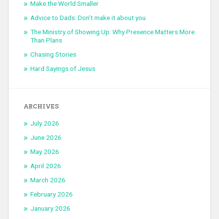
Make the World Smaller
Advice to Dads: Don’t make it about you
The Ministry of Showing Up: Why Presence Matters More
Than Plans
Chasing Stories
Hard Sayings of Jesus
ARCHIVES
July 2026
June 2026
May 2026
April 2026
March 2026
February 2026
January 2026