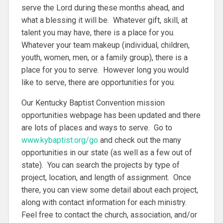
serve the Lord during these months ahead, and
what a blessing it will be. Whatever gift, skill, at
talent you may have, there is a place for you.
Whatever your team makeup (individual, children,
youth, women, men, or a family group), there is a
place for you to serve. However long you would
like to serve, there are opportunities for you.
Our Kentucky Baptist Convention mission
opportunities webpage has been updated and there
are lots of places and ways to serve. Go to
www.kybaptist.org/go
and check out the many
opportunities in our state (as well as a few out of
state). You can search the projects by type of
project, location, and length of assignment. Once
there, you can view some detail about each project,
along with contact information for each ministry.
Feel free to contact the church, association, and/or