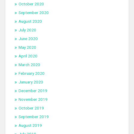
October 2020
September 2020
August 2020
July 2020
June 2020
May 2020
April 2020
March 2020
February 2020
January 2020
December 2019
November 2019
October 2019
September 2019
August 2019