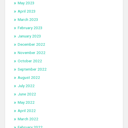
May 2023
April 2023
March 2023
February 2023
January 2023
December 2022
November 2022
October 2022
September 2022
August 2022
July 2022
June 2022
May 2022
April 2022
March 2022
February 2022