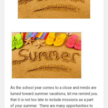
As the school year comes to a close and minds are
turned toward summer vacations, let me remind you
that it is not too late to include missions as a part
of your summer. There are many opportunities to