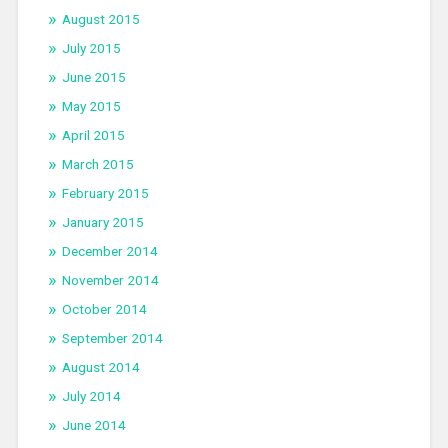
August 2015
July 2015
June 2015
May 2015
April 2015
March 2015
February 2015
January 2015
December 2014
November 2014
October 2014
September 2014
August 2014
July 2014
June 2014