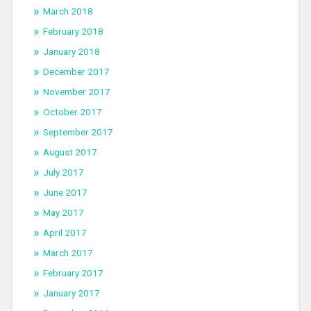
March 2018
February 2018
January 2018
December 2017
November 2017
October 2017
September 2017
August 2017
July 2017
June 2017
May 2017
April 2017
March 2017
February 2017
January 2017