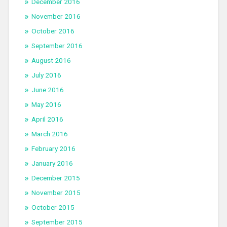
December 2016
November 2016
October 2016
September 2016
August 2016
July 2016
June 2016
May 2016
April 2016
March 2016
February 2016
January 2016
December 2015
November 2015
October 2015
September 2015