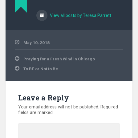
View all posts by Teresa Parrett
May 10, 2018
Uncategorized
Post
Praying for a Fresh Wind in Chicago
navigation
To BE or Not to Be
Leave a Reply
Your email address will not be published.
Required
fields are marked