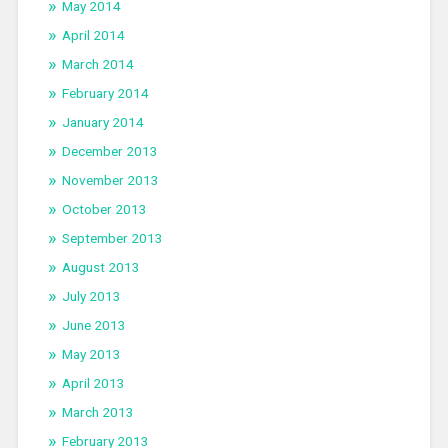
May 2014
April 2014
March 2014
February 2014
January 2014
December 2013
November 2013
October 2013
September 2013
August 2013
July 2013
June 2013
May 2013
April 2013
March 2013
February 2013