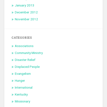
January 2013
December 2012
November 2012
CATEGORIES
Associations
Community Ministry
Disaster Relief
Displaced People
Evangelism
Hunger
International
Kentucky
Missionary