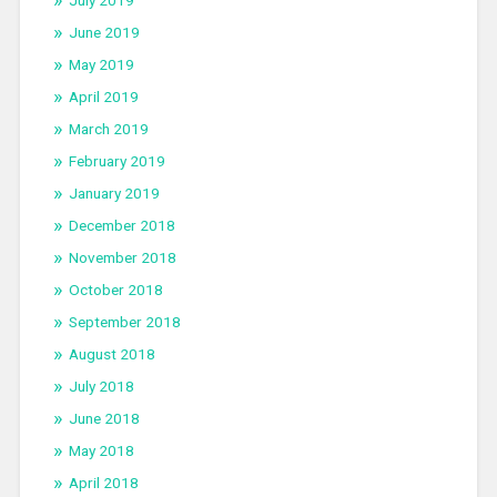
July 2019
June 2019
May 2019
April 2019
March 2019
February 2019
January 2019
December 2018
November 2018
October 2018
September 2018
August 2018
July 2018
June 2018
May 2018
April 2018