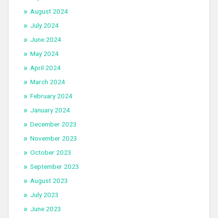
August 2024
July 2024
June 2024
May 2024
April 2024
March 2024
February 2024
January 2024
December 2023
November 2023
October 2023
September 2023
August 2023
July 2023
June 2023