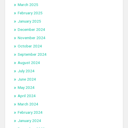
March 2025
February 2025
January 2025
December 2024
November 2024
October 2024
September 2024
August 2024
July 2024
June 2024
May 2024
April 2024
March 2024
February 2024
January 2024