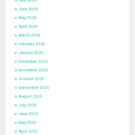
June 2026
May 2026
April 2026
March 2026
February 2026
January 2026
December 2025
November 2025
October 2025
September 2025
August 2025
July 2025
June 2025
May 2025
April 2025