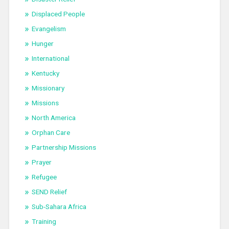
Displaced People
Evangelism
Hunger
International
Kentucky
Missionary
Missions
North America
Orphan Care
Partnership Missions
Prayer
Refugee
SEND Relief
Sub-Sahara Africa
Training