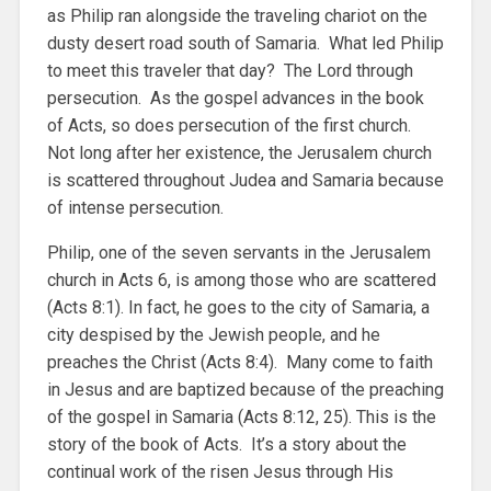
as Philip ran alongside the traveling chariot on the
dusty desert road south of Samaria. What led Philip
to meet this traveler that day? The Lord through
persecution. As the gospel advances in the book
of Acts, so does persecution of the first church.
Not long after her existence, the Jerusalem church
is scattered throughout Judea and Samaria because
of intense persecution.
Philip, one of the seven servants in the Jerusalem
church in Acts 6, is among those who are scattered
(Acts 8:1). In fact, he goes to the city of Samaria, a
city despised by the Jewish people, and he
preaches the Christ (Acts 8:4). Many come to faith
in Jesus and are baptized because of the preaching
of the gospel in Samaria (Acts 8:12, 25). This is the
story of the book of Acts. It’s a story about the
continual work of the risen Jesus through His