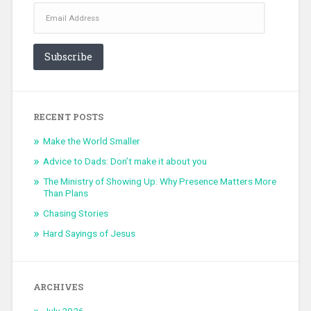
Email
Address
Subscribe
RECENT POSTS
Make the World Smaller
Advice to Dads: Don’t make it about you
The Ministry of Showing Up: Why Presence Matters More
Than Plans
Chasing Stories
Hard Sayings of Jesus
ARCHIVES
July 2026