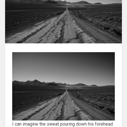
I can imagine the sweat pouring down his forehead