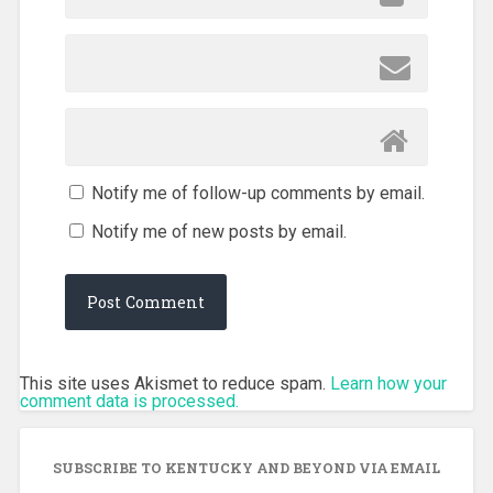
Notify me of follow-up comments by email.
Notify me of new posts by email.
This site uses Akismet to reduce spam.
Learn how your
comment data is processed.
SUBSCRIBE TO KENTUCKY AND BEYOND VIA EMAIL