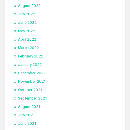
August 2022
July 2022
June 2022
May 2022
April 2022
March 2022
February 2022
January 2022
December 2021
November 2021
October 2021
September 2021
August 2021
July 2021
June 2021