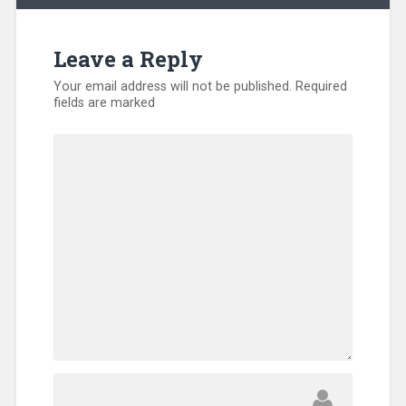
Leave a Reply
Your email address will not be published.
Required
fields are marked