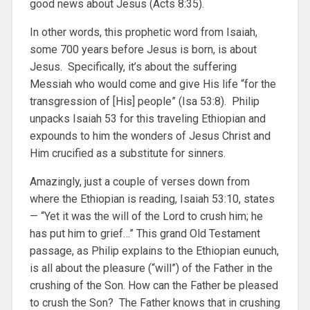
good news about Jesus (Acts 8:35).
In other words, this prophetic word from Isaiah,
some 700 years before Jesus is born, is about
Jesus. Specifically, it’s about the suffering
Messiah who would come and give His life “for the
transgression of [His] people” (Isa 53:8). Philip
unpacks Isaiah 53 for this traveling Ethiopian and
expounds to him the wonders of Jesus Christ and
Him crucified as a substitute for sinners.
Amazingly, just a couple of verses down from
where the Ethiopian is reading, Isaiah 53:10, states
— “Yet it was the will of the Lord to crush him; he
has put him to grief…” This grand Old Testament
passage, as Philip explains to the Ethiopian eunuch,
is all about the pleasure (“will”) of the Father in the
crushing of the Son. How can the Father be pleased
to crush the Son? The Father knows that in crushing