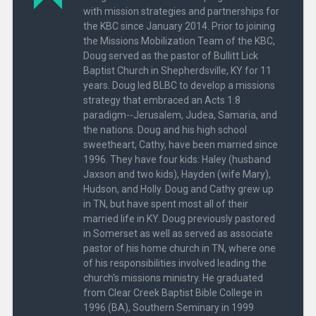
with mission strategies and partnerships for
the KBC since January 2014. Prior to joining
the Missions Mobilization Team of the KBC,
Doug served as the pastor of Bullitt Lick
Baptist Church in Shepherdsville, KY for 11
years. Doug led BLBC to develop a missions
strategy that embraced an Acts 1:8
paradigm--Jerusalem, Judea, Samaria, and
the nations. Doug and his high school
sweetheart, Cathy, have been married since
1996. They have four kids: Haley (husband
Jaxson and two kids), Hayden (wife Mary),
Hudson, and Holly. Doug and Cathy grew up
in TN, but have spent most all of their
married life in KY. Doug previously pastored
in Somerset as well as served as associate
pastor of his home church in TN, where one
of his responsibilities involved leading the
church's missions ministry. He graduated
from Clear Creek Baptist Bible College in
1996 (BA), Southern Seminary in 1999