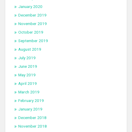
January 2020
December 2019
November 2019
October 2019
September 2019
August 2019
July 2019
June 2019
May 2019
April 2019
March 2019
February 2019
January 2019
December 2018
November 2018