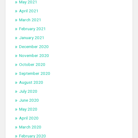
May 2021
April 2021
March 2021
February 2021
January 2021
December 2020
November 2020
October 2020
September 2020
August 2020
July 2020
June 2020
May 2020
April 2020
March 2020
February 2020