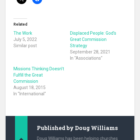
Related
The Work
Displaced People: God’s
July 5, 2022
Great Commission
Similar post
Strategy
September 28, 2021
In "Associations"
Missions Thinking Doesn’t
Fulfill the Great
Commission
August 18, 2015
In "International"
Published by
Doug Williams
Doug Williams has been helping churches