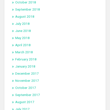
October 2018
September 2018
August 2018
July 2018
June 2018
May 2018
April 2018
March 2018
February 2018
January 2018
December 2017
November 2017
October 2017
September 2017
August 2017
July 2017