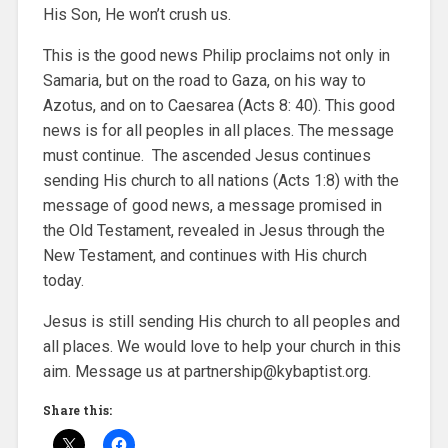
His Son, He won’t crush us.
This is the good news Philip proclaims not only in
Samaria, but on the road to Gaza, on his way to
Azotus, and on to Caesarea (Acts 8: 40). This good
news is for all peoples in all places. The message
must continue. The ascended Jesus continues
sending His church to all nations (Acts 1:8) with the
message of good news, a message promised in
the Old Testament, revealed in Jesus through the
New Testament, and continues with His church
today.
Jesus is still sending His church to all peoples and
all places. We would love to help your church in this
aim. Message us at
partnership@kybaptist.org
.
Share this: