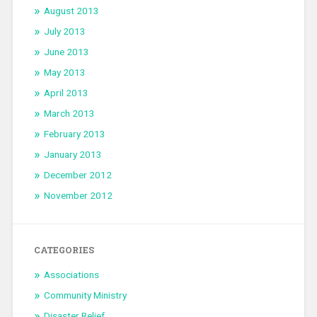
August 2013
July 2013
June 2013
May 2013
April 2013
March 2013
February 2013
January 2013
December 2012
November 2012
CATEGORIES
Associations
Community Ministry
Disaster Relief