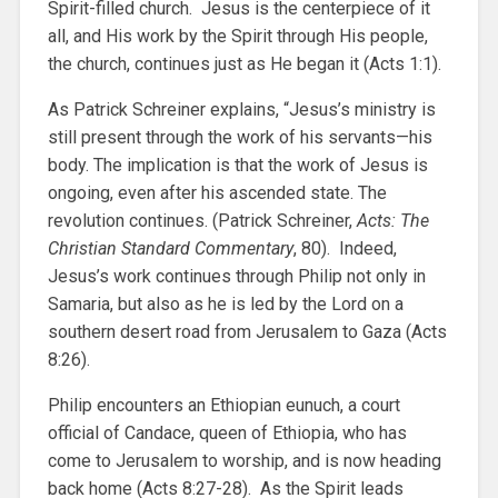
Spirit-filled church. Jesus is the centerpiece of it
all, and His work by the Spirit through His people,
the church, continues just as He began it (Acts 1:1).
As Patrick Schreiner explains, “Jesus’s ministry is
still present through the work of his servants—his
body. The implication is that the work of Jesus is
ongoing, even after his ascended state. The
revolution continues. (Patrick Schreiner,
Acts: The
Christian Standard Commentary
, 80). Indeed,
Jesus’s work continues through Philip not only in
Samaria, but also as he is led by the Lord on a
southern desert road from Jerusalem to Gaza (Acts
8:26).
Philip encounters an Ethiopian eunuch, a court
official of Candace, queen of Ethiopia, who has
come to Jerusalem to worship, and is now heading
back home (Acts 8:27-28). As the Spirit leads