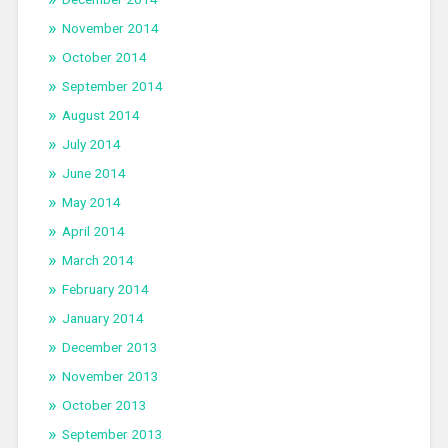
November 2014
October 2014
September 2014
August 2014
July 2014
June 2014
May 2014
April 2014
March 2014
February 2014
January 2014
December 2013
November 2013
October 2013
September 2013