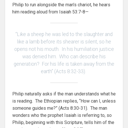
Philip to run alongside the man’s chariot, he hears
him reading aloud from Isaiah 53:7-8—
“Like a sheep he was led to the slaughter and
like a lamb before its shearer is silent, so he
opens not his mouth. In his humiliation justice
was denied him. Who can describe his
generation? For his life is taken away from the
earth” (Acts 8:32-33).
Philip naturally asks if the man understands what he
is reading. The Ethiopian replies, “How can I, unless
someone guides me?” (Acts 8:30-31). The man
wonders who the prophet Isaiah is referring to, so
Philip, beginning with this Scripture, tells him of the