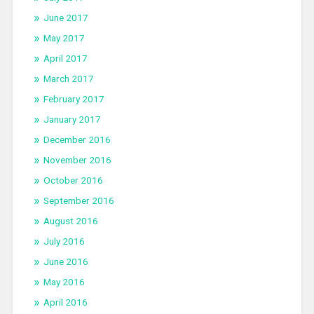
June 2017
May 2017
April 2017
March 2017
February 2017
January 2017
December 2016
November 2016
October 2016
September 2016
August 2016
July 2016
June 2016
May 2016
April 2016