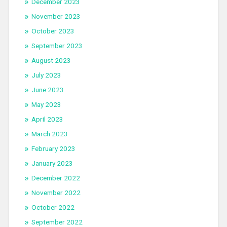
December 2023
November 2023
October 2023
September 2023
August 2023
July 2023
June 2023
May 2023
April 2023
March 2023
February 2023
January 2023
December 2022
November 2022
October 2022
September 2022