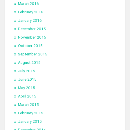
March 2016
February 2016
January 2016
December 2015
November 2015
October 2015
September 2015
August 2015
July 2015
June 2015
May 2015
April 2015
March 2015
February 2015
January 2015
December 2014