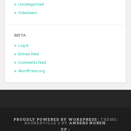
Uncategorized
Volunteers
META
Log in
Entries feed
Comments feed
WordPress.org
PROUDLY POWERED BY WORDPRESS
|
THEME:
BASKERVILLE 2 BY
ANDERS NOREN
.
UP ↑