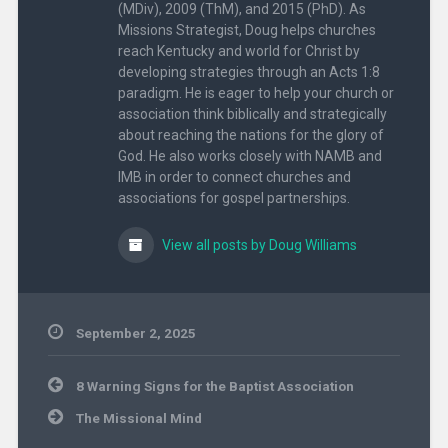
(MDiv), 2009 (ThM), and 2015 (PhD). As
Missions Strategist, Doug helps churches
reach Kentucky and world for Christ by
developing strategies through an Acts 1:8
paradigm. He is eager to help your church or
association think biblically and strategically
about reaching the nations for the glory of
God. He also works closely with NAMB and
IMB in order to connect churches and
associations for gospel partnerships.
View all posts by Doug Williams
September 2, 2025
Uncategorized
Post
8 Warning Signs for the Baptist Association
navigation
The Missional Mind