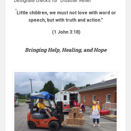
Designate checks for “Disaster Relief.”
“
Little children, we must not love with word or
speech, but with truth and action.”
(1 John 3:18)
Bringing Help, Healing, and Hope