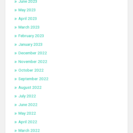
June 2023
May 2023
April 2023
March 2023
February 2023
January 2023
December 2022
November 2022
October 2022
September 2022
August 2022
July 2022
June 2022
May 2022
April 2022
March 2022