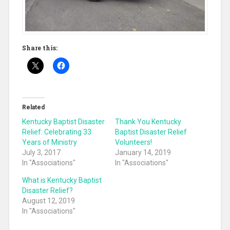
Share this:
Related
Kentucky Baptist Disaster
Thank You Kentucky
Relief: Celebrating 33
Baptist Disaster Relief
Years of Ministry
Volunteers!
July 3, 2017
January 14, 2019
In "Associations"
In "Associations"
What is Kentucky Baptist
Disaster Relief?
August 12, 2019
In "Associations"