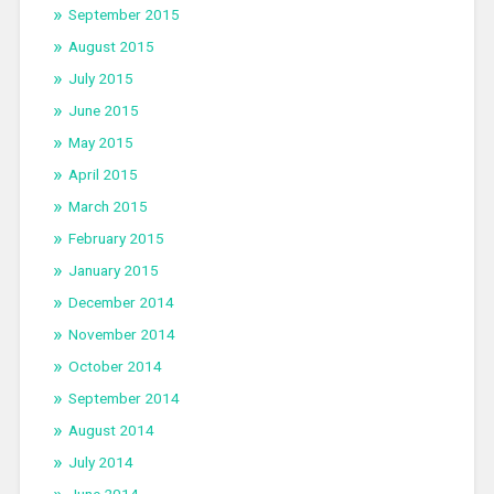
September 2015
August 2015
July 2015
June 2015
May 2015
April 2015
March 2015
February 2015
January 2015
December 2014
November 2014
October 2014
September 2014
August 2014
July 2014