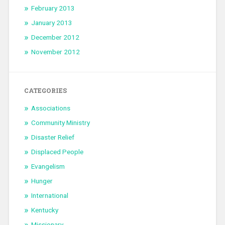
February 2013
January 2013
December 2012
November 2012
CATEGORIES
Associations
Community Ministry
Disaster Relief
Displaced People
Evangelism
Hunger
International
Kentucky
Missionary