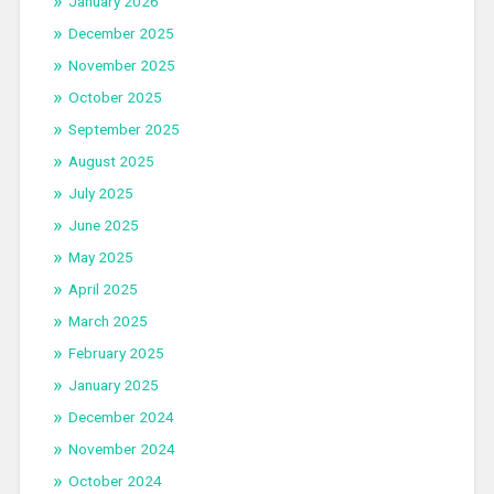
January 2026
December 2025
November 2025
October 2025
September 2025
August 2025
July 2025
June 2025
May 2025
April 2025
March 2025
February 2025
January 2025
December 2024
November 2024
October 2024