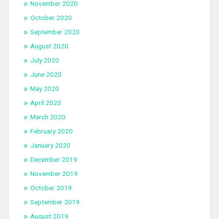
November 2020
October 2020
September 2020
August 2020
July 2020
June 2020
May 2020
April 2020
March 2020
February 2020
January 2020
December 2019
November 2019
October 2019
September 2019
August 2019