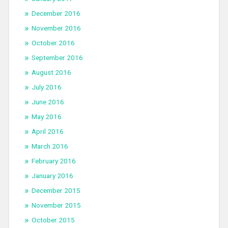
December 2016
November 2016
October 2016
September 2016
August 2016
July 2016
June 2016
May 2016
April 2016
March 2016
February 2016
January 2016
December 2015
November 2015
October 2015