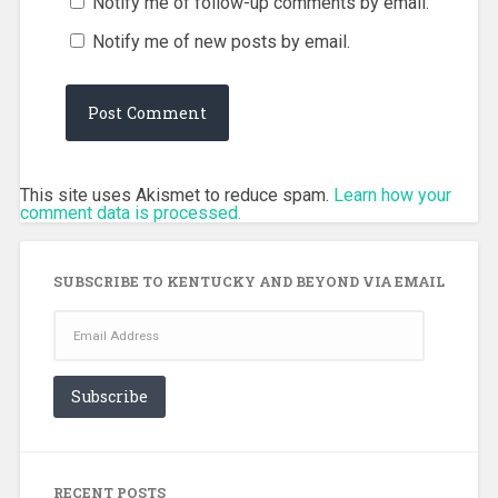
Notify me of follow-up comments by email.
Notify me of new posts by email.
This site uses Akismet to reduce spam.
Learn how your
comment data is processed.
SUBSCRIBE TO KENTUCKY AND BEYOND VIA EMAIL
Email
Address
Subscribe
RECENT POSTS