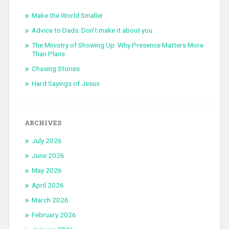
Make the World Smaller
Advice to Dads: Don’t make it about you
The Ministry of Showing Up: Why Presence Matters More
Than Plans
Chasing Stories
Hard Sayings of Jesus
ARCHIVES
July 2026
June 2026
May 2026
April 2026
March 2026
February 2026