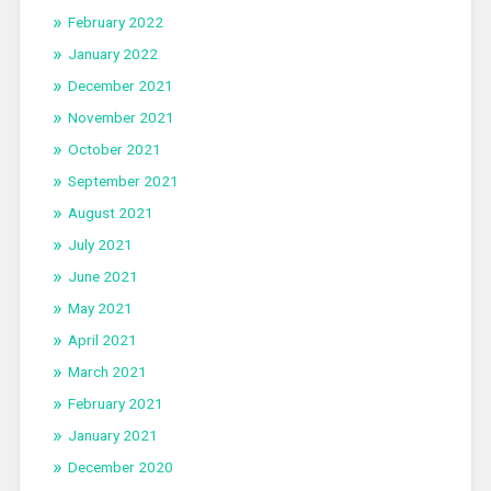
February 2022
January 2022
December 2021
November 2021
October 2021
September 2021
August 2021
July 2021
June 2021
May 2021
April 2021
March 2021
February 2021
January 2021
December 2020