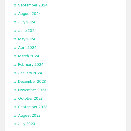
September 2024
August 2024
July 2024
June 2024
May 2024
April 2024
March 2024
February 2024
January 2024
December 2023
November 2023
October 2023
September 2023
August 2023
July 2023