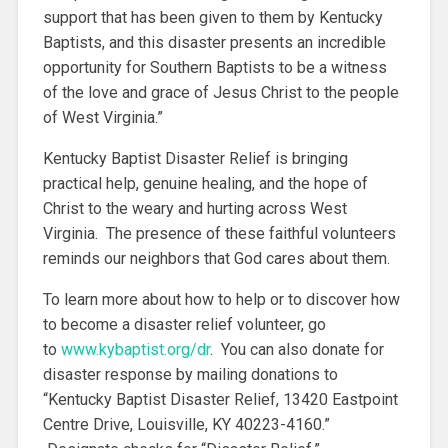
support that has been given to them by Kentucky
Baptists, and this disaster presents an incredible
opportunity for Southern Baptists to be a witness
of the love and grace of Jesus Christ to the people
of West Virginia.”
Kentucky Baptist Disaster Relief is bringing
practical help, genuine healing, and the hope of
Christ to the weary and hurting across West
Virginia. The presence of these faithful volunteers
reminds our neighbors that God cares about them.
To learn more about how to help or to discover how
to become a disaster relief volunteer, go
to
www.kybaptist.org/dr
. You can also donate for
disaster response by mailing donations to
“Kentucky Baptist Disaster Relief, 13420 Eastpoint
Centre Drive, Louisville, KY 40223-4160.”