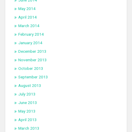
June 2014
May 2014
April 2014
March 2014
February 2014
January 2014
December 2013
November 2013
October 2013
September 2013
August 2013
July 2013
June 2013
May 2013
April 2013
March 2013