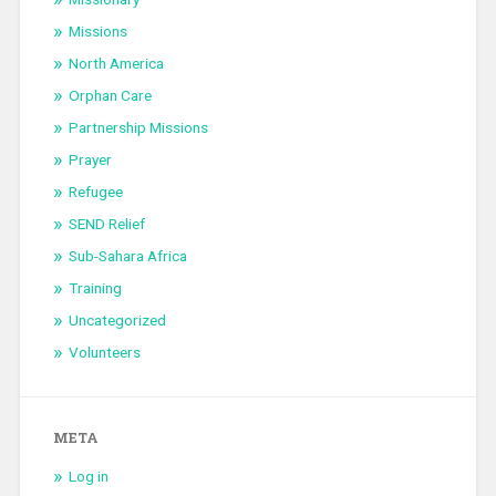
Missions
North America
Orphan Care
Partnership Missions
Prayer
Refugee
SEND Relief
Sub-Sahara Africa
Training
Uncategorized
Volunteers
META
Log in