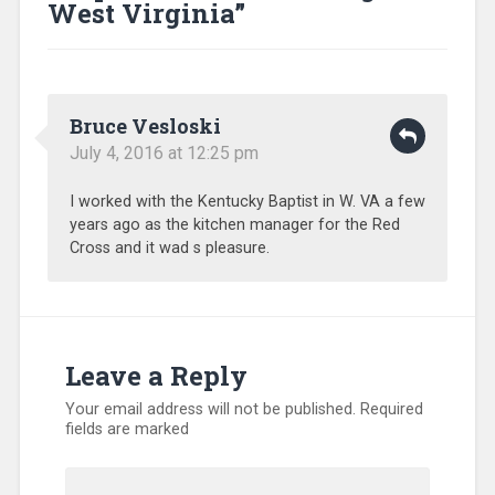
Relief
,
West Virginia
”
Training
,
Uncategorized
,
Volunteers
Bruce Vesloski
July 4, 2016 at 12:25 pm
I worked with the Kentucky Baptist in W. VA a few
years ago as the kitchen manager for the Red
Cross and it wad s pleasure.
Leave a Reply
Your email address will not be published.
Required
fields are marked