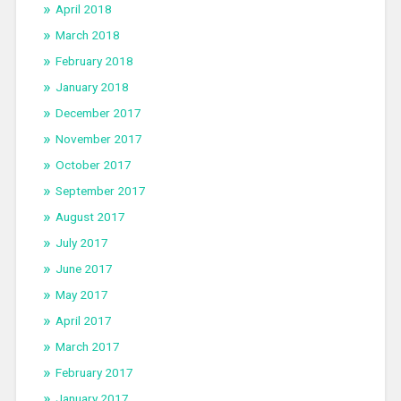
April 2018
March 2018
February 2018
January 2018
December 2017
November 2017
October 2017
September 2017
August 2017
July 2017
June 2017
May 2017
April 2017
March 2017
February 2017
January 2017