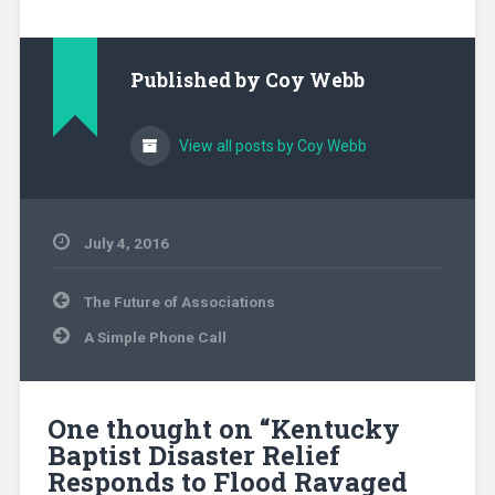
Published by
Coy Webb
View all posts by Coy Webb
July 4, 2016
Associations
,
Post
Community
The Future of Associations
navigation
Ministry
,
A Simple Phone Call
Disaster
Relief
,
Evangelism
,
Kentucky
,
Missionary
,
One thought on “
Kentucky
North
Baptist Disaster Relief
America
,
Responds to Flood Ravaged
SEND