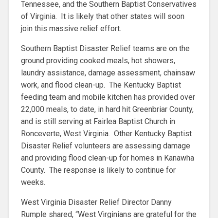
Tennessee, and the Southern Baptist Conservatives
of Virginia. It is likely that other states will soon
join this massive relief effort.
Southern Baptist Disaster Relief teams are on the
ground providing cooked meals, hot showers,
laundry assistance, damage assessment, chainsaw
work, and flood clean-up. The Kentucky Baptist
feeding team and mobile kitchen has provided over
22,000 meals, to date, in hard hit Greenbriar County,
and is still serving at Fairlea Baptist Church in
Ronceverte, West Virginia. Other Kentucky Baptist
Disaster Relief volunteers are assessing damage
and providing flood clean-up for homes in Kanawha
County. The response is likely to continue for
weeks.
West Virginia Disaster Relief Director Danny
Rumple shared, “West Virginians are grateful for the