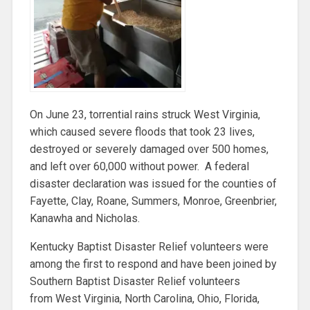
On June 23, torrential rains struck West Virginia,
which caused severe floods that took 23 lives,
destroyed or severely damaged over 500 homes,
and left over 60,000 without power. A federal
disaster declaration was issued for the counties of
Fayette, Clay, Roane, Summers, Monroe, Greenbrier,
Kanawha and Nicholas.
Kentucky Baptist Disaster Relief volunteers were
among the first to respond and have been joined by
Southern Baptist Disaster Relief volunteers
from West Virginia, North Carolina, Ohio, Florida,