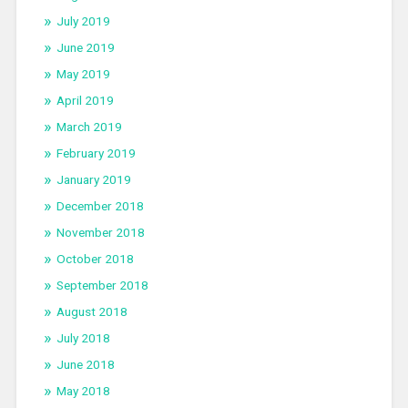
July 2019
June 2019
May 2019
April 2019
March 2019
February 2019
January 2019
December 2018
November 2018
October 2018
September 2018
August 2018
July 2018
June 2018
May 2018