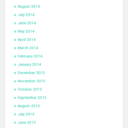
August 2014
July 2014
June 2014
May 2014
April 2014
March 2014
February 2014
January 2014
December 2013
November 2013
October 2013
September 2013
August 2013
July 2013
June 2013