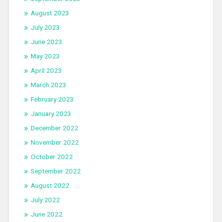
August 2023
July 2023
June 2023
May 2023
April 2023
March 2023
February 2023
January 2023
December 2022
November 2022
October 2022
September 2022
August 2022
July 2022
June 2022