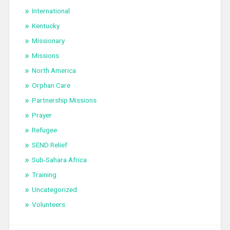
International
Kentucky
Missionary
Missions
North America
Orphan Care
Partnership Missions
Prayer
Refugee
SEND Relief
Sub-Sahara Africa
Training
Uncategorized
Volunteers