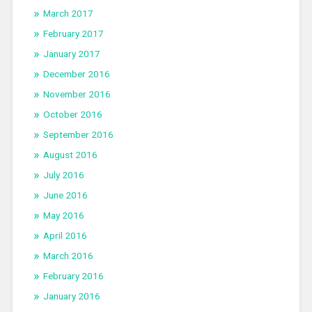
March 2017
February 2017
January 2017
December 2016
November 2016
October 2016
September 2016
August 2016
July 2016
June 2016
May 2016
April 2016
March 2016
February 2016
January 2016