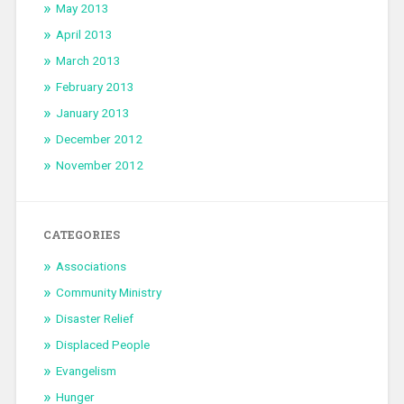
May 2013
April 2013
March 2013
February 2013
January 2013
December 2012
November 2012
CATEGORIES
Associations
Community Ministry
Disaster Relief
Displaced People
Evangelism
Hunger