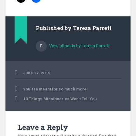
Published by
Teresa Parrett
View all posts by Teresa Parrett
June 17, 2015
Uncategorized
Post
You are meant for so much more!
navigation
10 Things Missionaries Won’t Tell You
Leave a Reply