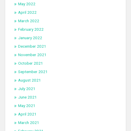
May 2022
April 2022
March 2022
February 2022
January 2022
December 2021
November 2021
October 2021
September 2021
August 2021
July 2021
June 2021
May 2021
April 2021
March 2021
February 2021