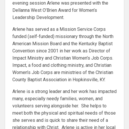
evening session Arlene was presented with the
Dellanna West O’Brien Award for Women’s
Leadership Development.
Arlene has served as a Mission Service Corps
funded (self-funded) missionary through the North
American Mission Board and the Kentucky Baptist
Convention since 2001 in her work as Director of
Impact Ministry and Christian Women’s Job Corps.
Impact, a food and clothing ministry, and Christian
Women’s Job Corps are ministries of the Christian
County Baptist Association in Hopkinsville, KY.
Arlene is a strong leader and her work has impacted
many, especially needy families, women, and
volunteers serving alongside her. She helps to
meet both the physical and spiritual needs of those
she serves and is quick to share their need of a
relationship with Christ. Arlene is active in her local