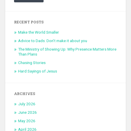
RECENT POSTS
Make the World Smaller
Advice to Dads: Don’t make it about you
The Ministry of Showing Up: Why Presence Matters More
Than Plans
Chasing Stories
Hard Sayings of Jesus
ARCHIVES
July 2026
June 2026
May 2026
April 2026