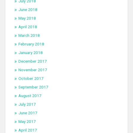
July 2018
June 2018
May 2018
April 2018
March 2018
February 2018
January 2018
December 2017
November 2017
October 2017
September 2017
August 2017
July 2017
June 2017
May 2017
April 2017