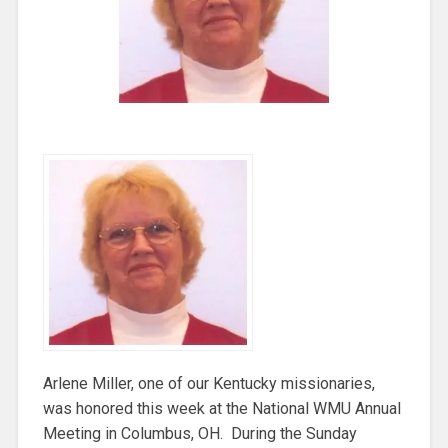
Arlene Miller, one of our Kentucky missionaries,
was honored this week at the National WMU Annual
Meeting in Columbus, OH. During the Sunday