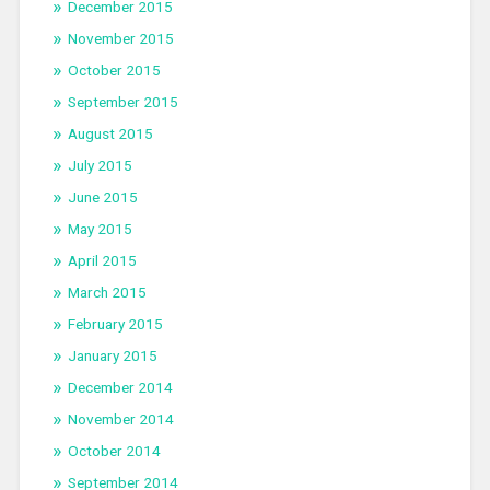
December 2015
November 2015
October 2015
September 2015
August 2015
July 2015
June 2015
May 2015
April 2015
March 2015
February 2015
January 2015
December 2014
November 2014
October 2014
September 2014