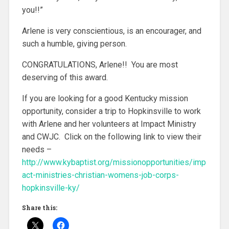
you!!”
Arlene is very conscientious, is an encourager, and
such a humble, giving person.
CONGRATULATIONS, Arlene!! You are most
deserving of this award.
If you are looking for a good Kentucky mission
opportunity, consider a trip to Hopkinsville to work
with Arlene and her volunteers at Impact Ministry
and CWJC. Click on the following link to view their
needs –
http://www.kybaptist.org/missionopportunities/imp
act-ministries-christian-womens-job-corps-
hopkinsville-ky/
Share this: