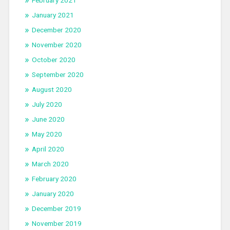
January 2021
December 2020
November 2020
October 2020
September 2020
August 2020
July 2020
June 2020
May 2020
April 2020
March 2020
February 2020
January 2020
December 2019
November 2019