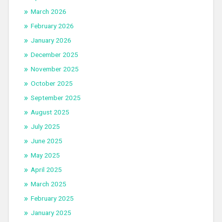
March 2026
February 2026
January 2026
December 2025
November 2025
October 2025
September 2025
August 2025
July 2025
June 2025
May 2025
April 2025
March 2025
February 2025
January 2025