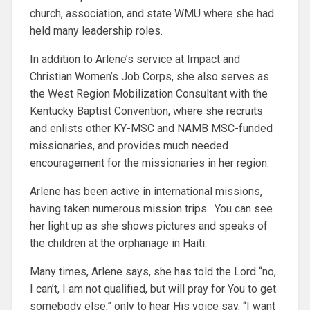
church, association, and state WMU where she had
held many leadership roles.
In addition to Arlene’s service at Impact and
Christian Women’s Job Corps, she also serves as
the West Region Mobilization Consultant with the
Kentucky Baptist Convention, where she recruits
and enlists other KY-MSC and NAMB MSC-funded
missionaries, and provides much needed
encouragement for the missionaries in her region.
Arlene has been active in international missions,
having taken numerous mission trips. You can see
her light up as she shows pictures and speaks of
the children at the orphanage in Haiti.
Many times, Arlene says, she has told the Lord “no,
I can’t, I am not qualified, but will pray for You to get
somebody else,” only to hear His voice say, “I want