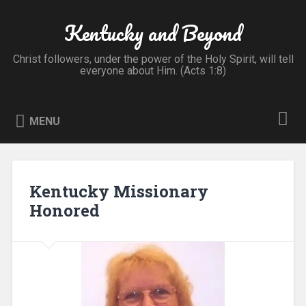
Skip
to
Kentucky and Beyond
Search
content
Christ followers, under the power of the Holy Spirit, will tell
everyone about Him. (Acts 1:8)
MENU
Kentucky Missionary
Honored