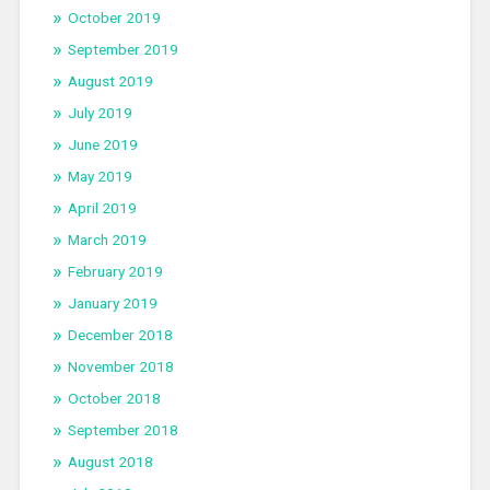
October 2019
September 2019
August 2019
July 2019
June 2019
May 2019
April 2019
March 2019
February 2019
January 2019
December 2018
November 2018
October 2018
September 2018
August 2018