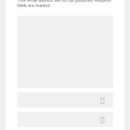
Your email address will not be published.
Required
fields are marked