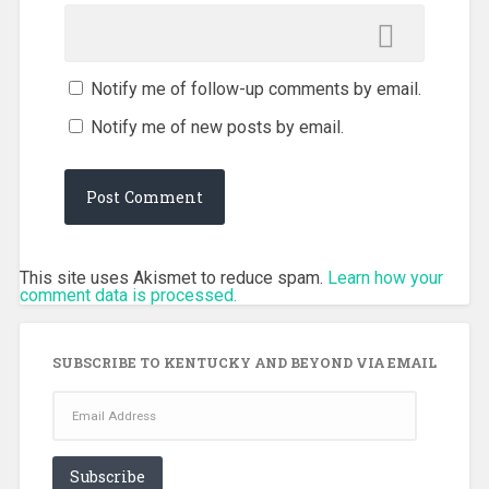
Notify me of follow-up comments by email.
Notify me of new posts by email.
This site uses Akismet to reduce spam.
Learn how your
comment data is processed.
SUBSCRIBE TO KENTUCKY AND BEYOND VIA EMAIL
Email
Address
Subscribe