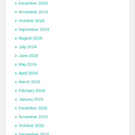
December 2024
November 2024
October 2024
September 2024
August 2024
July 2024
June 2024
May 2024
April 2024
March 2024
February 2024
January 2024
December 2023
November 2023
October 2023
September 2023