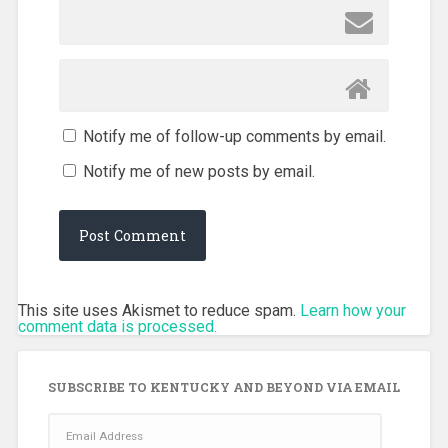
Notify me of follow-up comments by email.
Notify me of new posts by email.
This site uses Akismet to reduce spam.
Learn how your
comment data is processed.
SUBSCRIBE TO KENTUCKY AND BEYOND VIA EMAIL
Email
Address