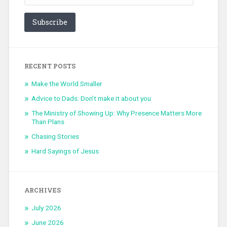
Subscribe
RECENT POSTS
Make the World Smaller
Advice to Dads: Don’t make it about you
The Ministry of Showing Up: Why Presence Matters More
Than Plans
Chasing Stories
Hard Sayings of Jesus
ARCHIVES
July 2026
June 2026