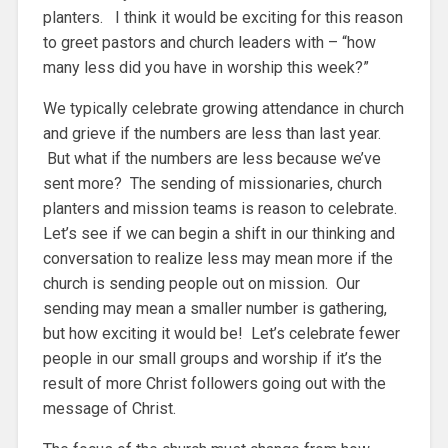
planters. I think it would be exciting for this reason
to greet pastors and church leaders with – “how
many less did you have in worship this week?”
We typically celebrate growing attendance in church
and grieve if the numbers are less than last year.
But what if the numbers are less because we’ve
sent more? The sending of missionaries, church
planters and mission teams is reason to celebrate.
Let’s see if we can begin a shift in our thinking and
conversation to realize less may mean more if the
church is sending people out on mission. Our
sending may mean a smaller number is gathering,
but how exciting it would be! Let’s celebrate fewer
people in our small groups and worship if it’s the
result of more Christ followers going out with the
message of Christ.