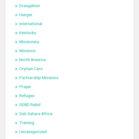
Evangelism
Hunger
International
Kentucky
Missionary
Missions
North America
Orphan Care
Partnership Missions
Prayer
Refugee
SEND Relief
Sub-Sahara Africa
Training
Uncategorized