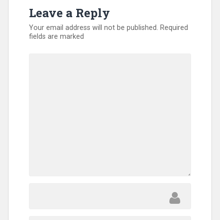
Kentucky
,
Leave a Reply
Missionary
,
Volunteers
Your email address will not be published.
Required
fields are marked