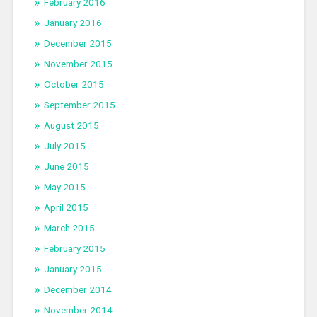
February 2016
January 2016
December 2015
November 2015
October 2015
September 2015
August 2015
July 2015
June 2015
May 2015
April 2015
March 2015
February 2015
January 2015
December 2014
November 2014