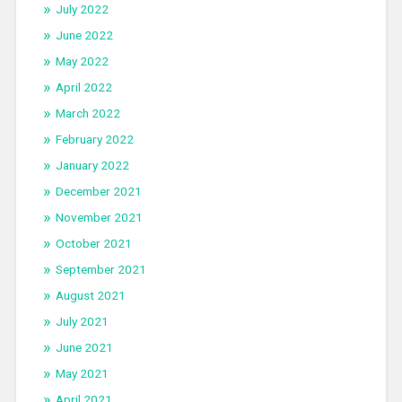
July 2022
June 2022
May 2022
April 2022
March 2022
February 2022
January 2022
December 2021
November 2021
October 2021
September 2021
August 2021
July 2021
June 2021
May 2021
April 2021