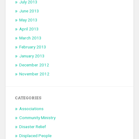
July 2013
June 2013
May 2013
April 2013
March 2013
February 2013
January 2013
December 2012
November 2012
CATEGORIES
Associations
Community Ministry
Disaster Relief
Displaced People