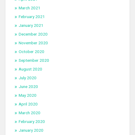
March 2021
February 2021
January 2021
December 2020
November 2020
October 2020
September 2020
August 2020
July 2020
June 2020
May 2020
April 2020
March 2020
February 2020
January 2020