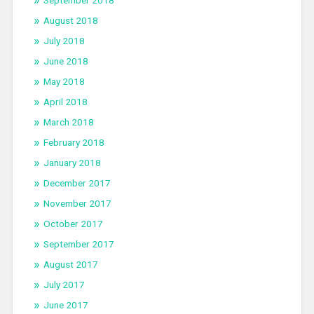
August 2018
July 2018
June 2018
May 2018
April 2018
March 2018
February 2018
January 2018
December 2017
November 2017
October 2017
September 2017
August 2017
July 2017
June 2017