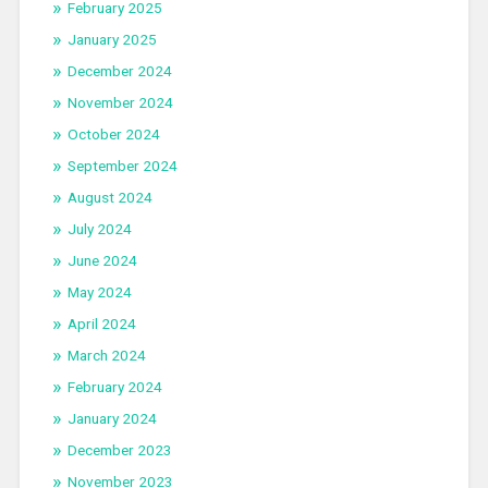
February 2025
January 2025
December 2024
November 2024
October 2024
September 2024
August 2024
July 2024
June 2024
May 2024
April 2024
March 2024
February 2024
January 2024
December 2023
November 2023