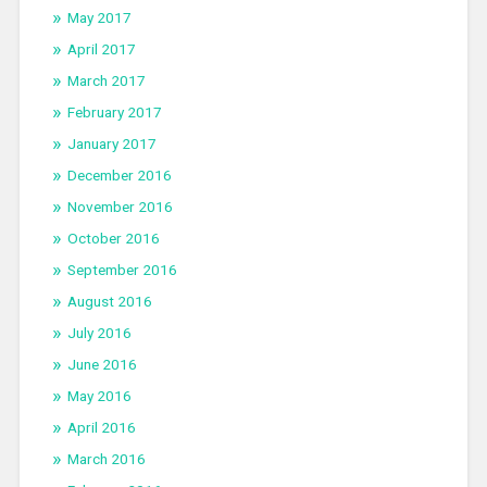
May 2017
April 2017
March 2017
February 2017
January 2017
December 2016
November 2016
October 2016
September 2016
August 2016
July 2016
June 2016
May 2016
April 2016
March 2016