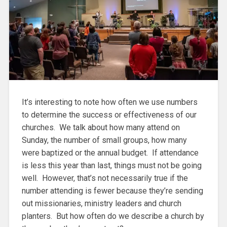
It’s interesting to note how often we use numbers
to determine the success or effectiveness of our
churches. We talk about how many attend on
Sunday, the number of small groups, how many
were baptized or the annual budget. If attendance
is less this year than last, things must not be going
well. However, that’s not necessarily true if the
number attending is fewer because they’re sending
out missionaries, ministry leaders and church
planters. But how often do we describe a church by