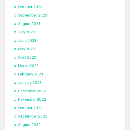
October 2023
September 2023
August 2023
July 2023
June 2023
May 2023
April 2023
March 2023
February 2023
January 2023
December 2022
November 2022
October 2022
September 2022
August 2022