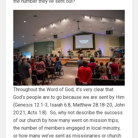
the number they’ve sent out?
Throughout the Word of God, it’s very clear that
God’s people are to go because we are sent by Him
(Genesis 12:1-3, Isaiah 6:8, Matthew 28:18-20, John
20:21, Acts 1:8). So, why not describe the success
of our church by how many went on mission trips,
the number of members engaged in local ministry,
or how many we’ve sent as missionaries or church