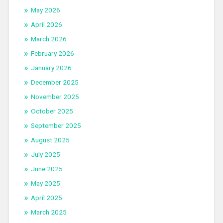
May 2026
April 2026
March 2026
February 2026
January 2026
December 2025
November 2025
October 2025
September 2025
August 2025
July 2025
June 2025
May 2025
April 2025
March 2025