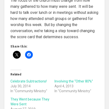
The focus of the church must change from how
many gathered to how many were sent. It will be
hard to talk over lunch or in meetings without asking
how many attended small groups or gathered for
worship this week. But by changing the
conversation, we’re taking a step toward changing
the score card that determines success.
Share this:
Related
Celebrate Subtractions!
Involving the “Other 80%”
July 30, 2014
April 4, 2013
In "Community Ministry"
In "Community Ministry"
They Went because They
Were Sent