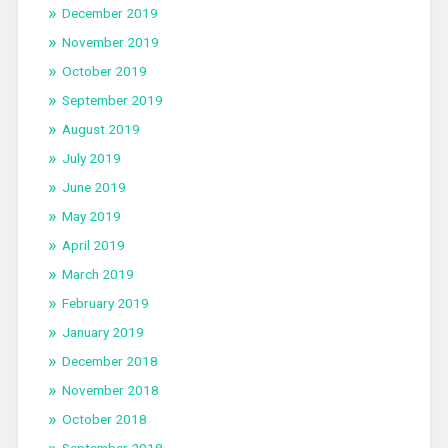
December 2019
November 2019
October 2019
September 2019
August 2019
July 2019
June 2019
May 2019
April 2019
March 2019
February 2019
January 2019
December 2018
November 2018
October 2018
September 2018