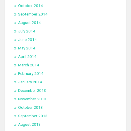
October 2014
September 2014
August 2014
July 2014
June 2014
May 2014
April 2014
March 2014
February 2014
January 2014
December 2013
November 2013
October 2013
September 2013
August 2013