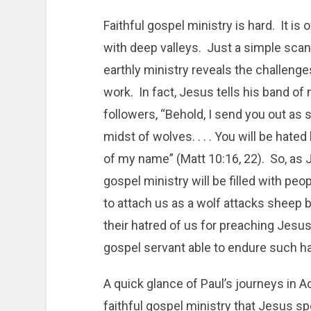
Faithful gospel ministry is hard. It is o
with deep valleys. Just a simple scan
earthly ministry reveals the challenge
work. In fact, Jesus tells his band of
followers, “Behold, I send you out as 
midst of wolves. . . . You will be hated
of my name” (Matt 10:16, 22). So, as Je
gospel ministry will be filled with pe
to attach us as a wolf attacks sheep 
their hatred of us for preaching Jesu
gospel servant able to endure such h
A quick glance of Paul’s journeys in
faithful gospel ministry that Jesus spo