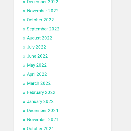
December 2022
November 2022
October 2022
September 2022
August 2022
July 2022
June 2022
May 2022
April 2022
March 2022
February 2022
January 2022
December 2021
November 2021
October 2021