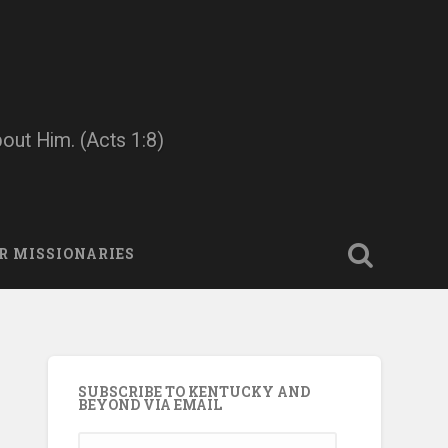
bout Him. (Acts 1:8)
R MISSIONARIES
SUBSCRIBE TO KENTUCKY AND
BEYOND VIA EMAIL
Email