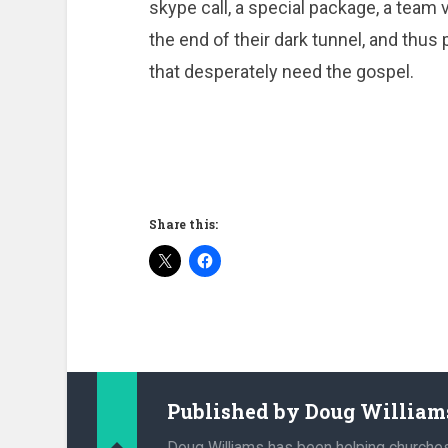
skype call, a special package, a team vi
the end of their dark tunnel, and thus
that desperately need the gospel.
Share this:
Published by
Doug William
Doug Williams has been helping churche