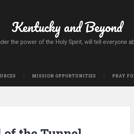
Kentucky and Beyond
nder the power of the Holy Spirit, will tell everyone a
OURCES
MISSION OPPORTUNITIES
PRAY FO
d of the Tunnel