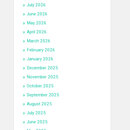
July 2026
June 2026
May 2026
April 2026
March 2026
February 2026
January 2026
December 2025
November 2025
October 2025
September 2025
August 2025
July 2025
June 2025