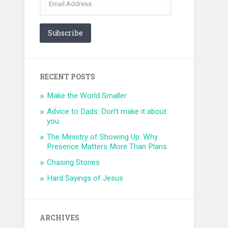
Address
Subscribe
RECENT POSTS
Make the World Smaller
Advice to Dads: Don’t make it about
you
The Ministry of Showing Up: Why
Presence Matters More Than Plans
Chasing Stories
Hard Sayings of Jesus
ARCHIVES