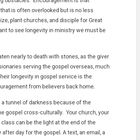
ng obstacles. Encouragement is that
at is often overlooked but is no less
ize, plant churches, and disciple for Great
nt to see longevity in ministry we must be
aten nearly to death with stones, as the giver
sionaries serving the gospel overseas, much
 their longevity in gospel service is the
couragement from believers back home.
 a tunnel of darkness because of the
e gospel cross-culturally. Your church, your
class can be the light at the end of the
 after day for the gospel. A text, an email, a