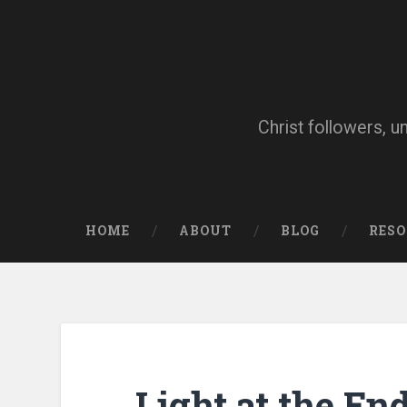
Skip
to
content
Search
Christ followers, u
HOME
ABOUT
BLOG
RES
Light at the En