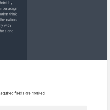
hrist by
:8 paradigm.
ation think
 the nations
ly with
ches and
equired fields are marked