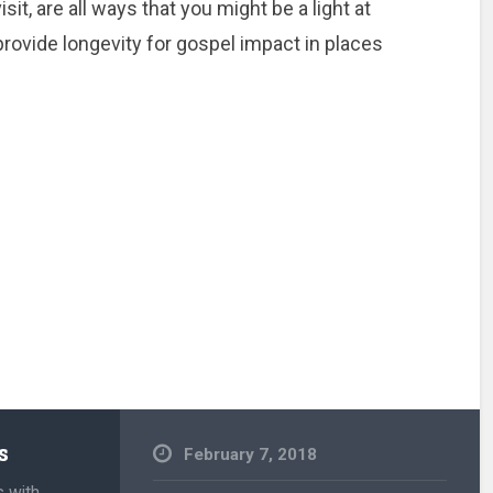
sit, are all ways that you might be a light at
 provide longevity for gospel impact in places
s
February 7, 2018
s with
Uncategorized