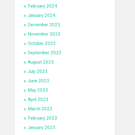
February 2024
January 2024
December 2023
November 2023
October 2023
September 2023
August 2023
July 2023
June 2023
May 2023
April 2023
March 2023
February 2023
January 2023