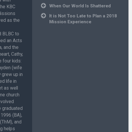
Post
When Our World Is Shattered
 the KBC
navigation
Missions
It is Not Too Late to Plan a 2018
ved as the
Mission Experience
ed BLBC to
ced an Acts
, and the
eart, Cathy,
 four kids:
ayden (wife
 grew up in
d life in
t as well
ome church
involved
He graduated
 1996 (BA),
 (ThM), and
ug helps