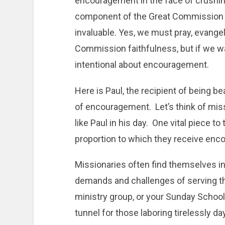
encouragement in the face of crushi
component of the Great Commission th
invaluable. Yes, we must pray, evangel
Commission faithfulness, but if we wa
intentional about encouragement.
Here is Paul, the recipient of being be
of encouragement. Let’s think of mis
like Paul in his day. One vital piece to
proportion to which they receive en
Missionaries often find themselves in
demands and challenges of serving th
ministry group, or your Sunday School 
tunnel for those laboring tirelessly day