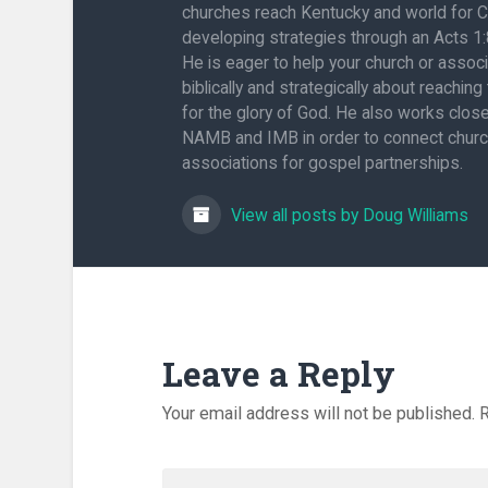
churches reach Kentucky and world for C
developing strategies through an Acts 1
He is eager to help your church or associ
biblically and strategically about reaching
for the glory of God. He also works close
NAMB and IMB in order to connect chur
associations for gospel partnerships.
View all posts by Doug Williams
Leave a Reply
Your email address will not be published.
R