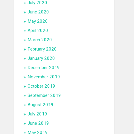
July 2020
June 2020
May 2020
April 2020
March 2020
February 2020
January 2020
December 2019
November 2019
October 2019
September 2019
August 2019
July 2019
June 2019
May 2019