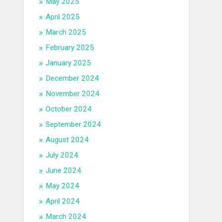
May 2025
April 2025
March 2025
February 2025
January 2025
December 2024
November 2024
October 2024
September 2024
August 2024
July 2024
June 2024
May 2024
April 2024
March 2024