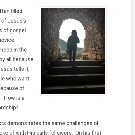
ften filled
 of Jesus’s
s of gospel
 novice
sheep in the
 by all because
sus tells it,
ople who want
because of
s. How is a
ardship?
 Acts demonstrates the same challenges of
ke of with His early followers. On his first