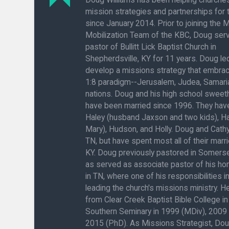
mission strategies and partnerships for
since January 2014. Prior to joining the 
Mobilization Team of the KBC, Doug ser
pastor of Bullitt Lick Baptist Church in
Shepherdsville, KY for 11 years. Doug l
develop a missions strategy that embra
1:8 paradigm--Jerusalem, Judea, Samaria
nations. Doug and his high school sweeth
have been married since 1996. They have
Haley (husband Jaxson and two kids), H
Mary), Hudson, and Holly. Doug and Cathy
TN, but have spent most all of their marrie
KY. Doug previously pastored in Somerse
as served as associate pastor of his h
in TN, where one of his responsibilities 
leading the church's missions ministry. 
from Clear Creek Baptist Bible College in
Southern Seminary in 1999 (MDiv), 2009
2015 (PhD). As Missions Strategist, Do