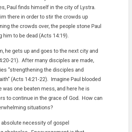
, Paul finds himself in the city of Lystra.
m there in order to stir the crowds up
ning the crowds over, the people stone Paul
g him to be dead (Acts 14:19).
 he gets up and goes to the next city and
4:20-21). After many disciples are made,
ties “strengthening the disciples and
aith” (Acts 14:21-22). Imagine Paul blooded
e was one beaten mess, and here he is
s to continue in the grace of God. How can
erwhelming situations?
absolute necessity of gospel