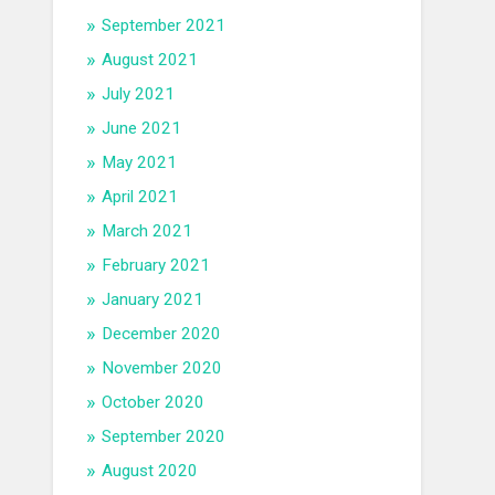
September 2021
August 2021
July 2021
June 2021
May 2021
April 2021
March 2021
February 2021
January 2021
December 2020
November 2020
October 2020
September 2020
August 2020