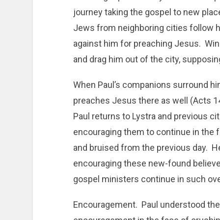
journey taking the gospel to new places
Jews from neighboring cities follow hi
against him for preaching Jesus. Win
and drag him out of the city, supposin
When Paul’s companions surround him,
preaches Jesus there as well (Acts 1
Paul returns to Lystra and previous ci
encouraging them to continue in the f
and bruised from the previous day. H
encouraging these new-found believer
gospel ministers continue in such ov
Encouragement. Paul understood the 