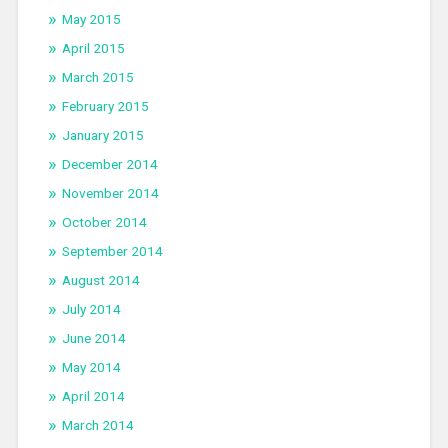
May 2015
April 2015
March 2015
February 2015
January 2015
December 2014
November 2014
October 2014
September 2014
August 2014
July 2014
June 2014
May 2014
April 2014
March 2014