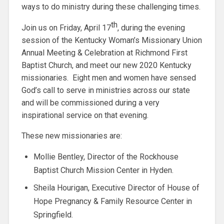
ways to do ministry during these challenging times.
th
Join us on Friday, April 17
, during the evening
session of the Kentucky Woman’s Missionary Union
Annual Meeting & Celebration at Richmond First
Baptist Church, and meet our new 2020 Kentucky
missionaries. Eight men and women have sensed
God’s call to serve in ministries across our state
and will be commissioned during a very
inspirational service on that evening.
These new missionaries are:
Mollie Bentley, Director of the Rockhouse
Baptist Church Mission Center in Hyden.
Sheila Hourigan, Executive Director of House of
Hope Pregnancy & Family Resource Center in
Springfield.