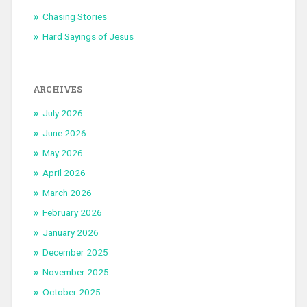
Chasing Stories
Hard Sayings of Jesus
ARCHIVES
July 2026
June 2026
May 2026
April 2026
March 2026
February 2026
January 2026
December 2025
November 2025
October 2025