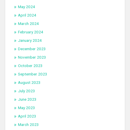
May 2024
April 2024
March 2024
February 2024
January 2024
December 2023
November 2023
October 2023
September 2023
August 2023
July 2023
June 2023
May 2023
April 2023
March 2023