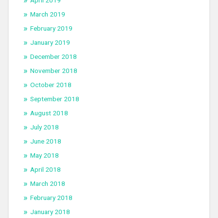
March 2019
February 2019
January 2019
December 2018
November 2018
October 2018
September 2018
August 2018
July 2018
June 2018
May 2018
April 2018
March 2018
February 2018
January 2018