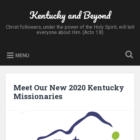
Skip
to
Kentucky and Beyond
Search
content
Christ followers, under the power of the Holy Spirit, will tell
everyone about Him. (Acts 1:8)
MENU
Meet Our New 2020 Kentucky
Missionaries