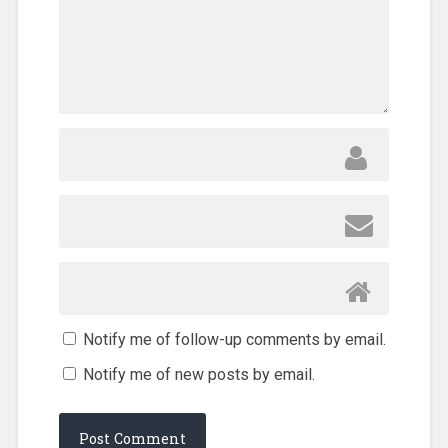
Notify me of follow-up comments by email.
Notify me of new posts by email.