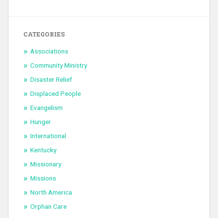
CATEGORIES
Associations
Community Ministry
Disaster Relief
Displaced People
Evangelism
Hunger
International
Kentucky
Missionary
Missions
North America
Orphan Care