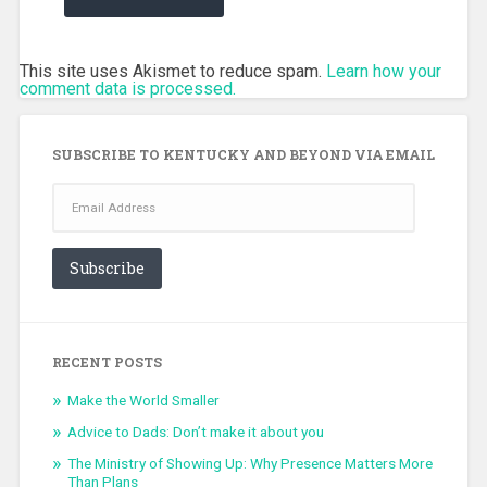
This site uses Akismet to reduce spam.
Learn how your
comment data is processed.
SUBSCRIBE TO KENTUCKY AND BEYOND VIA EMAIL
Email
Address
Subscribe
RECENT POSTS
Make the World Smaller
Advice to Dads: Don’t make it about you
The Ministry of Showing Up: Why Presence Matters More
Than Plans