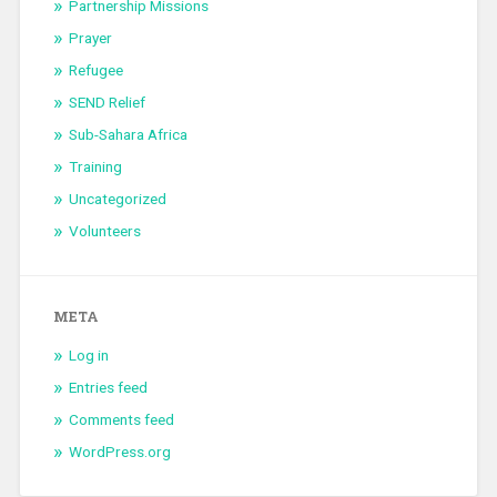
Partnership Missions
Prayer
Refugee
SEND Relief
Sub-Sahara Africa
Training
Uncategorized
Volunteers
META
Log in
Entries feed
Comments feed
WordPress.org