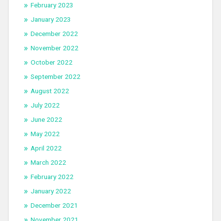
February 2023
January 2023
December 2022
November 2022
October 2022
September 2022
August 2022
July 2022
June 2022
May 2022
April 2022
March 2022
February 2022
January 2022
December 2021
November 2021