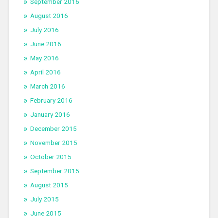
September 2016
August 2016
July 2016
June 2016
May 2016
April 2016
March 2016
February 2016
January 2016
December 2015
November 2015
October 2015
September 2015
August 2015
July 2015
June 2015