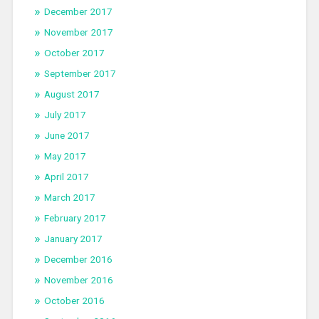
December 2017
November 2017
October 2017
September 2017
August 2017
July 2017
June 2017
May 2017
April 2017
March 2017
February 2017
January 2017
December 2016
November 2016
October 2016