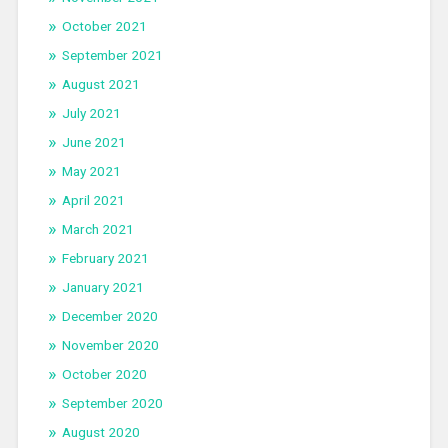
October 2021
September 2021
August 2021
July 2021
June 2021
May 2021
April 2021
March 2021
February 2021
January 2021
December 2020
November 2020
October 2020
September 2020
August 2020