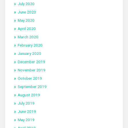
July 2020
June 2020
May 2020
April 2020
March 2020
February 2020
January 2020
December 2019
November 2019
October 2019
September 2019
August 2019
July 2019
June 2019
May 2019
April 2019