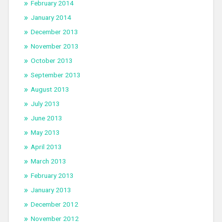
February 2014
January 2014
December 2013
November 2013
October 2013
September 2013
August 2013
July 2013
June 2013
May 2013
April 2013
March 2013
February 2013
January 2013
December 2012
November 2012