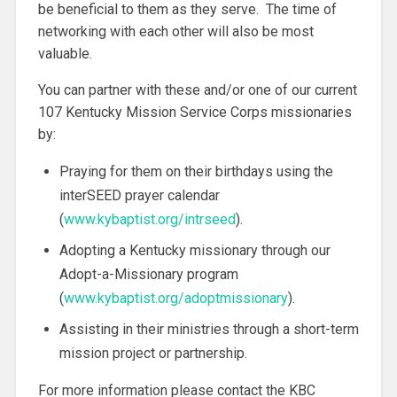
be beneficial to them as they serve. The time of
networking with each other will also be most
valuable.
You can partner with these and/or one of our current
107 Kentucky Mission Service Corps missionaries
by:
Praying for them on their birthdays using the
interSEED prayer calendar
(
www.kybaptist.org/intrseed
).
Adopting a Kentucky missionary through our
Adopt-a-Missionary program
(
www.kybaptist.org/adoptmissionary
).
Assisting in their ministries through a short-term
mission project or partnership.
For more information please contact the KBC