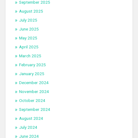
September 2025
August 2025
July 2025
June 2025
May 2025
April 2025
March 2025
February 2025
January 2025
December 2024
November 2024
October 2024
September 2024
August 2024
July 2024
June 2024