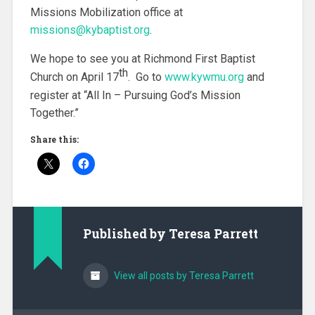
Missions Mobilization office at
missions@kybaptist.org
.
We hope to see you at Richmond First Baptist
th
Church on April 17
. Go to
www.kywmu.org
and
register at “All In – Pursuing God’s Mission
Together.”
Share this:
Published by
Teresa Parrett
View all posts by Teresa Parrett