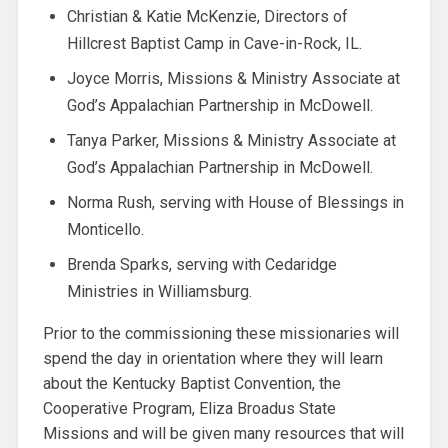
Christian & Katie McKenzie, Directors of
Hillcrest Baptist Camp in Cave-in-Rock, IL.
Joyce Morris, Missions & Ministry Associate at
God’s Appalachian Partnership in McDowell.
Tanya Parker, Missions & Ministry Associate at
God’s Appalachian Partnership in McDowell.
Norma Rush, serving with House of Blessings in
Monticello.
Brenda Sparks, serving with Cedaridge
Ministries in Williamsburg.
Prior to the commissioning these missionaries will
spend the day in orientation where they will learn
about the Kentucky Baptist Convention, the
Cooperative Program, Eliza Broadus State
Missions and will be given many resources that will