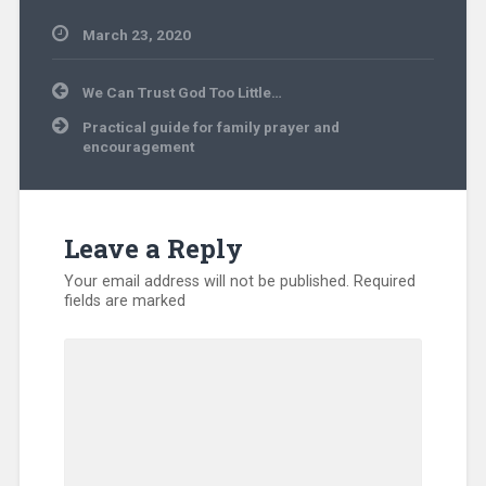
March 23, 2020
Uncategorized
Post
We Can Trust God Too Little…
navigation
Practical guide for family prayer and
encouragement
Leave a Reply
Your email address will not be published.
Required
fields are marked