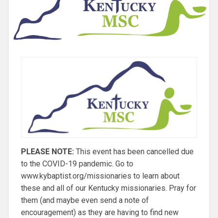
PLEASE NOTE:
This event has been cancelled due
to the COVID-19 pandemic. Go to
www.kybaptist.org/missionaries to learn about
these and all of our Kentucky missionaries. Pray for
them (and maybe even send a note of
encouragement) as they are having to find new