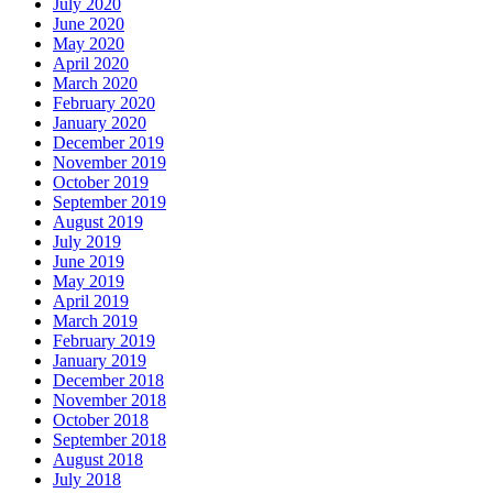
July 2020
June 2020
May 2020
April 2020
March 2020
February 2020
January 2020
December 2019
November 2019
October 2019
September 2019
August 2019
July 2019
June 2019
May 2019
April 2019
March 2019
February 2019
January 2019
December 2018
November 2018
October 2018
September 2018
August 2018
July 2018