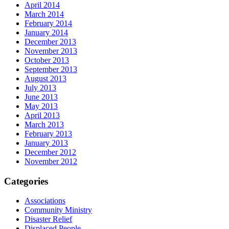
April 2014
March 2014
February 2014
January 2014
December 2013
November 2013
October 2013
September 2013
August 2013
July 2013
June 2013
May 2013
April 2013
March 2013
February 2013
January 2013
December 2012
November 2012
Categories
Associations
Community Ministry
Disaster Relief
Displaced People