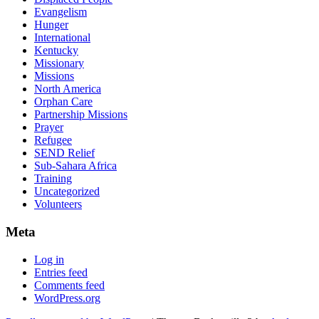
Evangelism
Hunger
International
Kentucky
Missionary
Missions
North America
Orphan Care
Partnership Missions
Prayer
Refugee
SEND Relief
Sub-Sahara Africa
Training
Uncategorized
Volunteers
Meta
Log in
Entries feed
Comments feed
WordPress.org