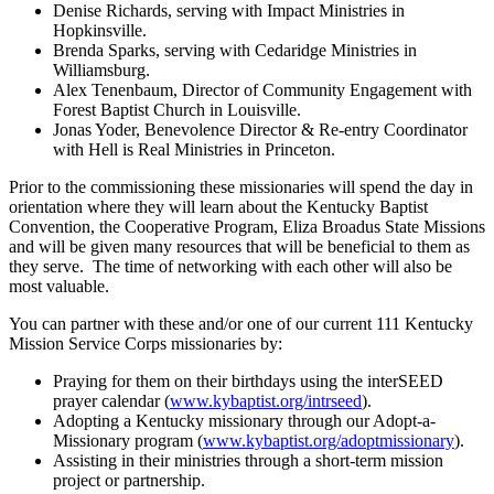
Denise Richards, serving with Impact Ministries in
Hopkinsville.
Brenda Sparks, serving with Cedaridge Ministries in
Williamsburg.
Alex Tenenbaum, Director of Community Engagement with
Forest Baptist Church in Louisville.
Jonas Yoder, Benevolence Director & Re-entry Coordinator
with Hell is Real Ministries in Princeton.
Prior to the commissioning these missionaries will spend the day in
orientation where they will learn about the Kentucky Baptist
Convention, the Cooperative Program, Eliza Broadus State Missions
and will be given many resources that will be beneficial to them as
they serve. The time of networking with each other will also be
most valuable.
You can partner with these and/or one of our current 111 Kentucky
Mission Service Corps missionaries by:
Praying for them on their birthdays using the interSEED
prayer calendar (
www.kybaptist.org/intrseed
).
Adopting a Kentucky missionary through our Adopt-a-
Missionary program (
www.kybaptist.org/adoptmissionary
).
Assisting in their ministries through a short-term mission
project or partnership.