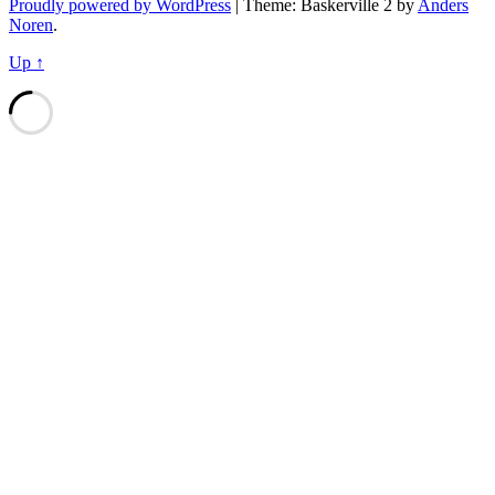
Proudly powered by WordPress
|
Theme: Baskerville 2 by
Anders
Noren
.
Up ↑