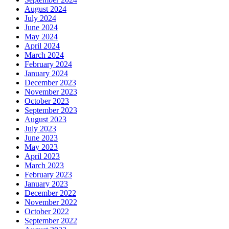
August 2024
July 2024
June 2024
May 2024
April 2024
March 2024
February 2024
January 2024
December 2023
November 2023
October 2023
September 2023
August 2023
July 2023
June 2023
May 2023
April 2023
March 2023
February 2023
January 2023
December 2022
November 2022
October 2022
September 2022