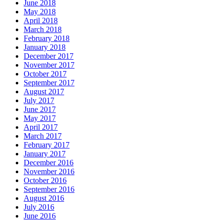
June 2018
May 2018
April 2018
March 2018
February 2018
January 2018
December 2017
November 2017
October 2017
September 2017
August 2017
July 2017
June 2017
May 2017
April 2017
March 2017
February 2017
January 2017
December 2016
November 2016
October 2016
September 2016
August 2016
July 2016
June 2016