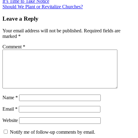
Post
It’s Time to Take Notice
Should We Plant or Revitalize Churches?
navigation
Uncategorized
Leave a Reply
Your email address will not be published.
Required fields are
marked
*
Comment
*
Name
*
Email
*
Website
Notify me of follow-up comments by email.