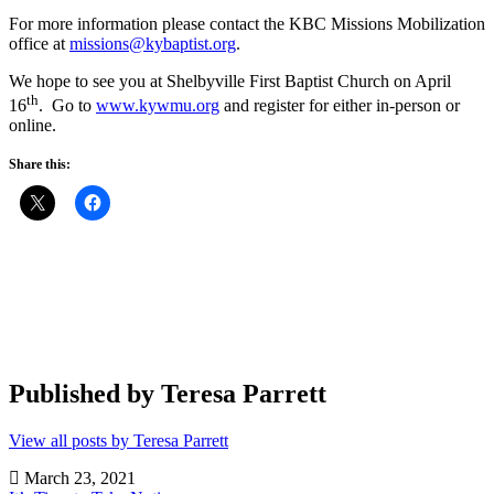
For more information please contact the KBC Missions Mobilization
office at
missions@kybaptist.org
.
We hope to see you at Shelbyville First Baptist Church on April
th
16
. Go to
www.kywmu.org
and register for either in-person or
online.
Share this:
Published by
Teresa Parrett
View all posts by Teresa Parrett
March 23, 2021