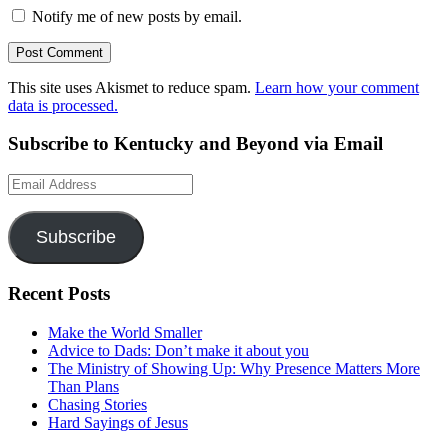
Notify me of new posts by email.
This site uses Akismet to reduce spam.
Learn how your comment
data is processed.
Subscribe to Kentucky and Beyond via Email
Email
Address
Subscribe
Recent Posts
Make the World Smaller
Advice to Dads: Don’t make it about you
The Ministry of Showing Up: Why Presence Matters More
Than Plans
Chasing Stories
Hard Sayings of Jesus