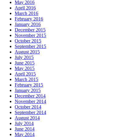
May 2016
April 2016
March 2016
February 2016
January 2016
December 2015
November 2015
October 2015
September 2015
August 2015
July 2015
June 2015
May 2015
April 2015
March 2015
February 2015
January 2015
December 2014
November 2014
October 2014
September 2014
August 2014
July 2014
June 2014
May 2014