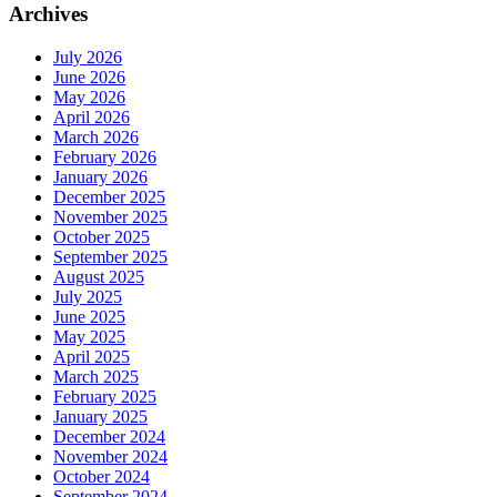
Archives
July 2026
June 2026
May 2026
April 2026
March 2026
February 2026
January 2026
December 2025
November 2025
October 2025
September 2025
August 2025
July 2025
June 2025
May 2025
April 2025
March 2025
February 2025
January 2025
December 2024
November 2024
October 2024
September 2024