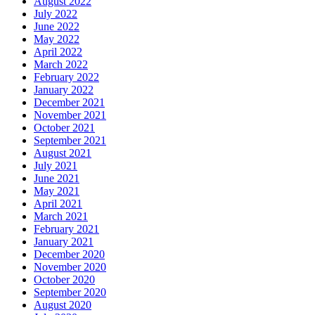
August 2022
July 2022
June 2022
May 2022
April 2022
March 2022
February 2022
January 2022
December 2021
November 2021
October 2021
September 2021
August 2021
July 2021
June 2021
May 2021
April 2021
March 2021
February 2021
January 2021
December 2020
November 2020
October 2020
September 2020
August 2020