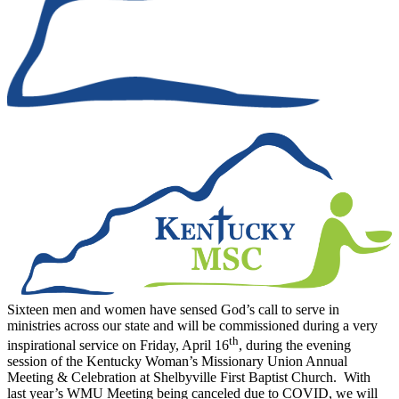
Sixteen men and women have sensed God’s call to serve in
ministries across our state and will be commissioned during a very
th
inspirational service on Friday, April 16
, during the evening
session of the Kentucky Woman’s Missionary Union Annual
Meeting & Celebration at Shelbyville First Baptist Church. With
last year’s WMU Meeting being canceled due to COVID, we will