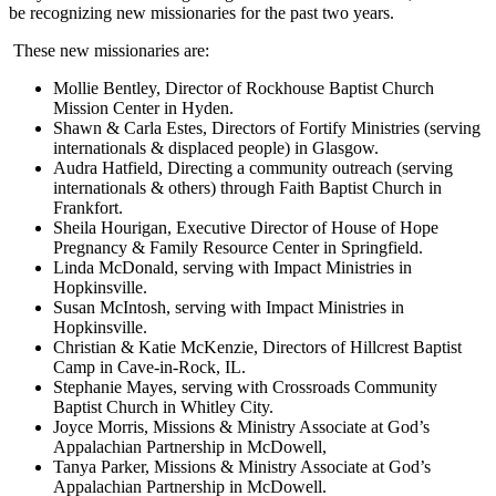
be recognizing new missionaries for the past two years.
These new missionaries are:
Mollie Bentley, Director of Rockhouse Baptist Church
Mission Center in Hyden.
Shawn & Carla Estes, Directors of Fortify Ministries (serving
internationals & displaced people) in Glasgow.
Audra Hatfield, Directing a community outreach (serving
internationals & others) through Faith Baptist Church in
Frankfort.
Sheila Hourigan, Executive Director of House of Hope
Pregnancy & Family Resource Center in Springfield.
Linda McDonald, serving with Impact Ministries in
Hopkinsville.
Susan McIntosh, serving with Impact Ministries in
Hopkinsville.
Christian & Katie McKenzie, Directors of Hillcrest Baptist
Camp in Cave-in-Rock, IL.
Stephanie Mayes, serving with Crossroads Community
Baptist Church in Whitley City.
Joyce Morris, Missions & Ministry Associate at God’s
Appalachian Partnership in McDowell,
Tanya Parker, Missions & Ministry Associate at God’s
Appalachian Partnership in McDowell.