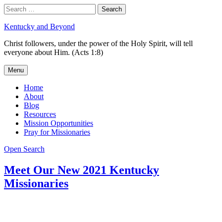
Skip
Search
Search
to
for:
content
Kentucky and Beyond
Christ followers, under the power of the Holy Spirit, will tell
everyone about Him. (Acts 1:8)
Menu
Home
About
Blog
Resources
Mission Opportunities
Pray for Missionaries
Open Search
Meet Our New 2021 Kentucky
Missionaries