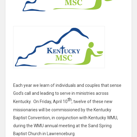
Each year we learn of individuals and couples that sense
God’s call and leading to serve in ministries across
th
Kentucky. On Friday, April 10
, twelve of these new
missionaries will be commissioned by the Kentucky
Baptist Convention, in conjunction with Kentucky WMU,
during the WMU annual meeting at the Sand Spring
Baptist Church in Lawrenceburg.