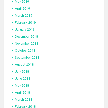
May 2019
April 2019
March 2019
February 2019
January 2019
December 2018
November 2018
October 2018
September 2018
August 2018
July 2018
June 2018
May 2018
April 2018
March 2018
February 2018