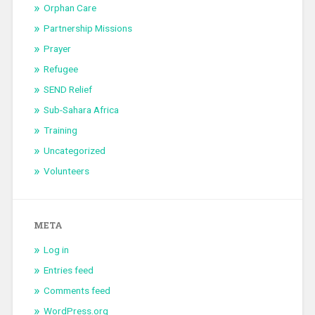
Orphan Care
Partnership Missions
Prayer
Refugee
SEND Relief
Sub-Sahara Africa
Training
Uncategorized
Volunteers
META
Log in
Entries feed
Comments feed
WordPress.org