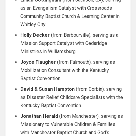
as an Evangelism Catalyst with Crossroads
Community Baptist Church & Learning Center in
Whitley City.
Holly Decker
(from Barbourville), serving as a
Mission Support Catalyst with Cedaridge
Ministries in Williamsburg.
Joyce Flaugher
(from Falmouth), serving as
Mobilization Consultant with the Kentucky
Baptist Convention.
David & Susan Hampton
(from Corbin), serving
as Disaster Relief Childcare Specialists with the
Kentucky Baptist Convention.
Jonathan Herald
(from Manchester), serving as
Missionary to Vulnerable Children & Families
with Manchester Baptist Church and God’s