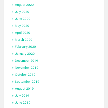
August 2020
July 2020
June 2020
May 2020
April 2020
March 2020
February 2020
January 2020
December 2019
November 2019
October 2019
September 2019
August 2019
July 2019
June 2019