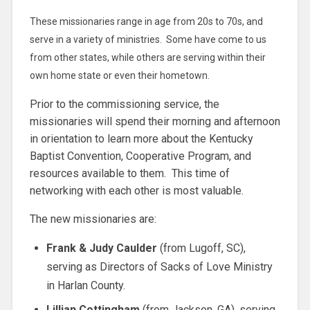
These missionaries range in age from 20s to 70s, and
serve in a variety of ministries. Some have come to us
from other states, while others are serving within their
own home state or even their hometown.
Prior to the commissioning service, the
missionaries will spend their morning and afternoon
in orientation to learn more about the Kentucky
Baptist Convention, Cooperative Program, and
resources available to them. This time of
networking with each other is most valuable.
The new missionaries are:
Frank & Judy Caulder
(from Lugoff, SC),
serving as Directors of Sacks of Love Ministry
in Harlan County.
Lillian Cottingham
(from Jackson, GA), serving