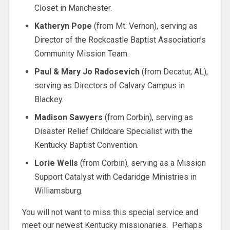
Closet in Manchester.
Katheryn Pope
(from Mt. Vernon), serving as
Director of the Rockcastle Baptist Association’s
Community Mission Team.
Paul & Mary Jo Radosevich
(from Decatur, AL),
serving as Directors of Calvary Campus in
Blackey.
Madison Sawyers
(from Corbin), serving as
Disaster Relief Childcare Specialist with the
Kentucky Baptist Convention.
Lorie Wells
(from Corbin), serving as a Mission
Support Catalyst with Cedaridge Ministries in
Williamsburg.
You will not want to miss this special service and
meet our newest Kentucky missionaries. Perhaps