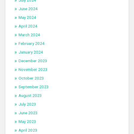
July 2024
June 2024
May 2024
April 2024
March 2024
February 2024
January 2024
December 2023
November 2023
October 2023
September 2023
August 2023
July 2023
June 2023
May 2023
April 2023