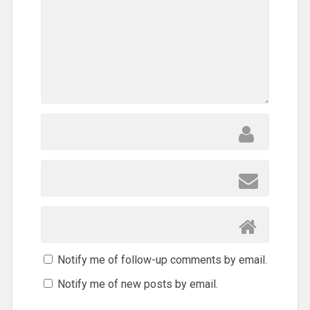
Notify me of follow-up comments by email.
Notify me of new posts by email.