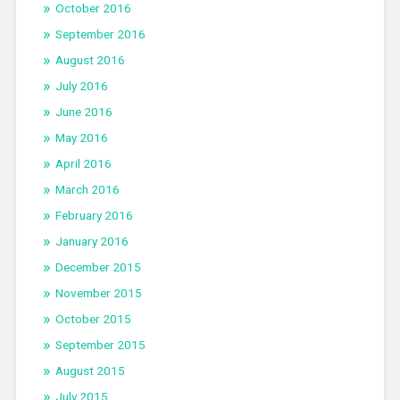
October 2016
September 2016
August 2016
July 2016
June 2016
May 2016
April 2016
March 2016
February 2016
January 2016
December 2015
November 2015
October 2015
September 2015
August 2015
July 2015