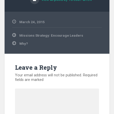
March 24, 2015
Uncategorized
Post
Missions Strategy: Encourage Leaders
navigation
Why?
Leave a Reply
Your email address will not be published.
Required
fields are marked