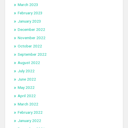
March 2023
February 2023
January 2023
December 2022
November 2022
October 2022
September 2022
August 2022
July 2022
June 2022
May 2022
April 2022
March 2022
February 2022
January 2022