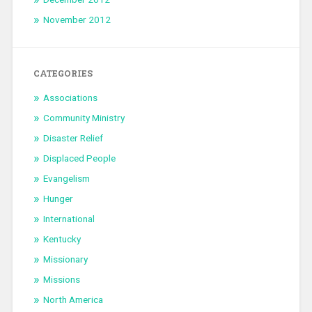
November 2012
CATEGORIES
Associations
Community Ministry
Disaster Relief
Displaced People
Evangelism
Hunger
International
Kentucky
Missionary
Missions
North America