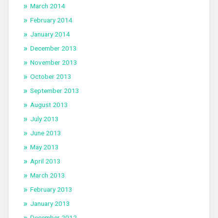
March 2014
February 2014
January 2014
December 2013
November 2013
October 2013
September 2013
August 2013
July 2013
June 2013
May 2013
April 2013
March 2013
February 2013
January 2013
December 2012