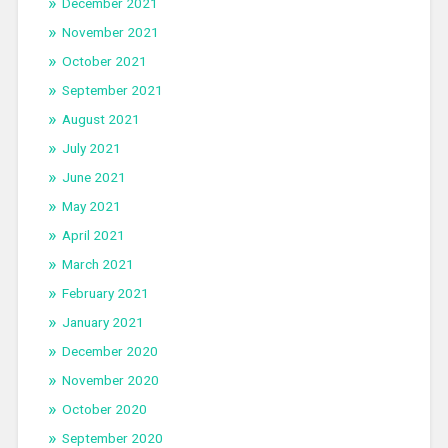
December 2021
November 2021
October 2021
September 2021
August 2021
July 2021
June 2021
May 2021
April 2021
March 2021
February 2021
January 2021
December 2020
November 2020
October 2020
September 2020