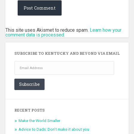
This site uses Akismet to reduce spam.
Learn how your
comment data is processed.
SUBSCRIBE TO KENTUCKY AND BEYOND VIA EMAIL
Email
Address
Subscribe
RECENT POSTS
Make the World Smaller
Advice to Dads: Don’t make it about you