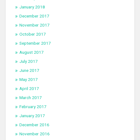
January 2018
December 2017
November 2017
October 2017
September 2017
August 2017
July 2017
June 2017
May 2017
April 2017
March 2017
February 2017
January 2017
December 2016
November 2016