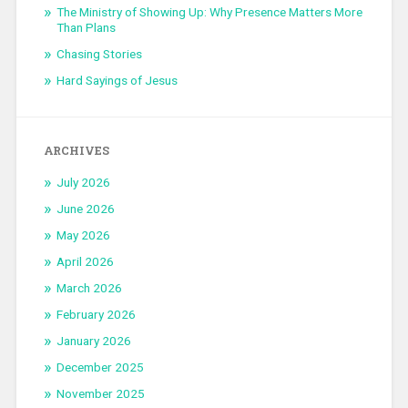
The Ministry of Showing Up: Why Presence Matters More
Than Plans
Chasing Stories
Hard Sayings of Jesus
ARCHIVES
July 2026
June 2026
May 2026
April 2026
March 2026
February 2026
January 2026
December 2025
November 2025