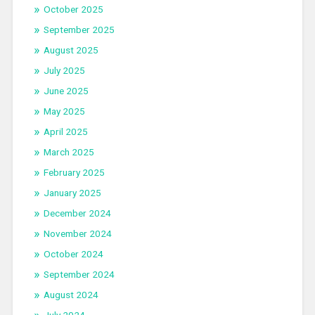
October 2025
September 2025
August 2025
July 2025
June 2025
May 2025
April 2025
March 2025
February 2025
January 2025
December 2024
November 2024
October 2024
September 2024
August 2024