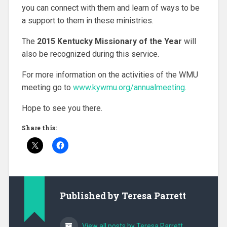
you can connect with them and learn of ways to be
a support to them in these ministries.
The
2015 Kentucky Missionary of the Year
will
also be recognized during this service.
For more information on the activities of the WMU
meeting go to
www.kywmu.org/annualmeeting
.
Hope to see you there.
Share this:
Published by
Teresa Parrett
View all posts by Teresa Parrett