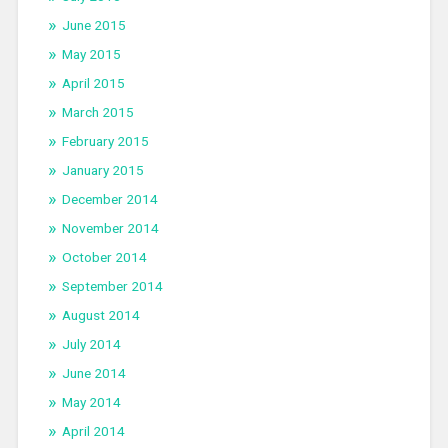
June 2015
May 2015
April 2015
March 2015
February 2015
January 2015
December 2014
November 2014
October 2014
September 2014
August 2014
July 2014
June 2014
May 2014
April 2014