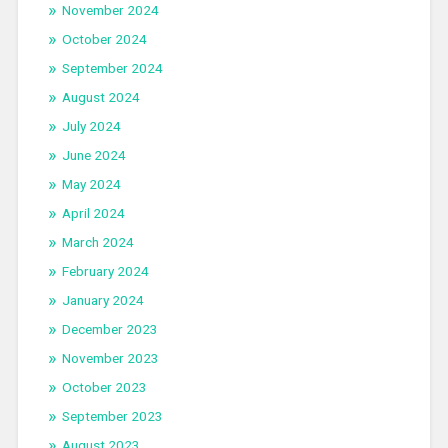
November 2024
October 2024
September 2024
August 2024
July 2024
June 2024
May 2024
April 2024
March 2024
February 2024
January 2024
December 2023
November 2023
October 2023
September 2023
August 2023