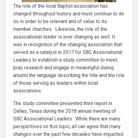
The role of the local Baptist association has
changed throughout history and must continue to do
so in order to be relevant and of value to its
member churches. Likewise, the role of the
associational leader is ever changing as well. It
was in recognition of the changing association that
served as a catalyst in 2017 for SBC Associational
Leaders to establish a study committee to meet,
pray, research and engage in meaningful dialog
around the language describing the title and the role
of those serving as leaders within local
associations.
The study committee presented their report in
Dallas, Texas during the 2018 annual meeting of
SBC Associational Leaders. While there are many
perspec­tives on this topic, all can agree that many
changes over the past few decades have impacted