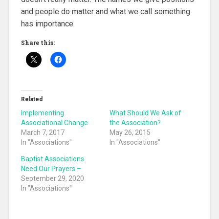
and people do matter and what we call something
has importance.
Share this:
Related
Implementing
What Should We Ask of
Associational Change
the Association?
March 7, 2017
May 26, 2015
In "Associations"
In "Associations"
Baptist Associations
Need Our Prayers –
September 29, 2020
In "Associations"