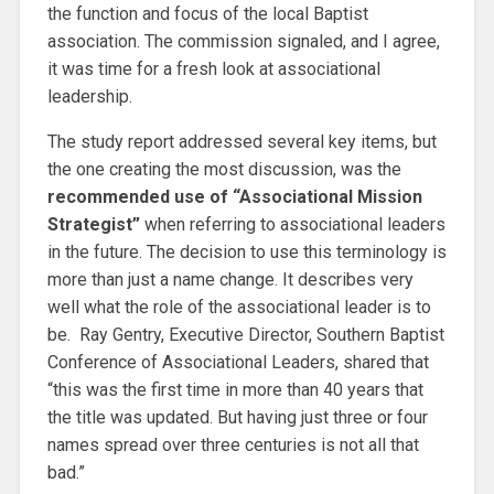
the function and focus of the local Baptist
association. The commission signaled, and I agree,
it was time for a fresh look at associational
leadership.
The study report addressed several key items, but
the one creating the most discussion, was the
recommended use of “Associational Mission
Strategist”
when referring to associational leaders
in the future. The decision to use this terminology is
more than just a name change. It describes very
well what the role of the associational leader is to
be. Ray Gentry, Executive Director, Southern Baptist
Conference of Associational Leaders, shared that
“this was the first time in more than 40 years that
the title was updated. But having just three or four
names spread over three centuries is not all that
bad.”