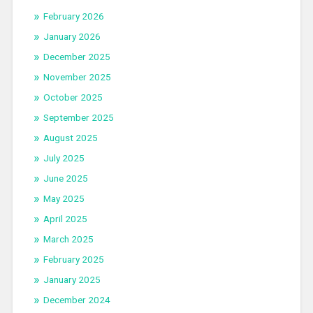
February 2026
January 2026
December 2025
November 2025
October 2025
September 2025
August 2025
July 2025
June 2025
May 2025
April 2025
March 2025
February 2025
January 2025
December 2024