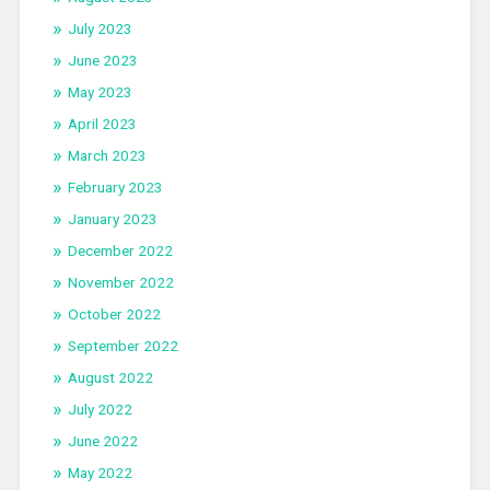
July 2023
June 2023
May 2023
April 2023
March 2023
February 2023
January 2023
December 2022
November 2022
October 2022
September 2022
August 2022
July 2022
June 2022
May 2022