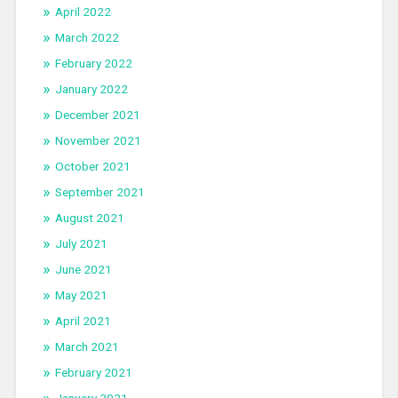
April 2022
March 2022
February 2022
January 2022
December 2021
November 2021
October 2021
September 2021
August 2021
July 2021
June 2021
May 2021
April 2021
March 2021
February 2021