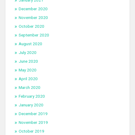
January 2021
December 2020
November 2020
October 2020
September 2020
August 2020
July 2020
June 2020
May 2020
April 2020
March 2020
February 2020
January 2020
December 2019
November 2019
October 2019