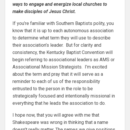
ways to engage and energize local churches to
make disciples of Jesus Christ.
If you’re familiar with Southern Baptists polity, you
know that it is up to each autonomous association
to determine what term they will use to describe
their association’s leader. But for clarity and
consistency, the Kentucky Baptist Convention will
begin referring to associational leaders as AMS or
Associational Mission Strategists. I’m excited
about the term and pray that it will serve as a
reminder to each of us of the responsibility
entrusted to the person in the role to be
strategically focused and intentionally missional in
everything that he leads the association to do.
I hope now, that you will agree with me that
Shakespeare was wrong in thinking that a name
doesn’t really matter. The names we give positions