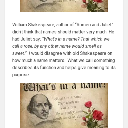
William Shakespeare, author of “Romeo and Juliet”
didn’t think that names should matter very much. He
had Juliet say:
“What’s in a name? That which we
call a rose, by any other name would smell as
sweet.” I
would disagree with old Shakespeare on
how much a name matters. What we call something
describes its function and helps give meaning to its
purpose.