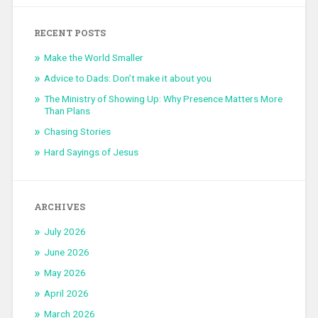
RECENT POSTS
Make the World Smaller
Advice to Dads: Don’t make it about you
The Ministry of Showing Up: Why Presence Matters More
Than Plans
Chasing Stories
Hard Sayings of Jesus
ARCHIVES
July 2026
June 2026
May 2026
April 2026
March 2026