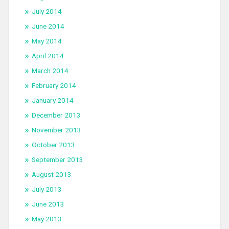
July 2014
June 2014
May 2014
April 2014
March 2014
February 2014
January 2014
December 2013
November 2013
October 2013
September 2013
August 2013
July 2013
June 2013
May 2013