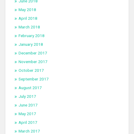
June 2018
May 2018
April 2018
March 2018
February 2018
January 2018
December 2017
November 2017
October 2017
September 2017
August 2017
July 2017
June 2017
May 2017
April 2017
March 2017