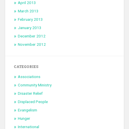
April 2013
March 2013
February 2013
January 2013
December 2012
November 2012
CATEGORIES
Associations
Community Ministry
Disaster Relief
Displaced People
Evangelism
Hunger
International