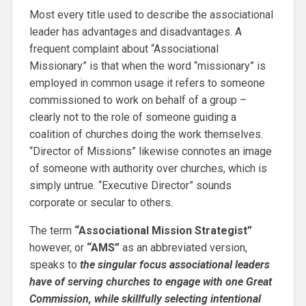
Most every title used to describe the associational
leader has advantages and disadvantages. A
frequent complaint about “Associational
Missionary” is that when the word “missionary” is
employed in common usage it refers to someone
commissioned to work on behalf of a group –
clearly not to the role of someone guiding a
coalition of churches doing the work themselves.
“Director of Missions” likewise connotes an image
of someone with authority over churches, which is
simply untrue. “Executive Director” sounds
corporate or secular to others.
The term
“Associational Mission Strategist”
however, or
“AMS”
as an abbreviated version,
speaks to
the singular focus associational leaders
have of serving churches to engage with one Great
Commission, while skillfully selecting intentional