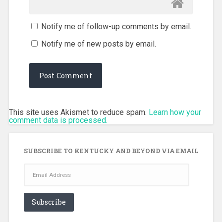
Notify me of follow-up comments by email.
Notify me of new posts by email.
This site uses Akismet to reduce spam.
Learn how your
comment data is processed.
SUBSCRIBE TO KENTUCKY AND BEYOND VIA EMAIL
Email
Address
Subscribe