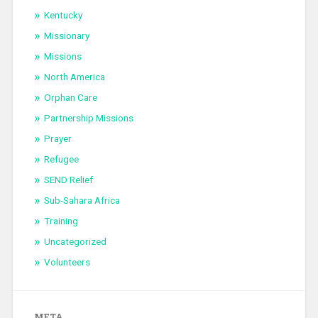
Kentucky
Missionary
Missions
North America
Orphan Care
Partnership Missions
Prayer
Refugee
SEND Relief
Sub-Sahara Africa
Training
Uncategorized
Volunteers
META