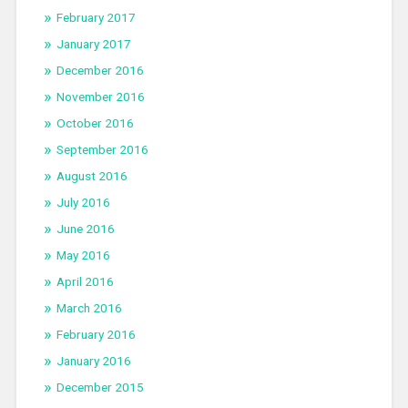
February 2017
January 2017
December 2016
November 2016
October 2016
September 2016
August 2016
July 2016
June 2016
May 2016
April 2016
March 2016
February 2016
January 2016
December 2015