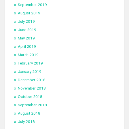
September 2019
August 2019
July 2019
June 2019
May 2019
April 2019
March 2019
February 2019
January 2019
December 2018
November 2018
October 2018
September 2018
August 2018
July 2018