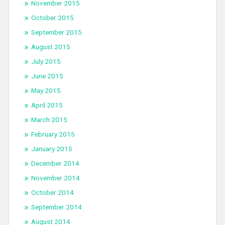
November 2015
October 2015
September 2015
August 2015
July 2015
June 2015
May 2015
April 2015
March 2015
February 2015
January 2015
December 2014
November 2014
October 2014
September 2014
August 2014