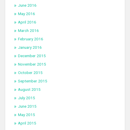
June 2016
May 2016
April 2016
March 2016
February 2016
January 2016
December 2015
November 2015
October 2015
September 2015
August 2015
July 2015
June 2015
May 2015
April 2015