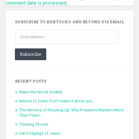
comment data is processed.
SUBSCRIBE TO KENTUCKY AND BEYOND VIA EMAIL
Email
Address
Subscribe
RECENT POSTS
Make the World Smaller
Advice to Dads: Don’t make it about you
The Ministry of Showing Up: Why Presence Matters More
Than Plans
Chasing Stories
Hard Sayings of Jesus