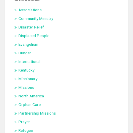
Associations
Community Ministry
Disaster Relief
Displaced People
Evangelism
Hunger
International
Kentucky
Missionary
Missions
North America
Orphan Care
Partnership Missions
Prayer
Refugee