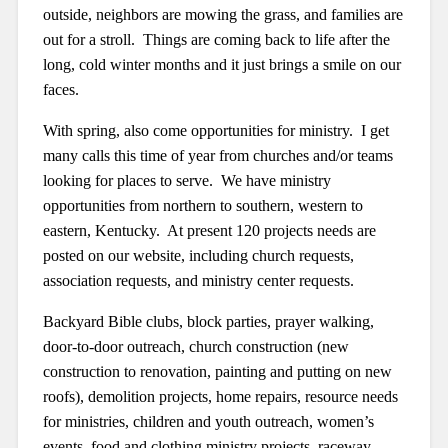
outside, neighbors are mowing the grass, and families are
out for a stroll. Things are coming back to life after the
long, cold winter months and it just brings a smile on our
faces.
With spring, also come opportunities for ministry. I get
many calls this time of year from churches and/or teams
looking for places to serve. We have ministry
opportunities from northern to southern, western to
eastern, Kentucky. At present 120 projects needs are
posted on our website, including church requests,
association requests, and ministry center requests.
Backyard Bible clubs, block parties, prayer walking,
door-to-door outreach, church construction (new
construction to renovation, painting and putting on new
roofs), demolition projects, home repairs, resource needs
for ministries, children and youth outreach, women’s
events, food and clothing ministry projects, raceway