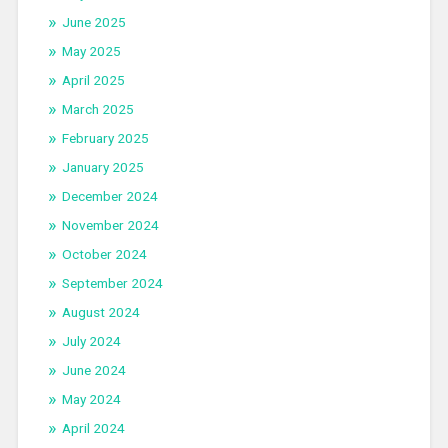
June 2025
May 2025
April 2025
March 2025
February 2025
January 2025
December 2024
November 2024
October 2024
September 2024
August 2024
July 2024
June 2024
May 2024
April 2024