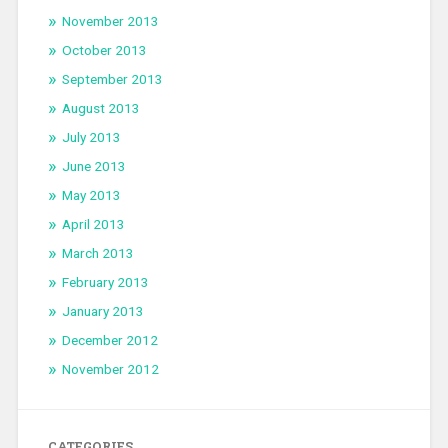
November 2013
October 2013
September 2013
August 2013
July 2013
June 2013
May 2013
April 2013
March 2013
February 2013
January 2013
December 2012
November 2012
CATEGORIES