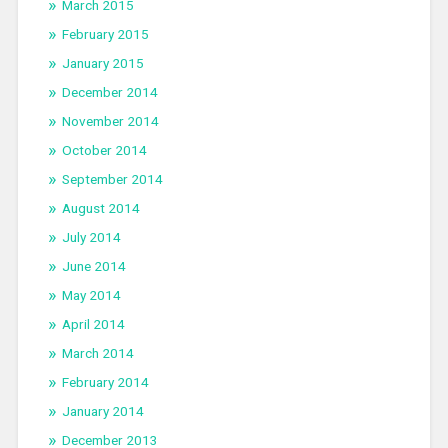
March 2015
February 2015
January 2015
December 2014
November 2014
October 2014
September 2014
August 2014
July 2014
June 2014
May 2014
April 2014
March 2014
February 2014
January 2014
December 2013