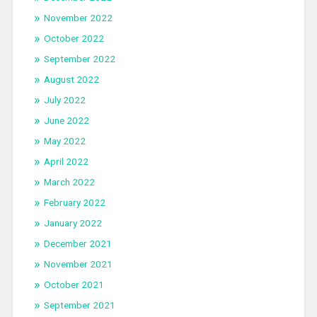
November 2022
October 2022
September 2022
August 2022
July 2022
June 2022
May 2022
April 2022
March 2022
February 2022
January 2022
December 2021
November 2021
October 2021
September 2021