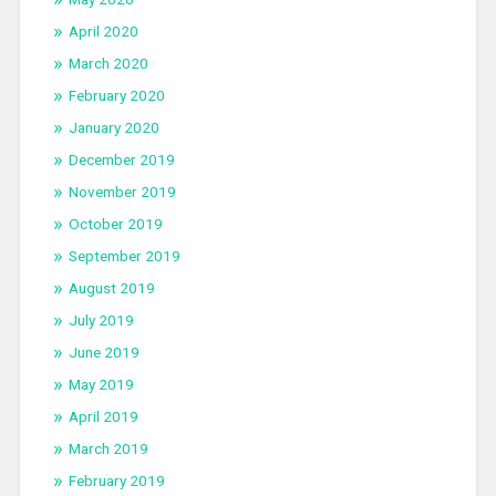
April 2020
March 2020
February 2020
January 2020
December 2019
November 2019
October 2019
September 2019
August 2019
July 2019
June 2019
May 2019
April 2019
March 2019
February 2019