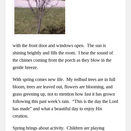
with the front door and windows open. The sun is
shining brightly and fills the room. I hear the sound of
the chimes coming from the porch as they blow in the
gentle breeze.
With spring comes new life. My redbud trees are in full
bloom, trees are leaved out, flowers are blooming, and
grass greening up, not to mention how fast it has grown
following this past week’s rain. “This is the day the Lord
has made” and what a beautiful day to enjoy His
creation.
Spring brings about activity. Children are playing