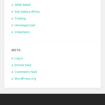
SEND Relief
Sub-Sahara Africa
Training
Uncategorized
Volunteers
META
Log in
Entries feed
Comments feed
WordPress.org