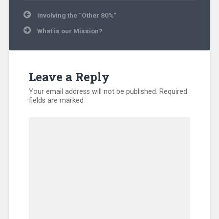
Uncategorized
Post
Involving the “Other 80%”
navigation
What is our Mission?
Leave a Reply
Your email address will not be published.
Required
fields are marked