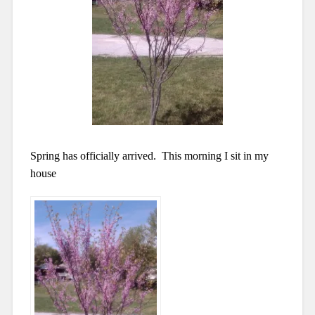
Spring has officially arrived. This morning I
sit in my
house