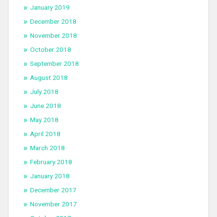
January 2019
December 2018
November 2018
October 2018
September 2018
August 2018
July 2018
June 2018
May 2018
April 2018
March 2018
February 2018
January 2018
December 2017
November 2017