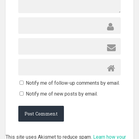
Notify me of follow-up comments by email.
Notify me of new posts by email.
This site uses Akismet to reduce spam.
Learn how your