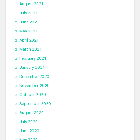
August 2021
July 2021
June 2021
May 2021
April 2021
March 2021
February 2021
January 2021
December 2020
November 2020
October 2020
September 2020
August 2020
July 2020
June 2020
May 2020