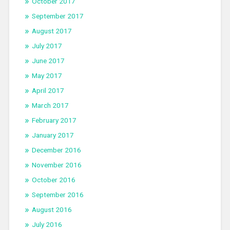
October 2017
September 2017
August 2017
July 2017
June 2017
May 2017
April 2017
March 2017
February 2017
January 2017
December 2016
November 2016
October 2016
September 2016
August 2016
July 2016