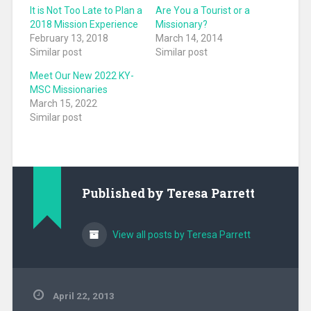
It is Not Too Late to Plan a
Are You a Tourist or a
2018 Mission Experience
Missionary?
February 13, 2018
March 14, 2014
Similar post
Similar post
Meet Our New 2022 KY-
MSC Missionaries
March 15, 2022
Similar post
Published by
Teresa Parrett
View all posts by Teresa Parrett
April 22, 2013