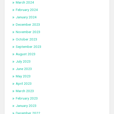
March 2024
February 2024
January 2024
December 2023
November 2023
October 2023
September 2023
August 2023
July 2023
June 2023
May 2023
April 2023
March 2023
February 2023
January 2023
December 2022