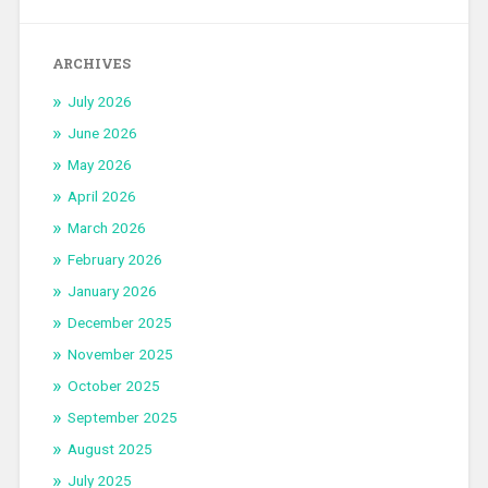
ARCHIVES
July 2026
June 2026
May 2026
April 2026
March 2026
February 2026
January 2026
December 2025
November 2025
October 2025
September 2025
August 2025
July 2025