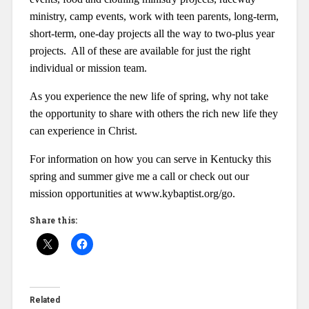
ministry, camp events, work with teen parents, long-term,
short-term, one-day projects all the way to two-plus year
projects. All of these are available for just the right
individual or mission team.
As you experience the new life of spring, why not take
the opportunity to share with others the rich new life they
can experience in Christ.
For information on how you can serve in Kentucky this
spring and summer give me a call or check out our
mission opportunities at www.kybaptist.org/go.
Share this:
Related