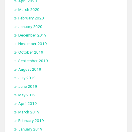
April 2020
March 2020
February 2020
January 2020
December 2019
November 2019
October 2019
September 2019
August 2019
July 2019
June 2019
May 2019
April 2019
March 2019
February 2019
January 2019