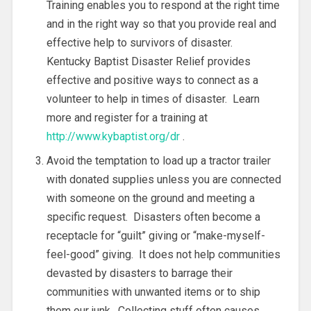
Training enables you to respond at the right time
and in the right way so that you provide real and
effective help to survivors of disaster.
Kentucky Baptist Disaster Relief provides
effective and positive ways to connect as a
volunteer to help in times of disaster. Learn
more and register for a training at
http://www.kybaptist.org/dr
.
Avoid the temptation to load up a tractor trailer
with donated supplies unless you are connected
with someone on the ground and meeting a
specific request. Disasters often become a
receptacle for “guilt” giving or “make-myself-
feel-good” giving. It does not help communities
devasted by disasters to barrage their
communities with unwanted items or to ship
them our junk. Collecting stuff often causes