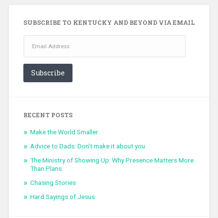
SUBSCRIBE TO KENTUCKY AND BEYOND VIA EMAIL
Email
Address
Subscribe
RECENT POSTS
Make the World Smaller
Advice to Dads: Don’t make it about you
The Ministry of Showing Up: Why Presence Matters More
Than Plans
Chasing Stories
Hard Sayings of Jesus