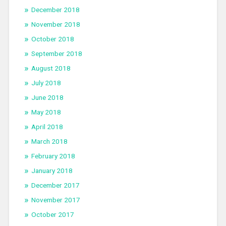
December 2018
November 2018
October 2018
September 2018
August 2018
July 2018
June 2018
May 2018
April 2018
March 2018
February 2018
January 2018
December 2017
November 2017
October 2017