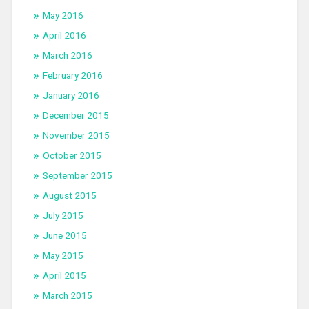
May 2016
April 2016
March 2016
February 2016
January 2016
December 2015
November 2015
October 2015
September 2015
August 2015
July 2015
June 2015
May 2015
April 2015
March 2015