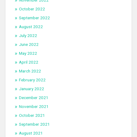
November 2022
October 2022
September 2022
August 2022
July 2022
June 2022
May 2022
April 2022
March 2022
February 2022
January 2022
December 2021
November 2021
October 2021
September 2021
August 2021