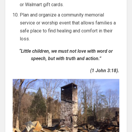
or Walmart gift cards.
Plan and organize a community memorial
service or worship event that allows families a
safe place to find healing and comfort in their
loss.
“Little children, we must not love with word or
speech, but with truth and action.”
(1 John 3:18).