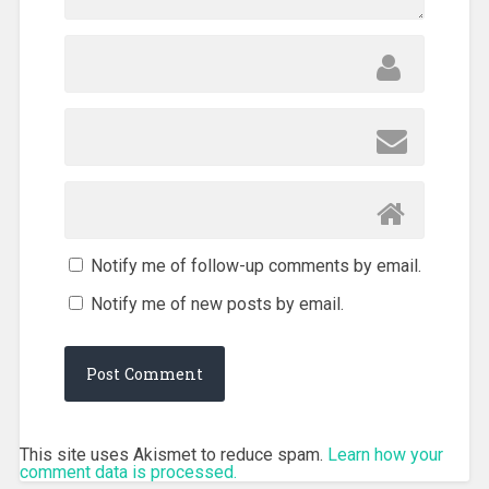
Notify me of follow-up comments by email.
Notify me of new posts by email.
This site uses Akismet to reduce spam.
Learn how your
comment data is processed.