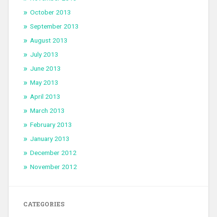
October 2013
September 2013
August 2013
July 2013
June 2013
May 2013
April 2013
March 2013
February 2013
January 2013
December 2012
November 2012
CATEGORIES