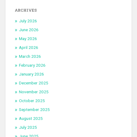
ARCHIVES
July 2026
June 2026
May 2026
April 2026
March 2026
February 2026
January 2026
December 2025
November 2025
October 2025
September 2025
August 2025
July 2025
June 2025