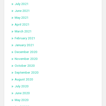
July 2021
June 2021
May 2021
April 2021
March 2021
February 2021
January 2021
December 2020
November 2020
October 2020
September 2020
August 2020
July 2020
June 2020
May 2020