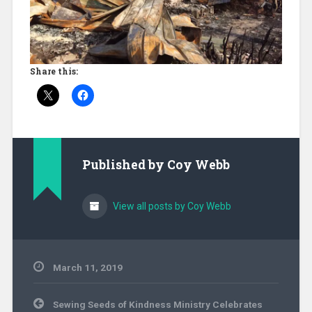
Share this:
Published by
Coy Webb
View all posts by Coy Webb
March 11, 2019
Associations
,
Post
Community
Sewing Seeds of Kindness Ministry Celebrates