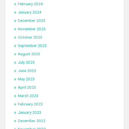
February 2024
January 2024
December 2023
November 2023
October 2023
September 2023
August 2023
July 2023
June 2023
May 2023
April 2023
March 2023
February 2023
January 2023
December 2022