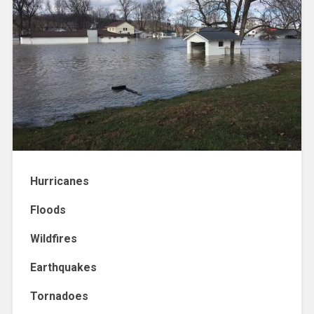
Hurricanes
Floods
Wildfires
Earthquakes
Tornadoes