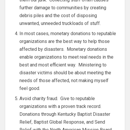
further damage to communities by creating
debris piles and the cost of disposing
unwanted, unneeded truckloads of stuff.
In most cases, monetary donations to reputable
organizations are the best way to help those
affected by disasters. Monetary donations
enable organizations to meet real needs in the
best and most efficient way. Ministering to
disaster victims should be about meeting the
needs of those affected, not making myself
feel good.
Avoid charity fraud. Give to reputable
organizations with a proven track record.
Donations through Kentucky Baptist Disaster
Relief, Baptist Global Response, and Send
Relief with the North American Mission Board