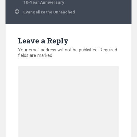
navigation
Ministry
,
10-Year Anniversary
Disaster
Evangelize the Unreached
Relief
,
Evangelism
,
Hunger
,
International
,
Kentucky
,
Leave a Reply
Missionary
,
North
Your email address will not be published.
Required
America
,
fields are marked
Refugee
,
SEND
Relief
,
Sub-
Sahara
Africa
,
Training
,
Uncategorized
,
Volunteers