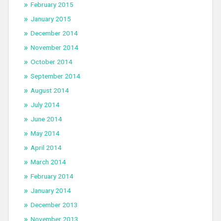
February 2015
January 2015
December 2014
November 2014
October 2014
September 2014
August 2014
July 2014
June 2014
May 2014
April 2014
March 2014
February 2014
January 2014
December 2013
November 2013