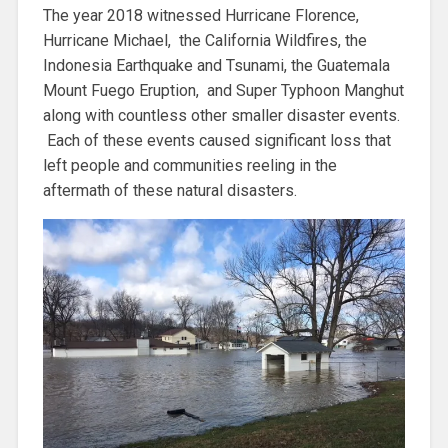
The year 2018 witnessed Hurricane Florence,
Hurricane Michael, the California Wildfires, the
Indonesia Earthquake and Tsunami, the Guatemala
Mount Fuego Eruption, and Super Typhoon Manghut
along with countless other smaller disaster events.
Each of these events caused significant loss that
left people and communities reeling in the
aftermath of these natural disasters.