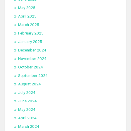
May 2025
April 2025
March 2025
February 2025
January 2025
December 2024
November 2024
October 2024
September 2024
August 2024
July 2024
June 2024
May 2024
April 2024
March 2024