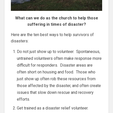
What can we do as the church to help those
suffering in times of disaster?
Here are the ten best ways to help survivors of
disasters:
Do not just show up to volunteer. Spontaneous,
untrained volunteers often make response more
difficult for responders. Disaster areas are
often short on housing and food. Those who
just show up often rob these resources from
those affected by the disaster, and often create
issues that slow down rescue and recovery
efforts.
Get trained as a disaster relief volunteer.