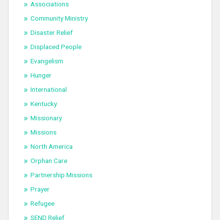
Associations
Community Ministry
Disaster Relief
Displaced People
Evangelism
Hunger
International
Kentucky
Missionary
Missions
North America
Orphan Care
Partnership Missions
Prayer
Refugee
SEND Relief