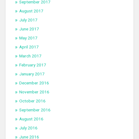
September 2017
August 2017
July 2017
June 2017
May 2017
April 2017
March 2017
February 2017
January 2017
December 2016
November 2016
October 2016
September 2016
August 2016
July 2016
June 2016