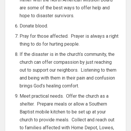
are some of the best ways to offer help and
hope to disaster survivors.
Donate blood.
Pray for those affected. Prayer is always a right
thing to do for hurting people.
If the disaster is in the church’s community, the
church can offer compassion by just reaching
out to support our neighbors. Listening to them
and being with them in their pain and confusion
brings God’s healing comfort.
Meet practical needs. Offer the church as a
shelter. Prepare meals or allow a Southern
Baptist mobile kitchen to be set up at your
church to provide meals. Collect and reach out
to families affected with Home Depot, Lowes,