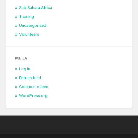
Sub-Sahara Africa
Training
Uncategorized
Volunteers
META
Log in
Entries feed
Comments feed
WordPress.org