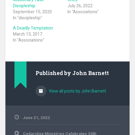
Discipleship
July 26, 2022
September 15, 2020
In "Associations"
In "discipleship"
A Deadly Temptation
March 13, 2017
In "Associations"
Published by
John Barnett
View all posts by John Barnett
June 21, 2022
Uncategorized
Post
Cedaridge Ministries Celebrates 30th