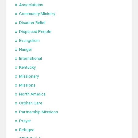
Associations
Community Ministry
Disaster Relief
Displaced People
Evangelism
Hunger
International
Kentucky
Missionary
Missions
North America
Orphan Care
Partnership Missions
Prayer
Refugee