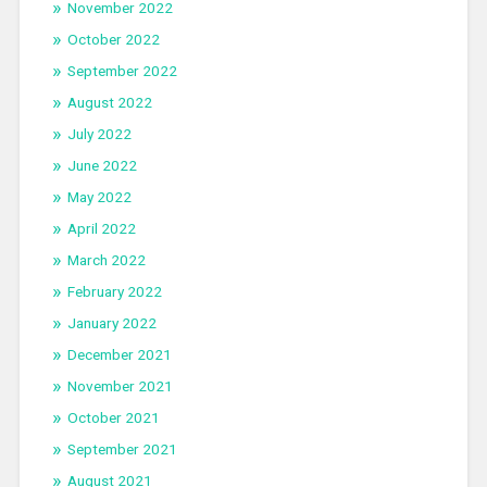
November 2022
October 2022
September 2022
August 2022
July 2022
June 2022
May 2022
April 2022
March 2022
February 2022
January 2022
December 2021
November 2021
October 2021
September 2021
August 2021