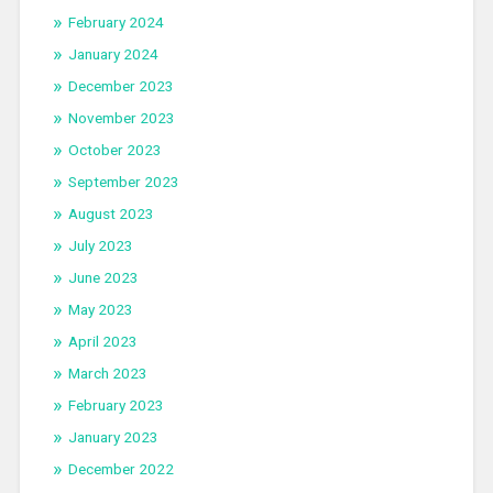
February 2024
January 2024
December 2023
November 2023
October 2023
September 2023
August 2023
July 2023
June 2023
May 2023
April 2023
March 2023
February 2023
January 2023
December 2022