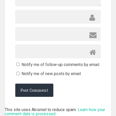
Notify me of follow-up comments by email.
Notify me of new posts by email.
This site uses Akismet to reduce spam.
Learn how your
comment data is processed.