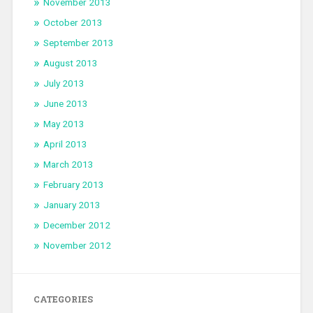
November 2013
October 2013
September 2013
August 2013
July 2013
June 2013
May 2013
April 2013
March 2013
February 2013
January 2013
December 2012
November 2012
CATEGORIES