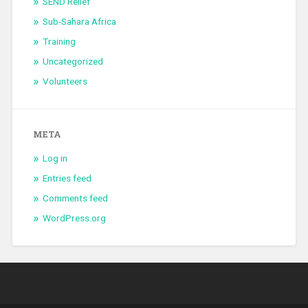
SEND Relief
Sub-Sahara Africa
Training
Uncategorized
Volunteers
META
Log in
Entries feed
Comments feed
WordPress.org