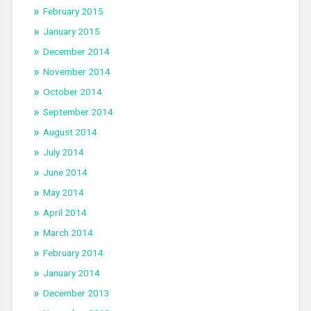
February 2015
January 2015
December 2014
November 2014
October 2014
September 2014
August 2014
July 2014
June 2014
May 2014
April 2014
March 2014
February 2014
January 2014
December 2013