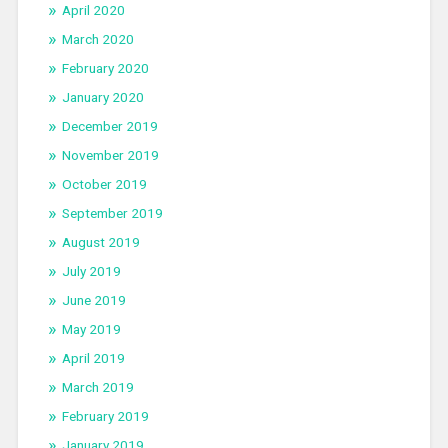
April 2020
March 2020
February 2020
January 2020
December 2019
November 2019
October 2019
September 2019
August 2019
July 2019
June 2019
May 2019
April 2019
March 2019
February 2019
January 2019