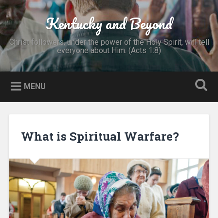
Skip
to
Kentucky and Beyond
Search
content
Christ followers, under the power of the Holy Spirit, will tell
everyone about Him. (Acts 1:8)
MENU
What is Spiritual Warfare?