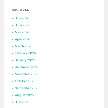
ARCHIVES
July 2026
June 2026
May 2026
April 2026
March 2026
February 2026
January 2026
December 2025
November 2025
October 2025
September 2025
August 2025
July 2025