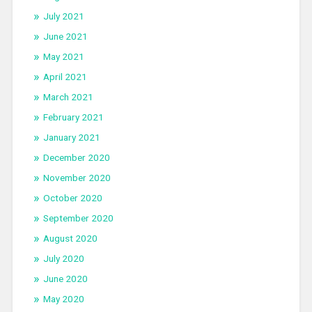
July 2021
June 2021
May 2021
April 2021
March 2021
February 2021
January 2021
December 2020
November 2020
October 2020
September 2020
August 2020
July 2020
June 2020
May 2020