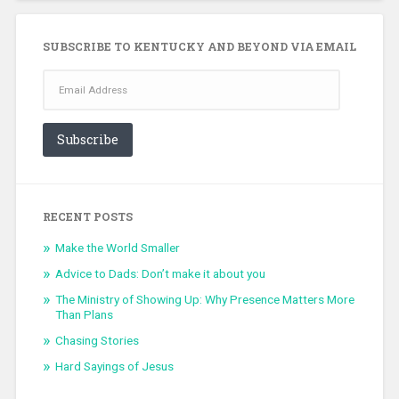
SUBSCRIBE TO KENTUCKY AND BEYOND VIA EMAIL
Email
Address
Subscribe
RECENT POSTS
Make the World Smaller
Advice to Dads: Don’t make it about you
The Ministry of Showing Up: Why Presence Matters More
Than Plans
Chasing Stories
Hard Sayings of Jesus