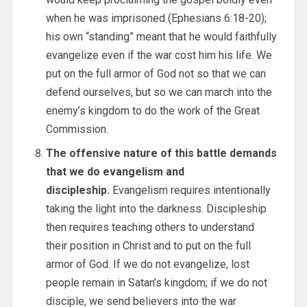
when he was imprisoned (Ephesians 6:18-20);
his own “standing” meant that he would faithfully
evangelize even if the war cost him his life. We
put on the full armor of God not so that we can
defend ourselves, but so we can march into the
enemy’s kingdom to do the work of the Great
Commission.
The offensive nature of this battle demands
that we do evangelism and
discipleship.
Evangelism requires intentionally
taking the light into the darkness. Discipleship
then requires teaching others to understand
their position in Christ and to put on the full
armor of God. If we do not evangelize, lost
people remain in Satan’s kingdom; if we do not
disciple, we send believers into the war