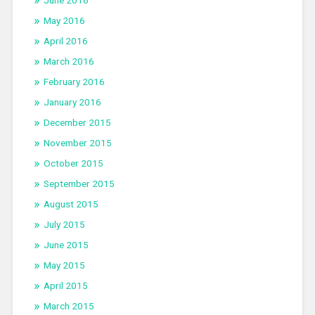
May 2016
April 2016
March 2016
February 2016
January 2016
December 2015
November 2015
October 2015
September 2015
August 2015
July 2015
June 2015
May 2015
April 2015
March 2015