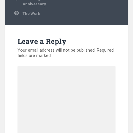
navigation
Anniversary
The Work
Leave a Reply
Your email address will not be published.
Required
fields are marked