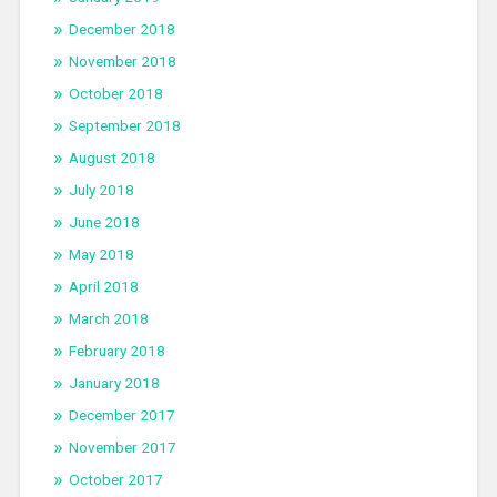
December 2018
November 2018
October 2018
September 2018
August 2018
July 2018
June 2018
May 2018
April 2018
March 2018
February 2018
January 2018
December 2017
November 2017
October 2017