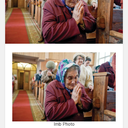
Imb Photo