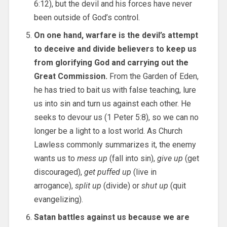
6:12), but the devil and his forces have never
been outside of God’s control.
On one hand, warfare is the devil’s attempt
to deceive and divide believers to keep us
from glorifying God and carrying out the
Great Commission.
From the Garden of Eden,
he has tried to bait us with false teaching, lure
us into sin and turn us against each other. He
seeks to devour us (1 Peter 5:8), so we can no
longer be a light to a lost world. As Church
Lawless commonly summarizes it, the enemy
wants us to
mess up
(fall into sin),
give up
(get
discouraged),
get puffed up
(live in
arrogance),
split up
(divide) or
shut up
(quit
evangelizing).
Satan battles against us because we are