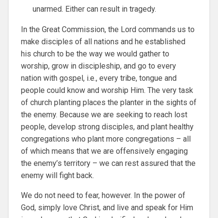
unarmed. Either can result in tragedy.
In the Great Commission, the Lord commands us to
make disciples of all nations and he established
his church to be the way we would gather to
worship, grow in discipleship, and go to every
nation with gospel, i.e., every tribe, tongue and
people could know and worship Him. The very task
of church planting places the planter in the sights of
the enemy. Because we are seeking to reach lost
people, develop strong disciples, and plant healthy
congregations who plant more congregations – all
of which means that we are offensively engaging
the enemy’s territory – we can rest assured that the
enemy will fight back.
We do not need to fear, however. In the power of
God, simply love Christ, and live and speak for Him