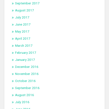
September 2017
August 2017
July 2017
June 2017
May 2017
April 2017
March 2017
February 2017
January 2017
December 2016
November 2016
October 2016
September 2016
August 2016
July 2016
June 2016