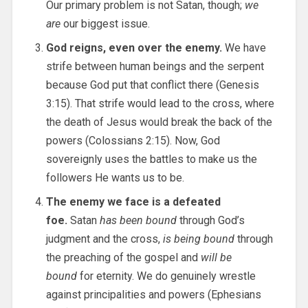
Our primary problem is not Satan, though;
we
are
our biggest issue.
God reigns, even over the enemy.
We have
strife between human beings and the serpent
because God put that conflict there (Genesis
3:15). That strife would lead to the cross, where
the death of Jesus would break the back of the
powers (Colossians 2:15). Now, God
sovereignly uses the battles to make us the
followers He wants us to be.
The enemy we face is a defeated
foe.
Satan
has been bound
through God’s
judgment and the cross,
is being bound
through
the preaching of the gospel and
will be
bound
for eternity. We do genuinely wrestle
against principalities and powers (Ephesians