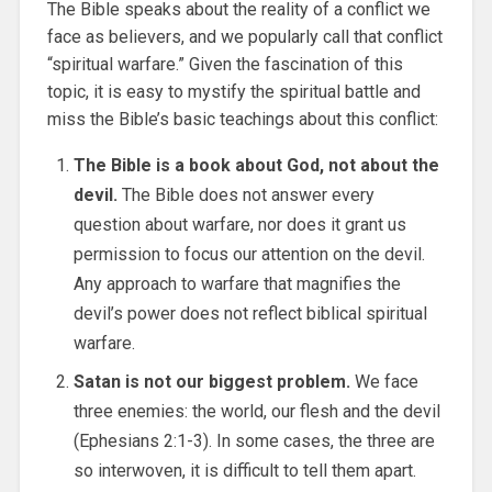
The Bible speaks about the reality of a conflict we
face as believers, and we popularly call that conflict
“spiritual warfare.” Given the fascination of this
topic, it is easy to mystify the spiritual battle and
miss the Bible’s basic teachings about this conflict:
The Bible is a book about God, not about the
devil.
The Bible does not answer every
question about warfare, nor does it grant us
permission to focus our attention on the devil.
Any approach to warfare that magnifies the
devil’s power does not reflect biblical spiritual
warfare.
Satan is not our biggest problem.
We face
three enemies: the world, our flesh and the devil
(Ephesians 2:1-3). In some cases, the three are
so interwoven, it is difficult to tell them apart.