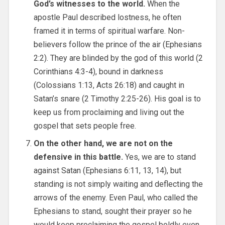
God’s witnesses to the world.
When the
apostle Paul described lostness, he often
framed it in terms of spiritual warfare. Non-
believers follow the prince of the air (Ephesians
2:2). They are blinded by the god of this world (2
Corinthians 4:3-4), bound in darkness
(Colossians 1:13, Acts 26:18) and caught in
Satan’s snare (2 Timothy 2:25-26). His goal is to
keep us from proclaiming and living out the
gospel that sets people free.
On the other hand, we are not on the
defensive in this battle.
Yes, we are to stand
against Satan (Ephesians 6:11, 13, 14), but
standing is not simply waiting and deflecting the
arrows of the enemy. Even Paul, who called the
Ephesians to stand, sought their prayer so he
would keep proclaiming the gospel boldly even