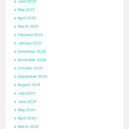
June 2025
May 2025
April 2025
March 2025
February 2025
January 2025
December 2024
November 2024
October 2024
September 2024
August 2024
July 2024
June 2024
May 2024
April 2024
March 2024