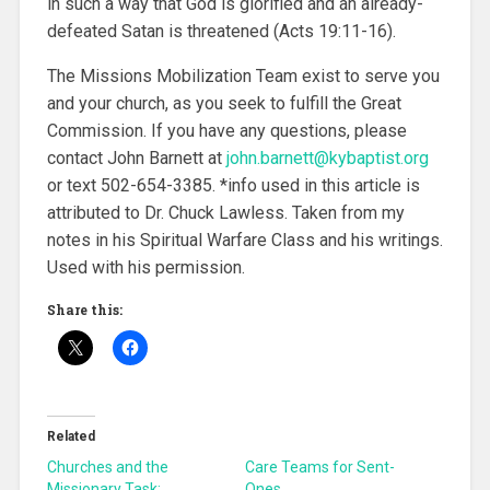
in such a way that God is glorified and an already-
defeated Satan is threatened (Acts 19:11-16).
The Missions Mobilization Team exist to serve you
and your church, as you seek to fulfill the Great
Commission. If you have any questions, please
contact John Barnett at
john.barnett@kybaptist.org
or text 502-654-3385. *info used in this article is
attributed to Dr. Chuck Lawless. Taken from my
notes in his Spiritual Warfare Class and his writings.
Used with his permission.
Share this:
Related
Churches and the
Care Teams for Sent-
Missionary Task:
Ones