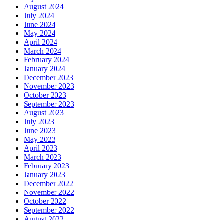
August 2024
July 2024
June 2024
May 2024
April 2024
March 2024
February 2024
January 2024
December 2023
November 2023
October 2023
September 2023
August 2023
July 2023
June 2023
May 2023
April 2023
March 2023
February 2023
January 2023
December 2022
November 2022
October 2022
September 2022
August 2022