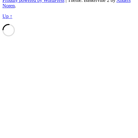
Proudly powered by WordPress
|
Theme: Baskerville 2 by
Anders
Noren
.
Up ↑