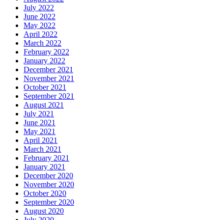
July 2022
June 2022
May 2022
April 2022
March 2022
February 2022
January 2022
December 2021
November 2021
October 2021
September 2021
August 2021
July 2021
June 2021
May 2021
April 2021
March 2021
February 2021
January 2021
December 2020
November 2020
October 2020
September 2020
August 2020
July 2020