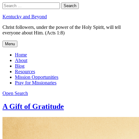
Skip
Search
Search
to
for:
content
Kentucky and Beyond
Christ followers, under the power of the Holy Spirit, will tell
everyone about Him. (Acts 1:8)
Menu
Home
About
Blog
Resources
Mission Opportunities
Pray for Missionaries
Open Search
A Gift of Gratitude