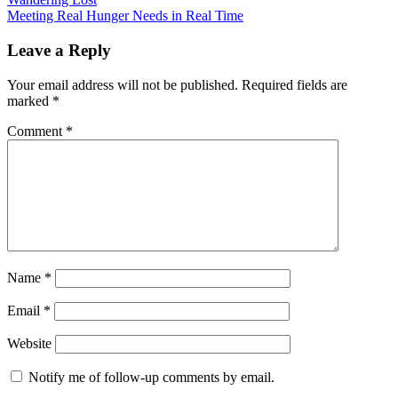
Post
Meeting Real Hunger Needs in Real Time
navigation
Uncategorized
Leave a Reply
Your email address will not be published.
Required fields are
marked
*
Comment
*
Name
*
Email
*
Website
Notify me of follow-up comments by email.