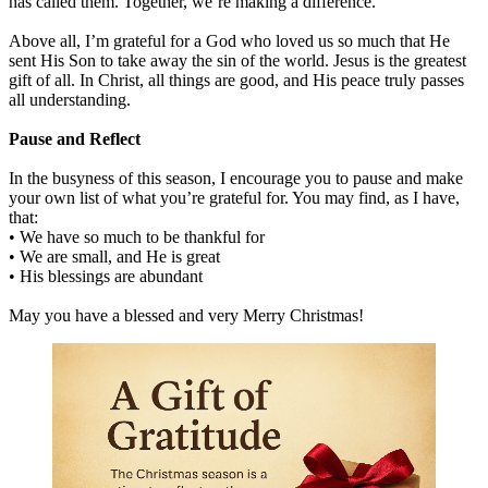
has called them. Together, we’re making a difference.
Above all, I’m grateful for a God who loved us so much that He
sent His Son to take away the sin of the world. Jesus is the greatest
gift of all. In Christ, all things are good, and His peace truly passes
all understanding.
Pause and Reflect
In the busyness of this season, I encourage you to pause and make
your own list of what you’re grateful for. You may find, as I have,
that:
• We have so much to be thankful for
• We are small, and He is great
• His blessings are abundant
May you have a blessed and very Merry Christmas!