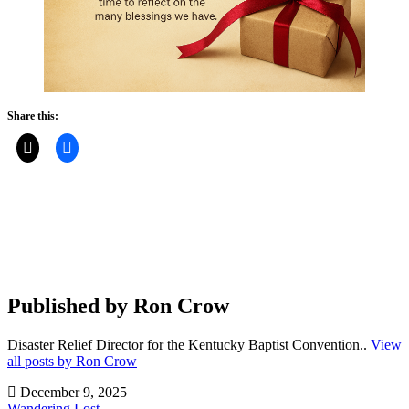
Share this:
Published by
Ron Crow
Disaster Relief Director for the Kentucky Baptist Convention..
View
all posts by Ron Crow
December 9, 2025
Wandering Lost