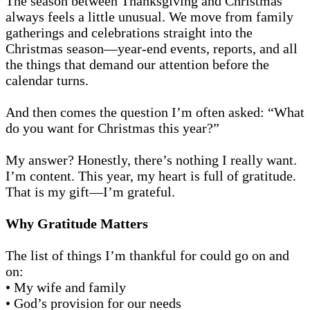
The season between Thanksgiving and Christmas
always feels a little unusual. We move from family
gatherings and celebrations straight into the
Christmas season—year-end events, reports, and all
the things that demand our attention before the
calendar turns.
And then comes the question I’m often asked: “What
do you want for Christmas this year?”
My answer? Honestly, there’s nothing I really want.
I’m content. This year, my heart is full of gratitude.
That is my gift—I’m grateful.
Why Gratitude Matters
The list of things I’m thankful for could go on and
on:
• My wife and family
• God’s provision for our needs