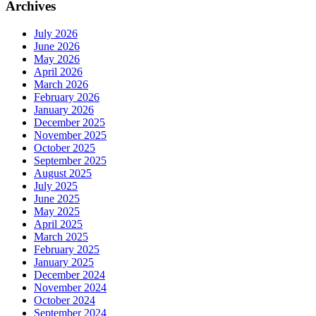
Archives
July 2026
June 2026
May 2026
April 2026
March 2026
February 2026
January 2026
December 2025
November 2025
October 2025
September 2025
August 2025
July 2025
June 2025
May 2025
April 2025
March 2025
February 2025
January 2025
December 2024
November 2024
October 2024
September 2024