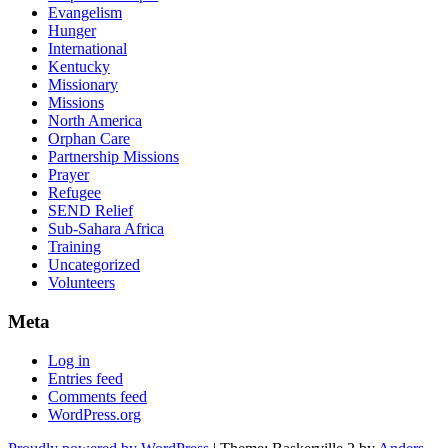
Evangelism
Hunger
International
Kentucky
Missionary
Missions
North America
Orphan Care
Partnership Missions
Prayer
Refugee
SEND Relief
Sub-Sahara Africa
Training
Uncategorized
Volunteers
Meta
Log in
Entries feed
Comments feed
WordPress.org