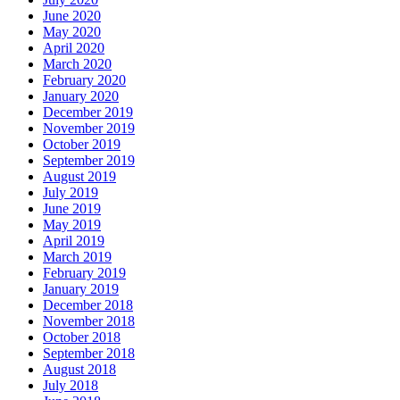
June 2020
May 2020
April 2020
March 2020
February 2020
January 2020
December 2019
November 2019
October 2019
September 2019
August 2019
July 2019
June 2019
May 2019
April 2019
March 2019
February 2019
January 2019
December 2018
November 2018
October 2018
September 2018
August 2018
July 2018