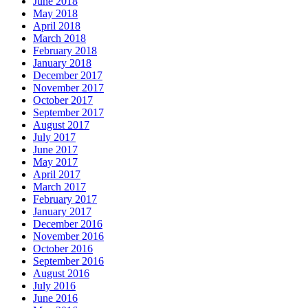
June 2018
May 2018
April 2018
March 2018
February 2018
January 2018
December 2017
November 2017
October 2017
September 2017
August 2017
July 2017
June 2017
May 2017
April 2017
March 2017
February 2017
January 2017
December 2016
November 2016
October 2016
September 2016
August 2016
July 2016
June 2016