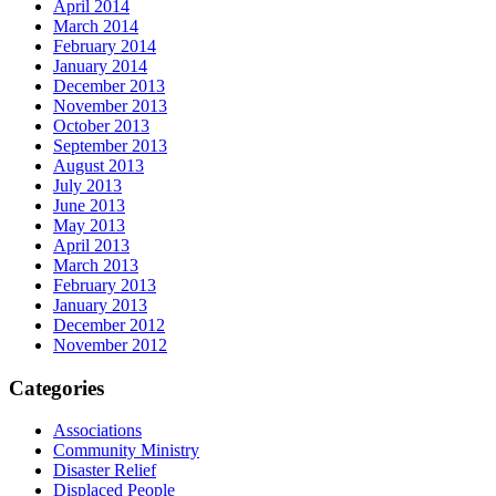
April 2014
March 2014
February 2014
January 2014
December 2013
November 2013
October 2013
September 2013
August 2013
July 2013
June 2013
May 2013
April 2013
March 2013
February 2013
January 2013
December 2012
November 2012
Categories
Associations
Community Ministry
Disaster Relief
Displaced People