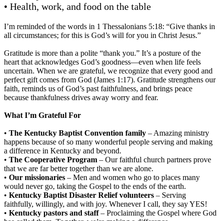
• Health, work, and food on the table
I’m reminded of the words in 1 Thessalonians 5:18: “Give thanks in
all circumstances; for this is God’s will for you in Christ Jesus.”
Gratitude is more than a polite “thank you.” It’s a posture of the
heart that acknowledges God’s goodness—even when life feels
uncertain. When we are grateful, we recognize that every good and
perfect gift comes from God (James 1:17). Gratitude strengthens our
faith, reminds us of God’s past faithfulness, and brings peace
because thankfulness drives away worry and fear.
What I’m Grateful For
•
The Kentucky Baptist Convention family
– Amazing ministry
happens because of so many wonderful people serving and making
a difference in Kentucky and beyond.
•
The Cooperative Program
– Our faithful church partners prove
that we are far better together than we are alone.
•
Our missionaries
– Men and women who go to places many
would never go, taking the Gospel to the ends of the earth.
•
Kentucky Baptist Disaster Relief volunteers
– Serving
faithfully, willingly, and with joy. Whenever I call, they say YES!
•
Kentucky pastors and staff
– Proclaiming the Gospel where God