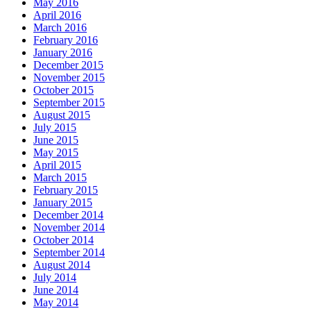
May 2016
April 2016
March 2016
February 2016
January 2016
December 2015
November 2015
October 2015
September 2015
August 2015
July 2015
June 2015
May 2015
April 2015
March 2015
February 2015
January 2015
December 2014
November 2014
October 2014
September 2014
August 2014
July 2014
June 2014
May 2014