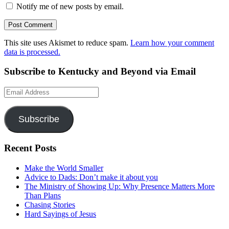
Notify me of new posts by email.
This site uses Akismet to reduce spam.
Learn how your comment
data is processed.
Subscribe to Kentucky and Beyond via Email
Email
Address
Subscribe
Recent Posts
Make the World Smaller
Advice to Dads: Don’t make it about you
The Ministry of Showing Up: Why Presence Matters More
Than Plans
Chasing Stories
Hard Sayings of Jesus