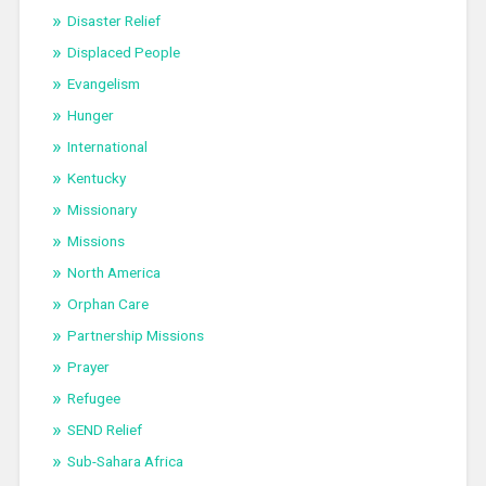
Disaster Relief
Displaced People
Evangelism
Hunger
International
Kentucky
Missionary
Missions
North America
Orphan Care
Partnership Missions
Prayer
Refugee
SEND Relief
Sub-Sahara Africa