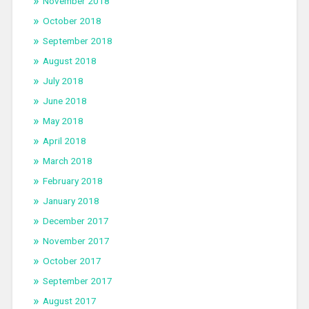
November 2018
October 2018
September 2018
August 2018
July 2018
June 2018
May 2018
April 2018
March 2018
February 2018
January 2018
December 2017
November 2017
October 2017
September 2017
August 2017