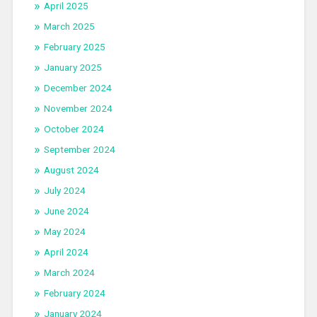
April 2025
March 2025
February 2025
January 2025
December 2024
November 2024
October 2024
September 2024
August 2024
July 2024
June 2024
May 2024
April 2024
March 2024
February 2024
January 2024