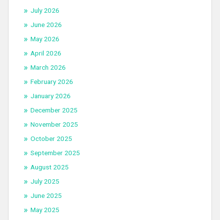
July 2026
June 2026
May 2026
April 2026
March 2026
February 2026
January 2026
December 2025
November 2025
October 2025
September 2025
August 2025
July 2025
June 2025
May 2025