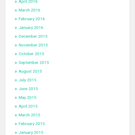
April 2016
March 2016
February 2016
January 2016
December 2015
November 2015
October 2015
September 2015
August 2015
July 2015
June 2015
May 2015
April 2015
March 2015
February 2015
January 2015