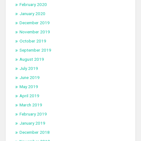
February 2020
January 2020
December 2019
November 2019
October 2019
September 2019
August 2019
July 2019
June 2019
May 2019
April 2019
March 2019
February 2019
January 2019
December 2018