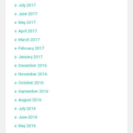
July 2017
June 2017
May 2017
April 2017
March 2017
February 2017
January 2017
December 2016
November 2016
October 2016
September 2016
August 2016
July 2016
June 2016
May 2016