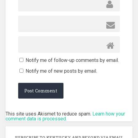
Notify me of follow-up comments by email.
Notify me of new posts by email.
This site uses Akismet to reduce spam.
Learn how your
comment data is processed.
SUBSCRIBE TO KENTUCKY AND BEYOND VIA EMAIL