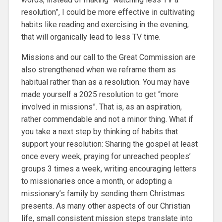
resolution”, I could be more effective in cultivating
habits like reading and exercising in the evening,
that will organically lead to less TV time.
Missions and our call to the Great Commission are
also strengthened when we reframe them as
habitual rather than as a resolution. You may have
made yourself a 2025 resolution to get “more
involved in missions”. That is, as an aspiration,
rather commendable and not a minor thing. What if
you take a next step by thinking of habits that
support your resolution: Sharing the gospel at least
once every week, praying for unreached peoples’
groups 3 times a week, writing encouraging letters
to missionaries once a month, or adopting a
missionary’s family by sending them Christmas
presents. As many other aspects of our Christian
life, small consistent mission steps translate into