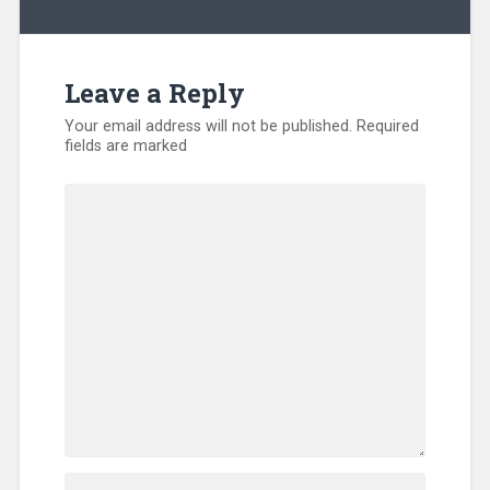
Kentucky
,
Training
Leave a Reply
Your email address will not be published.
Required
fields are marked