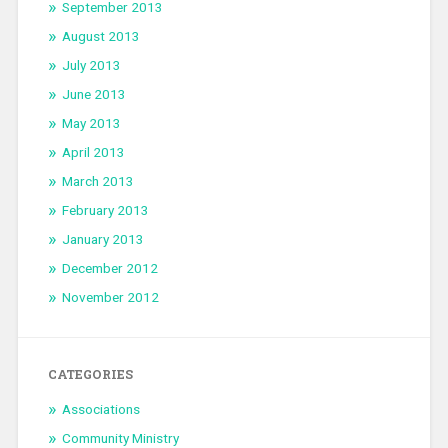
September 2013
August 2013
July 2013
June 2013
May 2013
April 2013
March 2013
February 2013
January 2013
December 2012
November 2012
CATEGORIES
Associations
Community Ministry