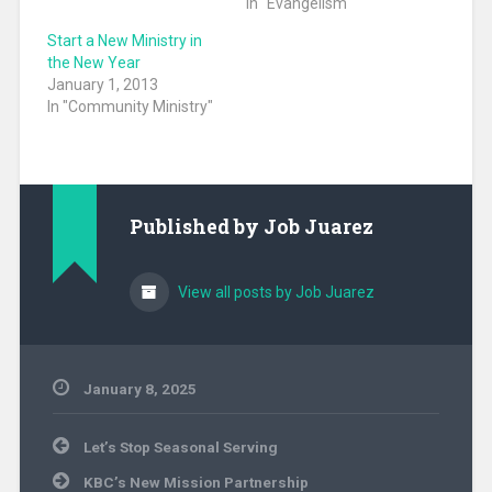
In "Evangelism"
Start a New Ministry in
the New Year
January 1, 2013
In "Community Ministry"
Published by
Job Juarez
View all posts by Job Juarez
January 8, 2025
Community
Post
Ministry
,
Let’s Stop Seasonal Serving
navigation
Evangelism
,
KBC’s New Mission Partnership
Hunger
,