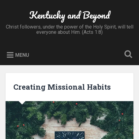
Skip
to
Kentucky and Beyond
Search
content
Christ followers, under the power of the Holy Spirit, will tell
everyone about Him. (Acts 1:8)
MENU
Creating Missional Habits