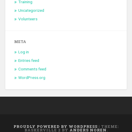
Training
Uncategorized
Volunteers
META
Log in
Entries feed
Comments feed
WordPress.org
PROUDLY POWERED BY WORDPRESS
|
THEME:
BASKERVILLE 2 BY
ANDERS NOREN
.