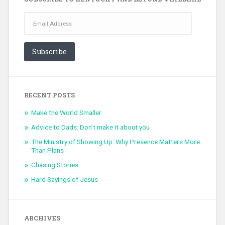
Email
Address
Subscribe
RECENT POSTS
Make the World Smaller
Advice to Dads: Don’t make it about you
The Ministry of Showing Up: Why Presence Matters More
Than Plans
Chasing Stories
Hard Sayings of Jesus
ARCHIVES