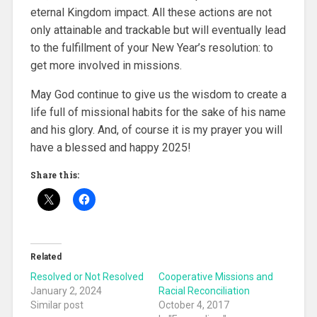
eternal Kingdom impact. All these actions are not
only attainable and trackable but will eventually lead
to the fulfillment of your New Year’s resolution: to
get more involved in missions.
May God continue to give us the wisdom to create a
life full of missional habits for the sake of his name
and his glory. And, of course it is my prayer you will
have a blessed and happy 2025!
Share this:
Related
Resolved or Not Resolved
Cooperative Missions and
January 2, 2024
Racial Reconciliation
Similar post
October 4, 2017