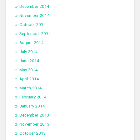
December 2014
November 2014
October 2014
September 2014
August 2014
July 2014
June 2014
May 2014
April 2014
March 2014
February 2014
January 2014
December 2013
November 2013
October 2013