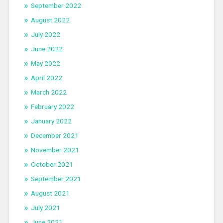
September 2022
August 2022
July 2022
June 2022
May 2022
April 2022
March 2022
February 2022
January 2022
December 2021
November 2021
October 2021
September 2021
August 2021
July 2021
June 2021