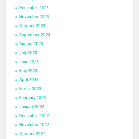
December 2023
November 2023
October 2023
September 2023
August 2023
July 2023
June 2023
May 2023
April 2023
March 2023
February 2023
January 2023
December 2022
November 2022
October 2022