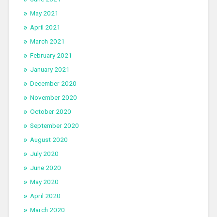
May 2021
April 2021
March 2021
February 2021
January 2021
December 2020
November 2020
October 2020
September 2020
August 2020
July 2020
June 2020
May 2020
April 2020
March 2020