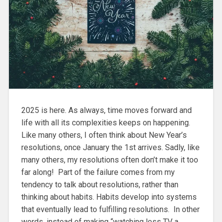
2025 is here. As always, time moves forward and
life with all its complexities keeps on happening.
Like many others, I often think about New Year’s
resolutions, once January the 1st arrives. Sadly, like
many others, my resolutions often don’t make it too
far along! Part of the failure comes from my
tendency to talk about resolutions, rather than
thinking about habits. Habits develop into systems
that eventually lead to fulfilling resolutions. In other
words, instead of making “watching less TV a