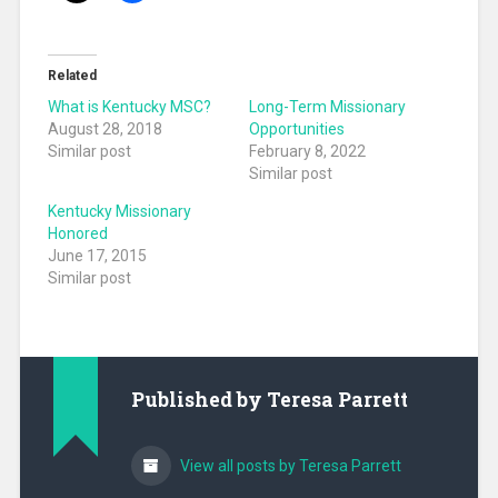
Related
What is Kentucky MSC?
Long-Term Missionary
August 28, 2018
Opportunities
Similar post
February 8, 2022
Similar post
Kentucky Missionary
Honored
June 17, 2015
Similar post
Published by
Teresa Parrett
View all posts by Teresa Parrett