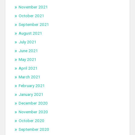
November 2021
October 2021
September 2021
August 2021
July 2021
June 2021
May 2021
April 2021
March 2021
February 2021
January 2021
December 2020
November 2020
October 2020
September 2020