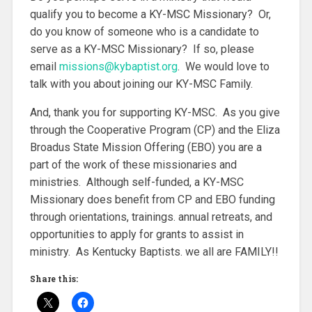
qualify you to become a KY-MSC Missionary? Or,
do you know of someone who is a candidate to
serve as a KY-MSC Missionary? If so, please
email
missions@kybaptist.org
. We would love to
talk with you about joining our KY-MSC Family.
And, thank you for supporting KY-MSC. As you give
through the Cooperative Program (CP) and the Eliza
Broadus State Mission Offering (EBO) you are a
part of the work of these missionaries and
ministries. Although self-funded, a KY-MSC
Missionary does benefit from CP and EBO funding
through orientations, trainings. annual retreats, and
opportunities to apply for grants to assist in
ministry. As Kentucky Baptists. we all are FAMILY!!
Share this: