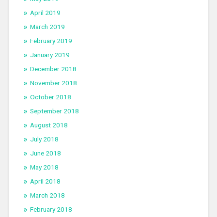
April 2019
March 2019
February 2019
January 2019
December 2018
November 2018
October 2018
September 2018
August 2018
July 2018
June 2018
May 2018
April 2018
March 2018
February 2018