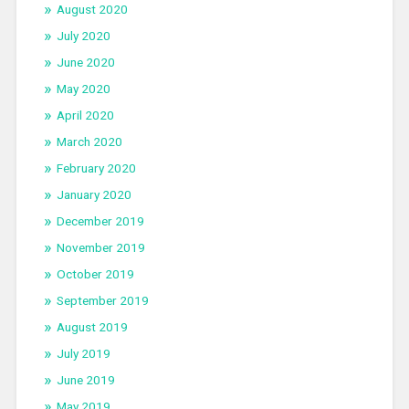
August 2020
July 2020
June 2020
May 2020
April 2020
March 2020
February 2020
January 2020
December 2019
November 2019
October 2019
September 2019
August 2019
July 2019
June 2019
May 2019