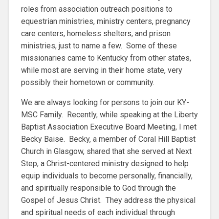
roles from association outreach positions to
equestrian ministries, ministry centers, pregnancy
care centers, homeless shelters, and prison
ministries, just to name a few. Some of these
missionaries came to Kentucky from other states,
while most are serving in their home state, very
possibly their hometown or community.
We are always looking for persons to join our KY-
MSC Family. Recently, while speaking at the Liberty
Baptist Association Executive Board Meeting, I met
Becky Baise. Becky, a member of Coral Hill Baptist
Church in Glasgow, shared that she served at Next
Step, a Christ-centered ministry designed to help
equip individuals to become personally, financially,
and spiritually responsible to God through the
Gospel of Jesus Christ. They address the physical
and spiritual needs of each individual through