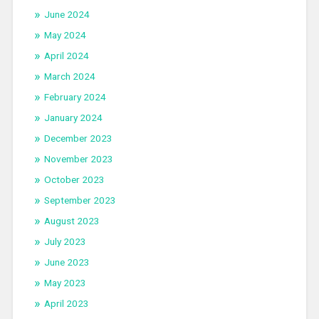
June 2024
May 2024
April 2024
March 2024
February 2024
January 2024
December 2023
November 2023
October 2023
September 2023
August 2023
July 2023
June 2023
May 2023
April 2023