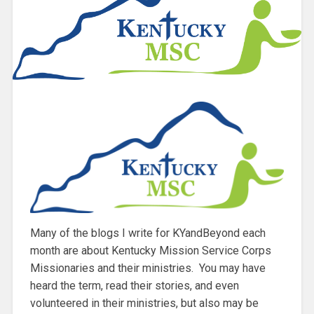
Many of the blogs I write for KYandBeyond each
month are about Kentucky Mission Service Corps
Missionaries and their ministries. You may have
heard the term, read their stories, and even
volunteered in their ministries, but also may be