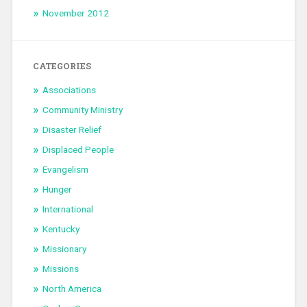
November 2012
CATEGORIES
Associations
Community Ministry
Disaster Relief
Displaced People
Evangelism
Hunger
International
Kentucky
Missionary
Missions
North America