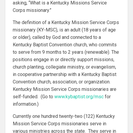
asking, “What is a Kentucky Missions Service
Corps missionary.”
The definition of a Kentucky Mission Service Corps
missionary (KY-MSC), is an adult (18 years of age
or older), called by God and connected to a
Kentucky Baptist Convention church, who commits
to serve from 9 months to 2 years (renewable). The
positions engage in or directly support missions,
church planting, collegiate ministry, or evangelism,
in cooperative partnership with a Kentucky Baptist
Convention church, association, or organization.
Kentucky Mission Service Corps missionaries are
self-funded. (Go to
www.kybaptist.org/msc
for
information.)
Currently one hundred twenty-two (122) Kentucky
Mission Service Corps missionaries serve in
various ministries across the state. They serve in