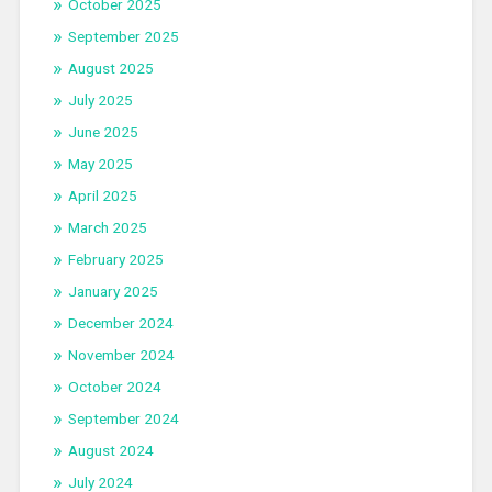
October 2025
September 2025
August 2025
July 2025
June 2025
May 2025
April 2025
March 2025
February 2025
January 2025
December 2024
November 2024
October 2024
September 2024
August 2024
July 2024