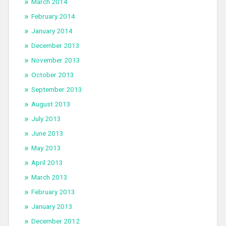
March 2014
February 2014
January 2014
December 2013
November 2013
October 2013
September 2013
August 2013
July 2013
June 2013
May 2013
April 2013
March 2013
February 2013
January 2013
December 2012