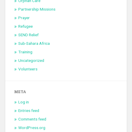
Orphan Care
Partnership Missions
Prayer
Refugee
SEND Relief
Sub-Sahara Africa
Training
Uncategorized
Volunteers
META
Log in
Entries feed
Comments feed
WordPress.org