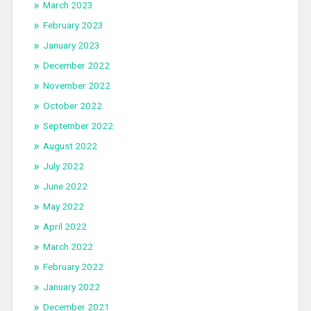
March 2023
February 2023
January 2023
December 2022
November 2022
October 2022
September 2022
August 2022
July 2022
June 2022
May 2022
April 2022
March 2022
February 2022
January 2022
December 2021