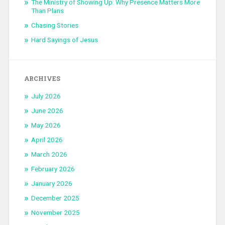
The Ministry of Showing Up: Why Presence Matters More
Than Plans
Chasing Stories
Hard Sayings of Jesus
ARCHIVES
July 2026
June 2026
May 2026
April 2026
March 2026
February 2026
January 2026
December 2025
November 2025