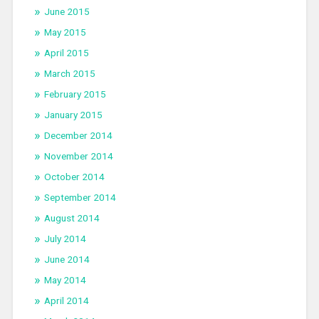
June 2015
May 2015
April 2015
March 2015
February 2015
January 2015
December 2014
November 2014
October 2014
September 2014
August 2014
July 2014
June 2014
May 2014
April 2014