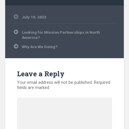
July 19, 2023
Uncategorized
Post
Looking for Mission Partnerships in North
navigation
America?
Why Are We Going?
Leave a Reply
Your email address will not be published.
Required
fields are marked