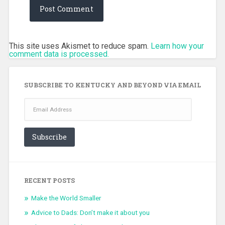
This site uses Akismet to reduce spam.
Learn how your
comment data is processed.
SUBSCRIBE TO KENTUCKY AND BEYOND VIA EMAIL
Email
Address
Subscribe
RECENT POSTS
Make the World Smaller
Advice to Dads: Don’t make it about you