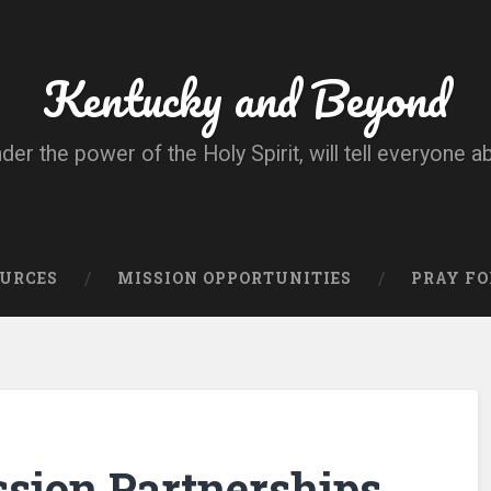
Kentucky and Beyond
nder the power of the Holy Spirit, will tell everyone a
OURCES
MISSION OPPORTUNITIES
PRAY FO
ssion Partnerships