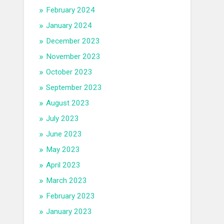
February 2024
January 2024
December 2023
November 2023
October 2023
September 2023
August 2023
July 2023
June 2023
May 2023
April 2023
March 2023
February 2023
January 2023