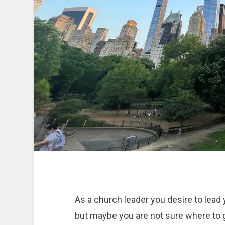
As a church leader you desire to lea
but maybe you are not sure where to g