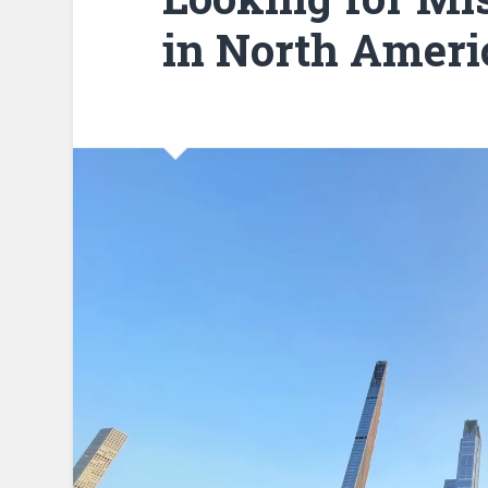
in North Ameri