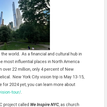
the world. As a financial and cultural hub in
he most influential places in North America
n over 22 million, only 4 percent of New
ical. New York City vision trip is May 13-15,
e for 2024 yet, you can learn more about
ision-tour/
.
C project called
We Inspire NYC
, as church