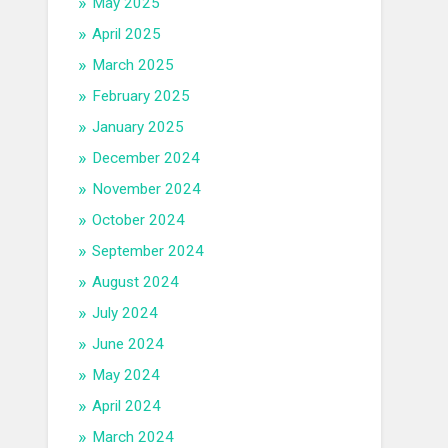
May 2025
April 2025
March 2025
February 2025
January 2025
December 2024
November 2024
October 2024
September 2024
August 2024
July 2024
June 2024
May 2024
April 2024
March 2024