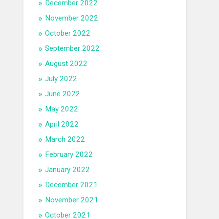
December 2022
November 2022
October 2022
September 2022
August 2022
July 2022
June 2022
May 2022
April 2022
March 2022
February 2022
January 2022
December 2021
November 2021
October 2021