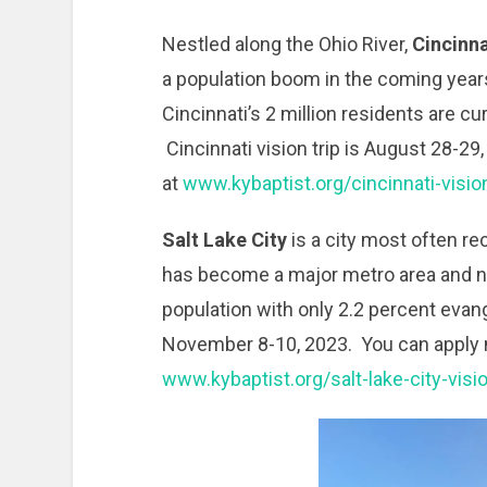
Nestled along the Ohio River,
Cincinna
a population boom in the coming year
Cincinnati’s 2 million residents are cur
Cincinnati vision trip is August 28-29,
at
www.kybaptist.org/cincinnati-visio
Salt Lake City
is a city most often r
has become a major metro area and n
population with only 2.2 percent evange
November 8-10, 2023. You can apply no
www.kybaptist.org/salt-lake-city-visi