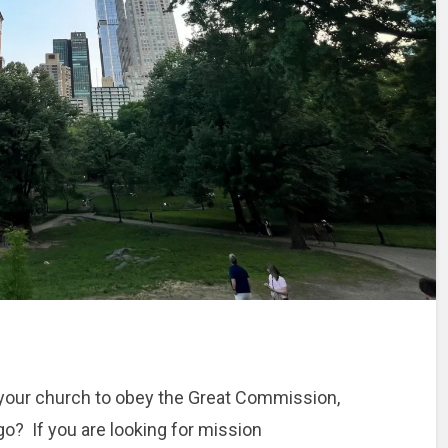
d your church to obey the Great Commission,
o? If you are looking for mission