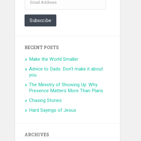
Address
Subscribe
RECENT POSTS
Make the World Smaller
Advice to Dads: Don’t make it about
you
The Ministry of Showing Up: Why
Presence Matters More Than Plans
Chasing Stories
Hard Sayings of Jesus
ARCHIVES