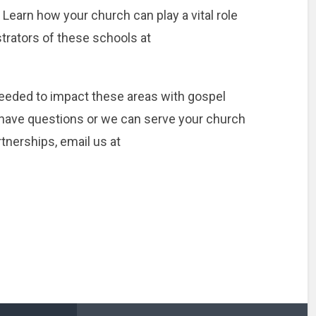
Learn how your church can play a vital role
trators of these schools at
eeded to impact these areas with gospel
u have questions or we can serve your church
tnerships, email us at