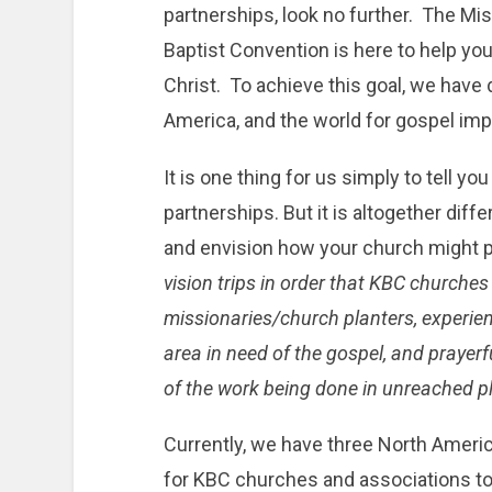
partnerships, look no further. The Mi
Baptist Convention is here to help yo
Christ. To achieve this goal, we have
America, and the world for gospel imp
It is one thing for us simply to tell y
partnerships. But it is altogether diff
and envision how your church might p
vision trips in order that KBC churche
missionaries/church planters, experienc
area in need of the gospel, and prayer
of the work being done in unreached p
Currently, we have three North Americ
for KBC churches and associations to