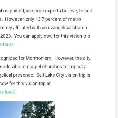
ti
is poised, as some experts believe, to see
s. However, only 13.7 percent of metro
rently affiliated with an evangelical church.
 2023. You can apply now for this vision trip
n-tour/
.
ecognized for Mormonism. However, the city
eeds vibrant gospel churches to impact a
lical presence. Salt Lake City vision trip is
w for this vision trip at
on-tour/
.