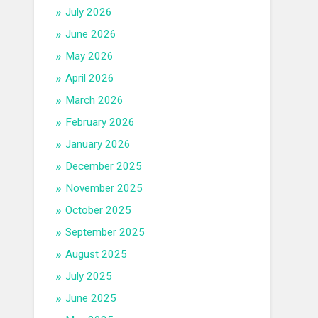
July 2026
June 2026
May 2026
April 2026
March 2026
February 2026
January 2026
December 2025
November 2025
October 2025
September 2025
August 2025
July 2025
June 2025