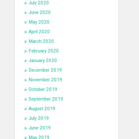
July 2020
June 2020
May 2020
April 2020
March 2020
February 2020
January 2020
December 2019
November 2019
October 2019
September 2019
August 2019
July 2019
June 2019
May 2019