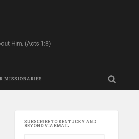
bout Him. (Acts 1:8)
R MISSIONARIES
SUBSCRIBE TO KENTUCKY AND
BEYOND VIA EMAIL
Email