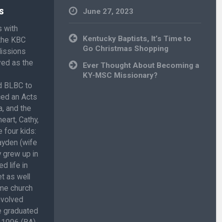
s
June 27, 2023
s with
Uncategorized
Post
Kentucky Baptists, It’s Time to
 the KBC
navigation
Go Christmas Shopping
Missions
ved as the
Ever Thought About Becoming a
KY-MSC Missionary?
ed BLBC to
ced an Acts
, and the
eart, Cathy,
 four kids:
ayden (wife
 grew up in
d life in
t as well
ome church
involved
He graduated