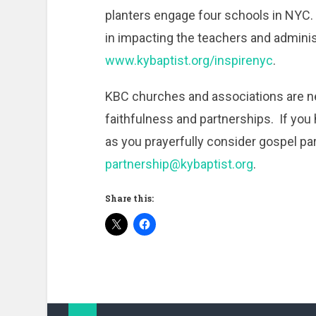
planters engage four schools in NYC. 
in impacting the teachers and adminis
www.kybaptist.org/inspirenyc
.
KBC churches and associations are n
faithfulness and partnerships. If yo
as you prayerfully consider gospel par
partnership@kybaptist.org
.
Share this: