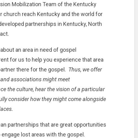
ssion Mobilization Team of the Kentucky
ur church reach Kentucky and the world for
 developed partnerships in Kentucky, North
act.
ou about an area in need of gospel
erent for us to help you experience that area
artner there for the gospel.
Thus, we offer
s and associations might meet
e the culture, hear the vision of a particular
fully consider how they might come alongside
laces.
an partnerships that are great opportunities
 engage lost areas with the gospel.