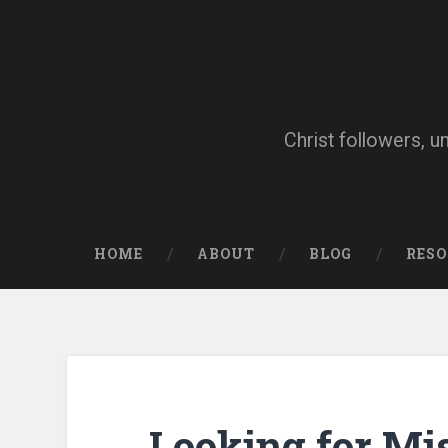
Skip
to
content
Search
Christ followers, u
HOME
ABOUT
BLOG
RES
Looking for Mi