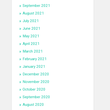
September 2021
August 2021
July 2021
June 2021
May 2021
April 2021
March 2021
February 2021
January 2021
December 2020
November 2020
October 2020
September 2020
August 2020