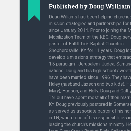
Published by
Doug William
Doug Williams has been helping churche
mission strategies and partnerships for
since January 2014. Prior to joining the 
Mobilization Team of the KBC, Doug ser
pastor of Bullitt Lick Baptist Church in
Shepherdsville, KY for 11 years. Doug l
develop a missions strategy that embra
1:8 paradigm--Jerusalem, Judea, Samaria
nations. Doug and his high school sweeth
have been married since 1996. They have
Haley (husband Jaxson and two kids), H
Mary), Hudson, and Holly. Doug and Cathy
TN, but have spent most all of their marrie
KY. Doug previously pastored in Somerse
as served as associate pastor of his h
in TN, where one of his responsibilities 
leading the church's missions ministry. 