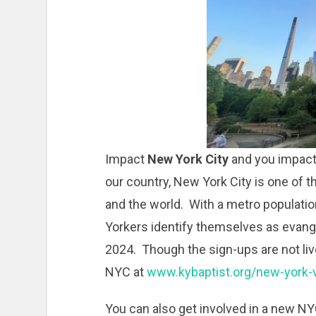
Impact
New York City
and you impact 
our country, New York City is one of t
and the world. With a metro populatio
Yorkers identify themselves as evangel
2024. Though the sign-ups are not liv
NYC at
www.kybaptist.org/new-york-v
You can also get involved in a new NY