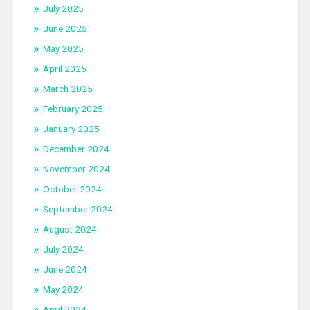
July 2025
June 2025
May 2025
April 2025
March 2025
February 2025
January 2025
December 2024
November 2024
October 2024
September 2024
August 2024
July 2024
June 2024
May 2024
April 2024