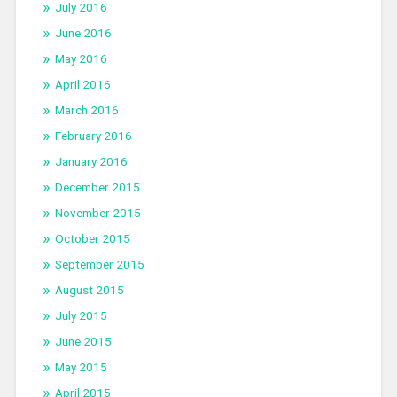
July 2016
June 2016
May 2016
April 2016
March 2016
February 2016
January 2016
December 2015
November 2015
October 2015
September 2015
August 2015
July 2015
June 2015
May 2015
April 2015