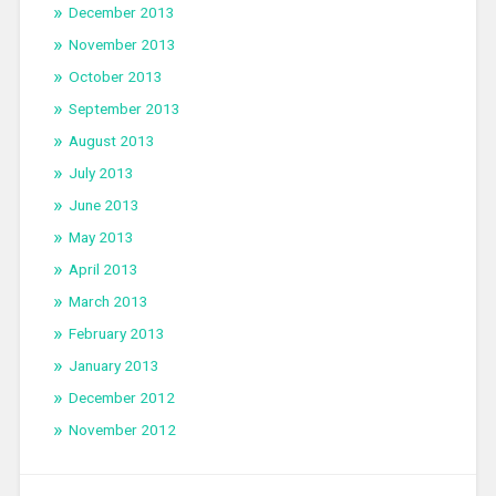
December 2013
November 2013
October 2013
September 2013
August 2013
July 2013
June 2013
May 2013
April 2013
March 2013
February 2013
January 2013
December 2012
November 2012