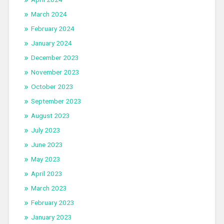
March 2024
February 2024
January 2024
December 2023
November 2023
October 2023
September 2023
August 2023
July 2023
June 2023
May 2023
April 2023
March 2023
February 2023
January 2023