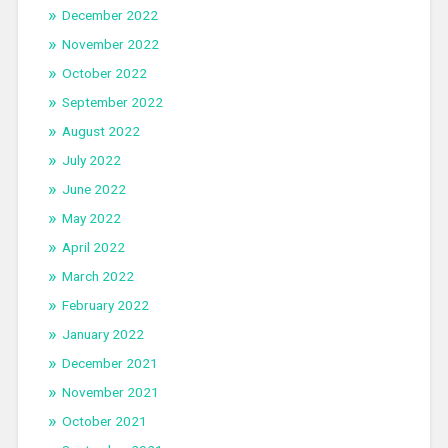
December 2022
November 2022
October 2022
September 2022
August 2022
July 2022
June 2022
May 2022
April 2022
March 2022
February 2022
January 2022
December 2021
November 2021
October 2021