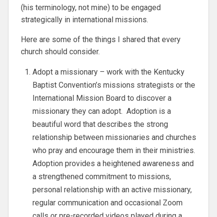
(his terminology, not mine) to be engaged
strategically in international missions.
Here are some of the things I shared that every
church should consider.
Adopt a missionary – work with the Kentucky
Baptist Convention’s missions strategists or the
International Mission Board to discover a
missionary they can adopt. Adoption is a
beautiful word that describes the strong
relationship between missionaries and churches
who pray and encourage them in their ministries.
Adoption provides a heightened awareness and
a strengthened commitment to missions,
personal relationship with an active missionary,
regular communication and occasional Zoom
calls or pre-recorded videos played during a