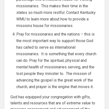
missionaries. This makes their time in the
states so much more restful. Contact Kentucky
WMU to learn more about how to provide a
missions house for missionaries.
Pray for missionaries and the nations – this is
the most important way to support those God
has called to serve as international
missionaries. It is something that every church
can do. Pray for the spiritual, physical and
mental health of missionaries serving, and the
lost people they minister to. The mission of
advancing the gospel is the great work of the
church, and prayer is the engine that moves it.
God has equipped your congregation with gifts,
talents and resources that are of extreme value to