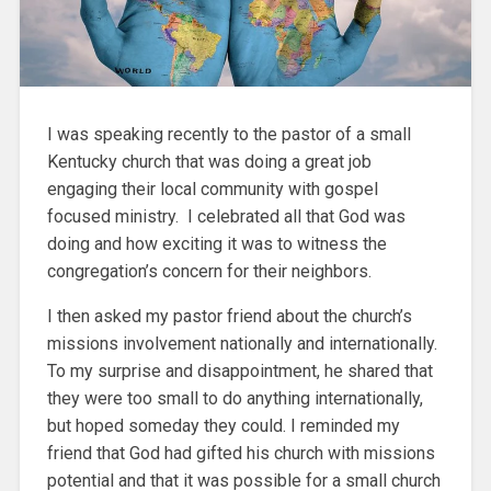
I was speaking recently to the pastor of a small
Kentucky church that was doing a great job
engaging their local community with gospel
focused ministry. I celebrated all that God was
doing and how exciting it was to witness the
congregation’s concern for their neighbors.
I then asked my pastor friend about the church’s
missions involvement nationally and internationally.
To my surprise and disappointment, he shared that
they were too small to do anything internationally,
but hoped someday they could. I reminded my
friend that God had gifted his church with missions
potential and that it was possible for a small church