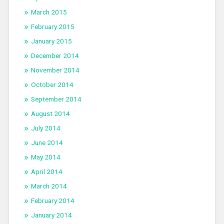
March 2015
February 2015
January 2015
December 2014
November 2014
October 2014
September 2014
August 2014
July 2014
June 2014
May 2014
April 2014
March 2014
February 2014
January 2014