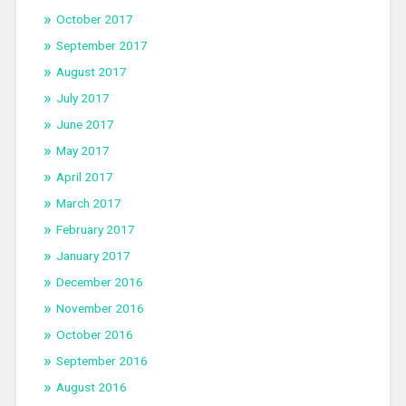
October 2017
September 2017
August 2017
July 2017
June 2017
May 2017
April 2017
March 2017
February 2017
January 2017
December 2016
November 2016
October 2016
September 2016
August 2016