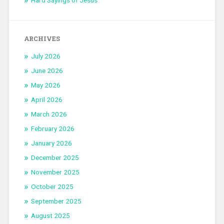
Hard Sayings of Jesus
ARCHIVES
July 2026
June 2026
May 2026
April 2026
March 2026
February 2026
January 2026
December 2025
November 2025
October 2025
September 2025
August 2025