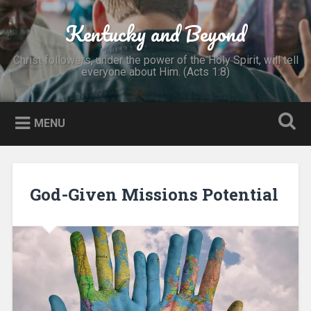
Skip
to
Kentucky and Beyond
Search
content
Christ followers, under the power of the Holy Spirit, will tell
everyone about Him. (Acts 1:8)
MENU
God-Given Missions Potential