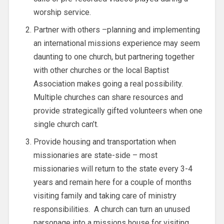
worship service.
Partner with others –planning and implementing
an international missions experience may seem
daunting to one church, but partnering together
with other churches or the local Baptist
Association makes going a real possibility.
Multiple churches can share resources and
provide strategically gifted volunteers when one
single church can’t.
Provide housing and transportation when
missionaries are state-side – most
missionaries will return to the state every 3-4
years and remain here for a couple of months
visiting family and taking care of ministry
responsibilities. A church can turn an unused
parsonage into a missions house for visiting