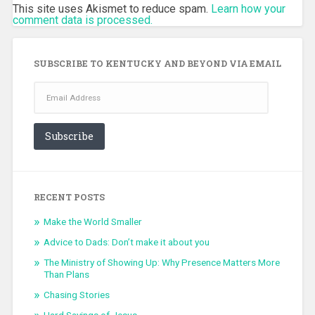
This site uses Akismet to reduce spam.
Learn how your
comment data is processed.
SUBSCRIBE TO KENTUCKY AND BEYOND VIA EMAIL
Email
Address
Subscribe
RECENT POSTS
Make the World Smaller
Advice to Dads: Don’t make it about you
The Ministry of Showing Up: Why Presence Matters More
Than Plans
Chasing Stories