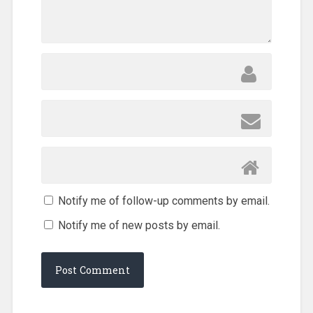
Notify me of follow-up comments by email.
Notify me of new posts by email.