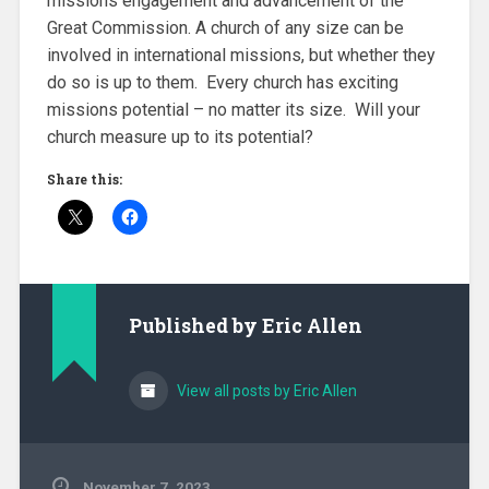
missions engagement and advancement of the
Great Commission. A church of any size can be
involved in international missions, but whether they
do so is up to them. Every church has exciting
missions potential – no matter its size. Will your
church measure up to its potential?
Share this:
Published by
Eric Allen
View all posts by Eric Allen
November 7, 2023