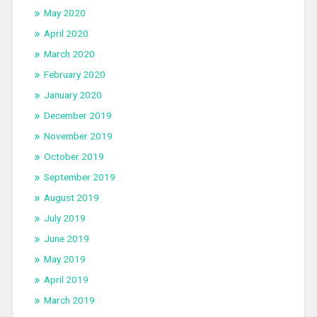
May 2020
April 2020
March 2020
February 2020
January 2020
December 2019
November 2019
October 2019
September 2019
August 2019
July 2019
June 2019
May 2019
April 2019
March 2019