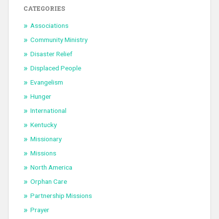
CATEGORIES
Associations
Community Ministry
Disaster Relief
Displaced People
Evangelism
Hunger
International
Kentucky
Missionary
Missions
North America
Orphan Care
Partnership Missions
Prayer