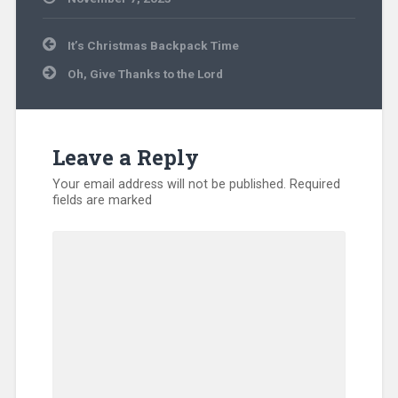
Community
Post
Ministry
,
It’s Christmas Backpack Time
navigation
International
,
Oh, Give Thanks to the Lord
Missionary
,
Prayer
,
Uncategorized
,
Volunteers
Leave a Reply
Your email address will not be published.
Required
fields are marked