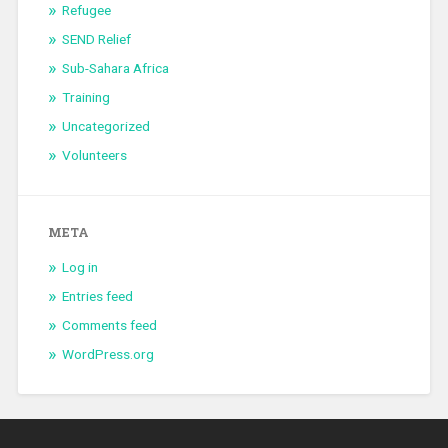
Refugee
SEND Relief
Sub-Sahara Africa
Training
Uncategorized
Volunteers
META
Log in
Entries feed
Comments feed
WordPress.org