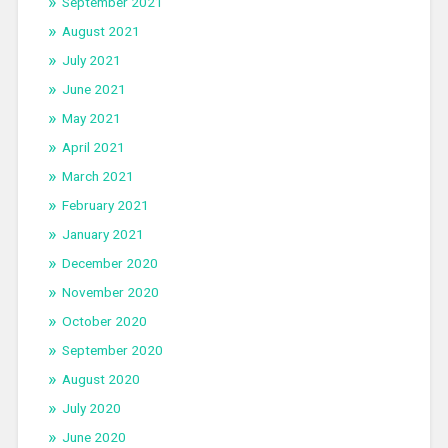
September 2021
August 2021
July 2021
June 2021
May 2021
April 2021
March 2021
February 2021
January 2021
December 2020
November 2020
October 2020
September 2020
August 2020
July 2020
June 2020