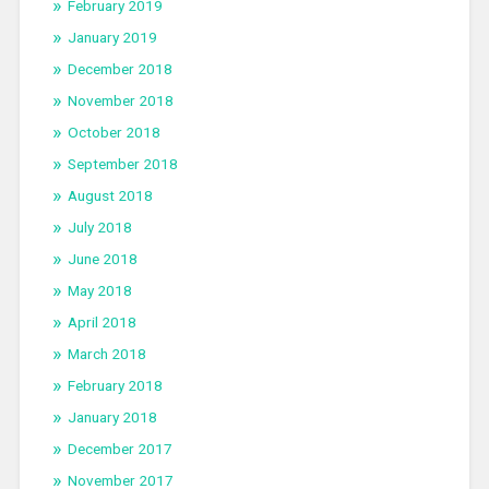
February 2019
January 2019
December 2018
November 2018
October 2018
September 2018
August 2018
July 2018
June 2018
May 2018
April 2018
March 2018
February 2018
January 2018
December 2017
November 2017