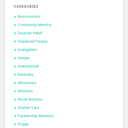
CATEGORIES
Associations
Community Ministry
Disaster Relief
Displaced People
Evangelism
Hunger
International
Kentucky
Missionary
Missions
North America
Orphan Care
Partnership Missions
Prayer