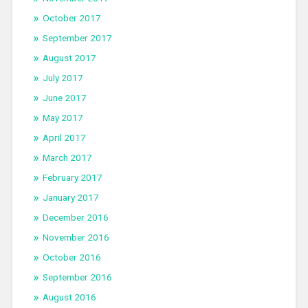
October 2017
September 2017
August 2017
July 2017
June 2017
May 2017
April 2017
March 2017
February 2017
January 2017
December 2016
November 2016
October 2016
September 2016
August 2016