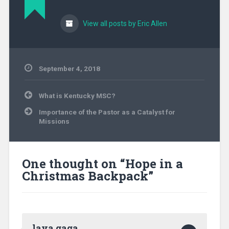
View all posts by Eric Allen
September 4, 2018
Uncategorized
Post
What is Kentucky MSC?
navigation
Importance of the Pastor as a Catalyst for
Missions
One thought on “
Hope in a
Christmas Backpack
”
laya gaga