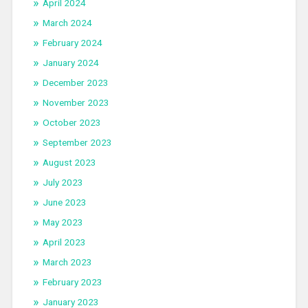
April 2024
March 2024
February 2024
January 2024
December 2023
November 2023
October 2023
September 2023
August 2023
July 2023
June 2023
May 2023
April 2023
March 2023
February 2023
January 2023