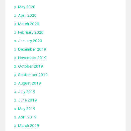
May 2020
April 2020
March 2020
February 2020
January 2020
December 2019
November 2019
October 2019
September 2019
August 2019
July 2019
June 2019
May 2019
April 2019
March 2019