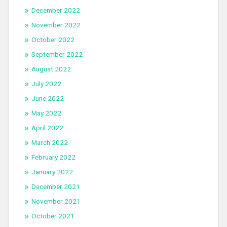
December 2022
November 2022
October 2022
September 2022
August 2022
July 2022
June 2022
May 2022
April 2022
March 2022
February 2022
January 2022
December 2021
November 2021
October 2021