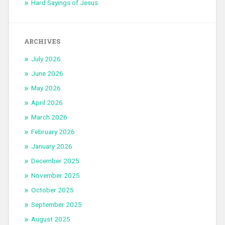
Hard Sayings of Jesus
ARCHIVES
July 2026
June 2026
May 2026
April 2026
March 2026
February 2026
January 2026
December 2025
November 2025
October 2025
September 2025
August 2025