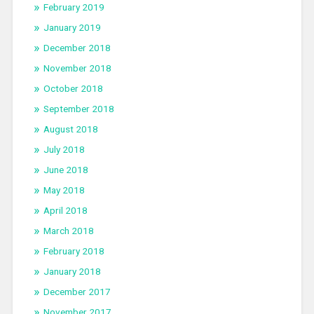
February 2019
January 2019
December 2018
November 2018
October 2018
September 2018
August 2018
July 2018
June 2018
May 2018
April 2018
March 2018
February 2018
January 2018
December 2017
November 2017