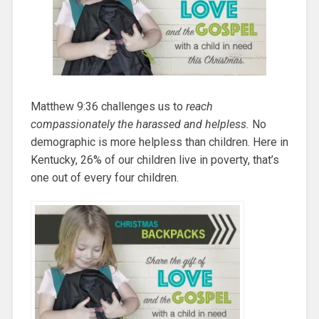
Matthew 9:36 challenges us to
reach
compassionately the harassed and helpless.
No
demographic is more helpless than children. Here in
Kentucky, 26% of our children live in poverty, that’s
one out of every four children.