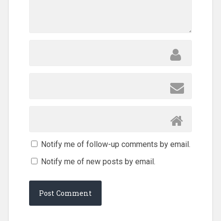
Notify me of follow-up comments by email.
Notify me of new posts by email.