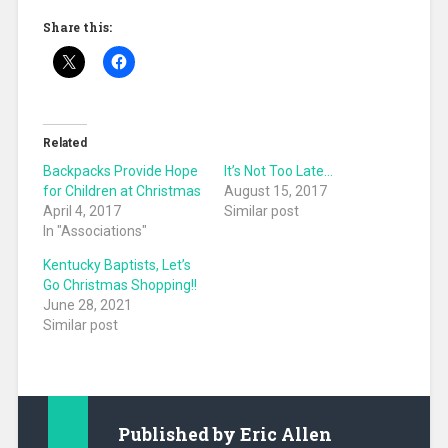
Share this:
Related
Backpacks Provide Hope
It’s Not Too Late…
for Children at Christmas
August 15, 2017
April 4, 2017
Similar post
In "Associations"
Kentucky Baptists, Let’s
Go Christmas Shopping!!
June 28, 2021
Similar post
Published by
Eric Allen