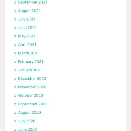
September 2021
August 2021
July 2021
June 2021
May 2021
April 2021
March 2021
February 2021
January 2021
December 2020
November 2020
October 2020
September 2020
August 2020
July 2020
June 2020