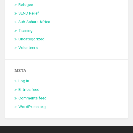
Refugee
SEND Relief
Sub-Sahara Africa
Training
Uncategorized
Volunteers
META
Log in
Entries feed
Comments feed
WordPress.org