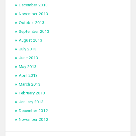
December 2013
November 2013
October 2013
September 2013
August 2013
July 2013
June 2013
May 2013
April 2013
March 2013
February 2013
January 2013
December 2012
November 2012