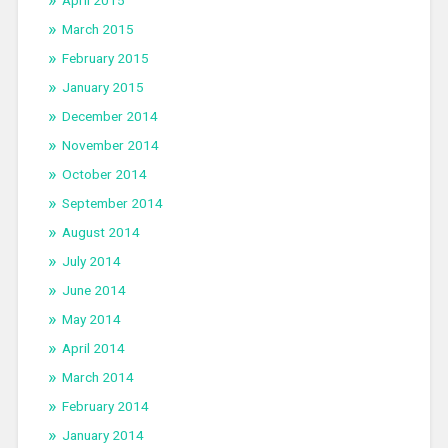
March 2015
February 2015
January 2015
December 2014
November 2014
October 2014
September 2014
August 2014
July 2014
June 2014
May 2014
April 2014
March 2014
February 2014
January 2014