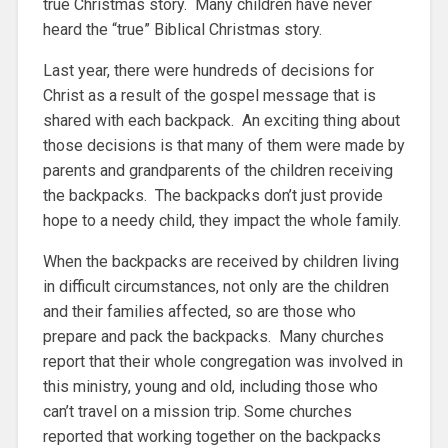
true Christmas story. Many children have never
heard the “true” Biblical Christmas story.
Last year, there were hundreds of decisions for
Christ as a result of the gospel message that is
shared with each backpack. An exciting thing about
those decisions is that many of them were made by
parents and grandparents of the children receiving
the backpacks. The backpacks don’t just provide
hope to a needy child, they impact the whole family.
When the backpacks are received by children living
in difficult circumstances, not only are the children
and their families affected, so are those who
prepare and pack the backpacks. Many churches
report that their whole congregation was involved in
this ministry, young and old, including those who
can’t travel on a mission trip. Some churches
reported that working together on the backpacks