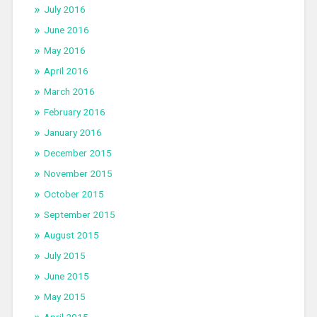
July 2016
June 2016
May 2016
April 2016
March 2016
February 2016
January 2016
December 2015
November 2015
October 2015
September 2015
August 2015
July 2015
June 2015
May 2015
April 2015