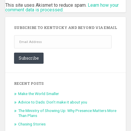
This site uses Akismet to reduce spam.
Learn how your
comment data is processed.
SUBSCRIBE TO KENTUCKY AND BEYOND VIA EMAIL
Email
Address
Subscribe
RECENT POSTS
Make the World Smaller
Advice to Dads: Don’t make it about you
The Ministry of Showing Up: Why Presence Matters More
Than Plans
Chasing Stories