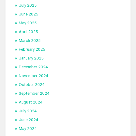
July 2025
June 2025
May 2025
April 2025
March 2025
February 2025
January 2025
December 2024
November 2024
October 2024
September 2024
August 2024
July 2024
June 2024
May 2024