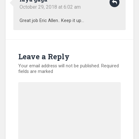
October 29, 2018 at 6:02 am
Great job Eric Allen.. Keep it up…
Leave a Reply
Your email address will not be published.
Required
fields are marked