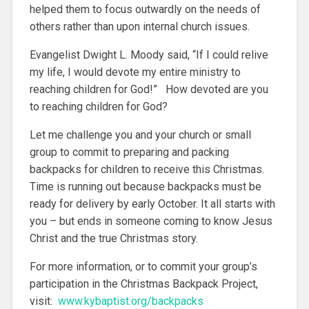
helped them to focus outwardly on the needs of
others rather than upon internal church issues.
Evangelist Dwight L. Moody said, “If I could relive
my life, I would devote my entire ministry to
reaching children for God!” How devoted are you
to reaching children for God?
Let me challenge you and your church or small
group to commit to preparing and packing
backpacks for children to receive this Christmas.
Time is running out because backpacks must be
ready for delivery by early October. It all starts with
you – but ends in someone coming to know Jesus
Christ and the true Christmas story.
For more information, or to commit your group’s
participation in the Christmas Backpack Project,
visit:
www.kybaptist.org/backpacks