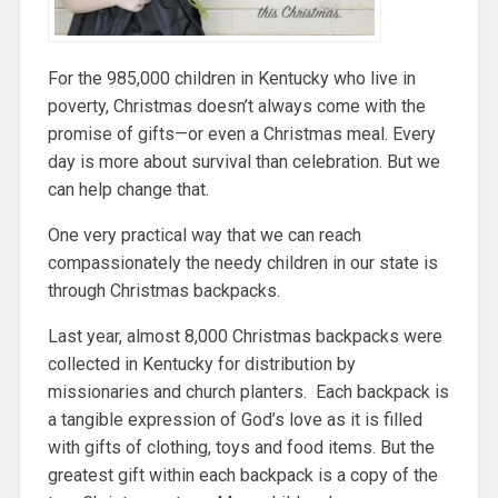
For the 985,000 children in Kentucky who live in
poverty, Christmas doesn’t always come with the
promise of gifts—or even a Christmas meal. Every
day is more about survival than celebration. But we
can help change that.
One very practical way that we can reach
compassionately the needy children in our state is
through Christmas backpacks.
Last year, almost 8,000 Christmas backpacks were
collected in Kentucky for distribution by
missionaries and church planters. Each backpack is
a tangible expression of God’s love as it is filled
with gifts of clothing, toys and food items. But the
greatest gift within each backpack is a copy of the