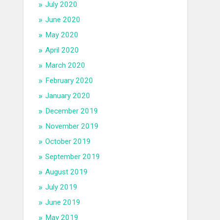
July 2020
June 2020
May 2020
April 2020
March 2020
February 2020
January 2020
December 2019
November 2019
October 2019
September 2019
August 2019
July 2019
June 2019
May 2019