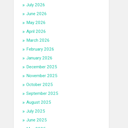
July 2026
June 2026
May 2026
April 2026
March 2026
February 2026
January 2026
December 2025
November 2025
October 2025
September 2025
August 2025
July 2025
June 2025