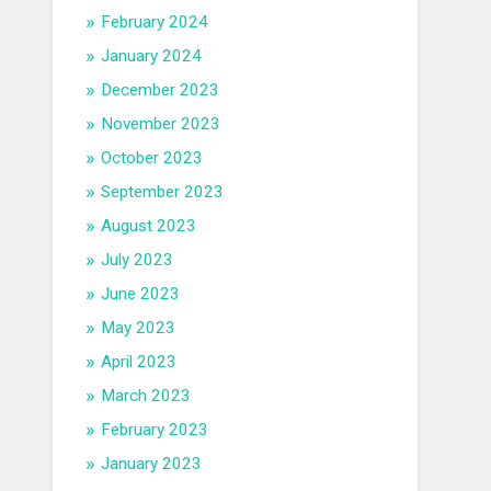
February 2024
January 2024
December 2023
November 2023
October 2023
September 2023
August 2023
July 2023
June 2023
May 2023
April 2023
March 2023
February 2023
January 2023