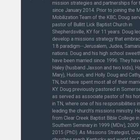
mission strategies and partnerships for
since January 2014. Prior to joining the 
Mobilization Team of the KBC, Doug ser
pastor of Bullitt Lick Baptist Church in
Shepherdsville, KY for 11 years. Doug l
develop a missions strategy that embra
1:8 paradigm--Jerusalem, Judea, Samaria
nations. Doug and his high school sweeth
have been married since 1996. They have
Haley (husband Jaxson and two kids), H
Mary), Hudson, and Holly. Doug and Cathy
TN, but have spent most all of their marrie
KY. Doug previously pastored in Somerse
as served as associate pastor of his h
in TN, where one of his responsibilities 
leading the church's missions ministry. 
from Clear Creek Baptist Bible College in
Southern Seminary in 1999 (MDiv), 2009
2015 (PhD). As Missions Strategist, Do
churches reach Kentucky and world for C