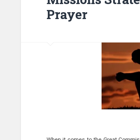
Prayer
When it comes to the Great Commissi