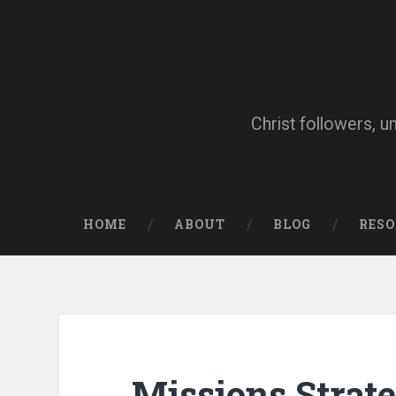
Skip
to
content
Search
Christ followers, u
HOME
ABOUT
BLOG
RES
Missions Strat