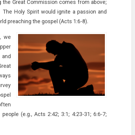
ng the Great Commission comes from above;
 The Holy Spirit would ignite a passion and
orld preaching the gospel (Acts 1:6-8).
e, we
upper
g and
reat
ways
urvey
spel
often
people (e.g., Acts 2:42; 3:1; 4:23-31; 6:6-7;