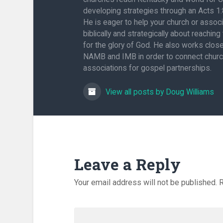
developing strategies through an Acts 1
He is eager to help your church or associ
biblically and strategically about reaching
for the glory of God. He also works close
NAMB and IMB in order to connect chur
associations for gospel partnerships.
View all posts by Doug Williams
Leave a Reply
Your email address will not be published.
R