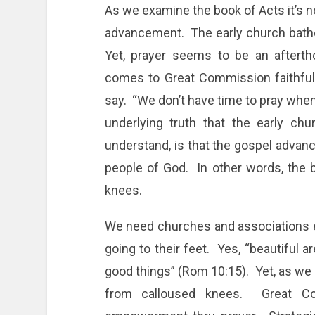
As we examine the book of Acts it’s 
advancement. The early church bathe
Yet, prayer seems to be an aftert
comes to Great Commission faithfu
say. “We don’t have time to pray when 
underlying truth that the early ch
understand, is that the gospel advanc
people of God. In other words, the ba
knees.
We need churches and associations en
going to their feet. Yes, “beautiful 
good things” (Rom 10:15). Yet, as we
from calloused knees. Great Co