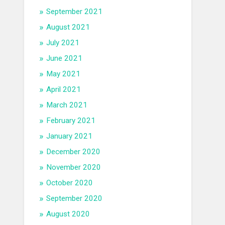
September 2021
August 2021
July 2021
June 2021
May 2021
April 2021
March 2021
February 2021
January 2021
December 2020
November 2020
October 2020
September 2020
August 2020