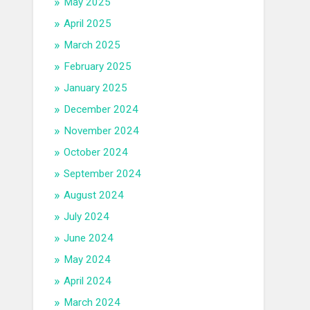
May 2025
April 2025
March 2025
February 2025
January 2025
December 2024
November 2024
October 2024
September 2024
August 2024
July 2024
June 2024
May 2024
April 2024
March 2024