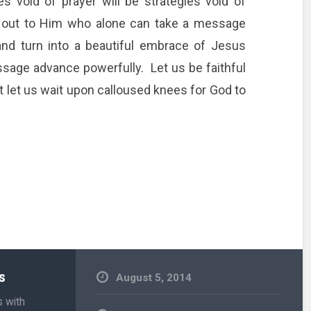
 void of prayer will be strategies void of
 out to Him who alone can take a message
and turn into a beautiful embrace of Jesus
ssage advance powerfully. Let us be faithful
 let us wait upon calloused knees for God to
s
August 5, 2014
s with
Uncategorized