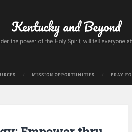
Kentucky and Beyond
nder the power of the Holy Spirit, will tell everyone a
OURCES
MISSION OPPORTUNITIES
PRAY FO
egy: Empower thru