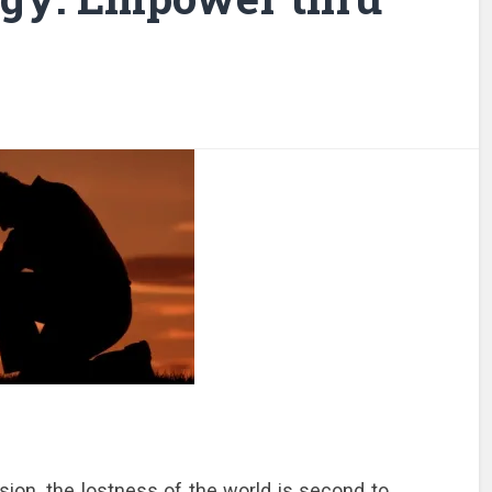
on, the lostness of the world is second to