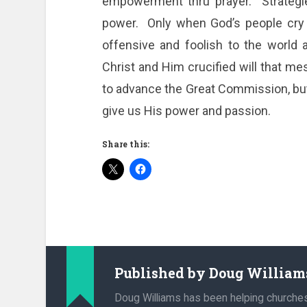
empowerment thru prayer. Strategies
power. Only when God’s people cry
offensive and foolish to the world 
Christ and Him crucified will that me
to advance the Great Commission, but
give us His power and passion.
Share this:
Published by
Doug William
Doug Williams has been helping churche