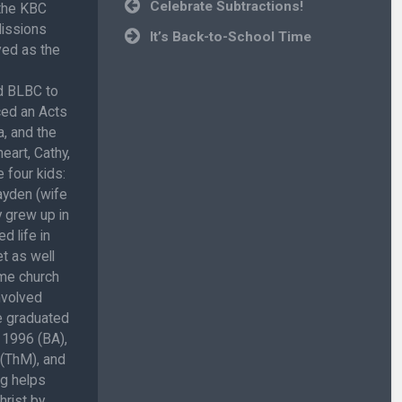
Post
Celebrate Subtractions!
 the KBC
navigation
Missions
It’s Back-to-School Time
ved as the
ed BLBC to
ced an Acts
, and the
eart, Cathy,
 four kids:
ayden (wife
 grew up in
d life in
t as well
ome church
involved
He graduated
 1996 (BA),
 (ThM), and
ug helps
hrist by