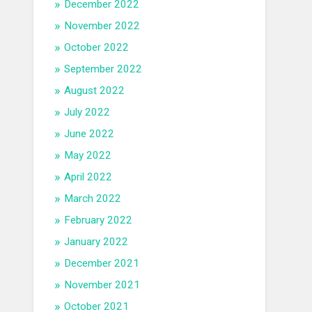
December 2022
November 2022
October 2022
September 2022
August 2022
July 2022
June 2022
May 2022
April 2022
March 2022
February 2022
January 2022
December 2021
November 2021
October 2021