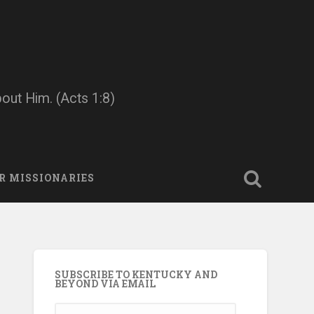
bout Him. (Acts 1:8)
R MISSIONARIES
SUBSCRIBE TO KENTUCKY AND
BEYOND VIA EMAIL
Email