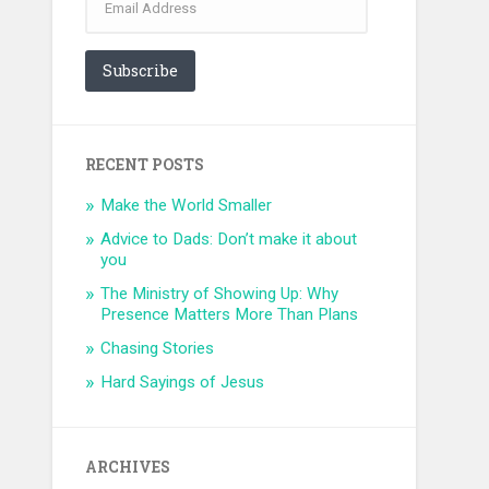
Address
Subscribe
RECENT POSTS
Make the World Smaller
Advice to Dads: Don’t make it about
you
The Ministry of Showing Up: Why
Presence Matters More Than Plans
Chasing Stories
Hard Sayings of Jesus
ARCHIVES