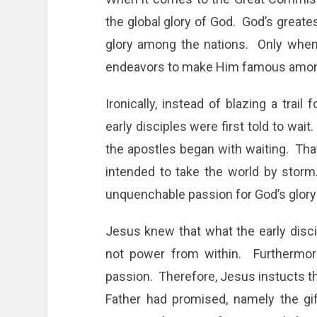
the global glory of God. God’s greates
glory among the nations. Only when 
endeavors to make Him famous among 
Ironically, instead of blazing a trail
early disciples were first told to wai
the apostles began with waiting. Th
intended to take the world by storm.
unquenchable passion for God’s glor
Jesus knew that what the early dis
not power from within. Furthermore
passion. Therefore, Jesus instucts th
Father had promised, namely the gif