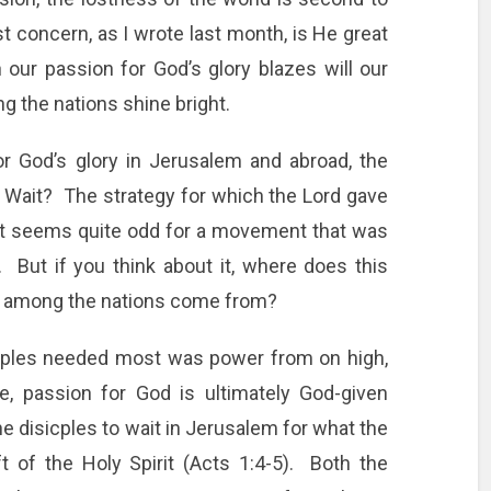
t concern, as I wrote last month, is He great
our passion for God’s glory blazes will our
the nations shine bright.
 for God’s glory in Jerusalem and abroad, the
t. Wait? The strategy for which the Lord gave
at seems quite odd for a movement that was
 But if you think about it, where does this
y among the nations come from?
ciples needed most was power from on high,
, passion for God is ultimately God-given
e disicples to wait in Jerusalem for what the
t of the Holy Spirit (Acts 1:4-5). Both the