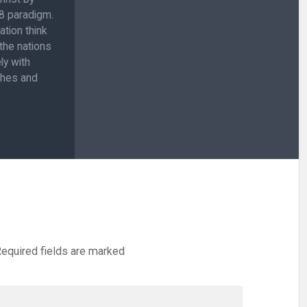
:8 paradigm.
ation think
 the nations
ly with
ches and
equired fields are marked