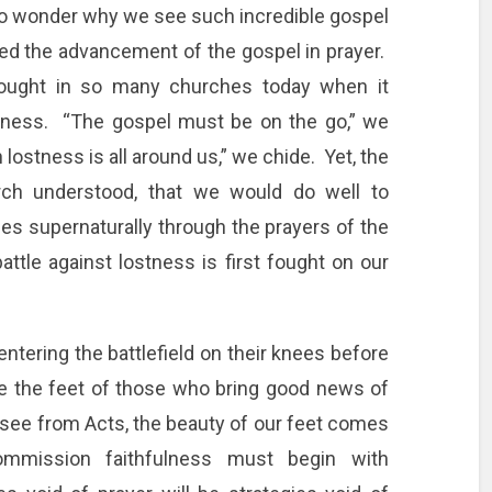
no wonder why we see such incredible gospel
d the advancement of the gospel in prayer.
hought in so many churches today when it
lness. “The gospel must be on the go,” we
lostness is all around us,” we chide. Yet, the
urch understood, that we would do well to
es supernaturally through the prayers of the
ttle against lostness is first fought on our
tering the battlefield on their knees before
are the feet of those who bring good news of
 see from Acts, the beauty of our feet comes
mmission faithfulness must begin with