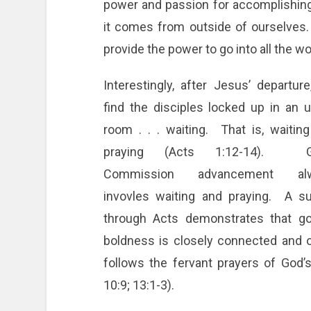
power and passion for accomplishi
it comes from outside of ourselves.
provide the power to go into all the w
Interestingly, after Jesus’ departur
find the disciples locked up in an 
room . . . waiting. That is, waitin
praying (Acts 1:12-14). G
Commission advancement al
invovles waiting and praying. A s
through Acts demonstrates that go
boldness is closely connected and 
follows the fervant prayers of God’s 
10:9; 13:1-3).