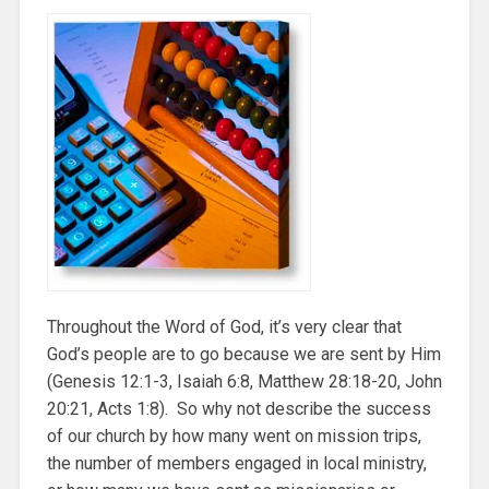
Throughout the Word of God, it’s very clear that
God’s people are to go because we are sent by Him
(Genesis 12:1-3, Isaiah 6:8, Matthew 28:18-20, John
20:21, Acts 1:8). So why not describe the success
of our church by how many went on mission trips,
the number of members engaged in local ministry,