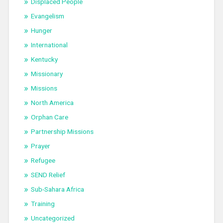
Displaced People
Evangelism
Hunger
International
Kentucky
Missionary
Missions
North America
Orphan Care
Partnership Missions
Prayer
Refugee
SEND Relief
Sub-Sahara Africa
Training
Uncategorized