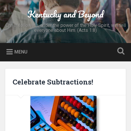
Skip
to
Kentucky and Beyond
Search
content
Christ followers, under the power of the Holy Spirit, will tell
everyone about Him. (Acts 1:8)
MENU
Celebrate Subtractions!