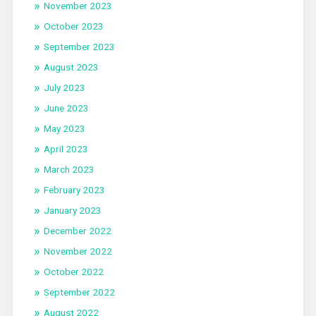
November 2023
October 2023
September 2023
August 2023
July 2023
June 2023
May 2023
April 2023
March 2023
February 2023
January 2023
December 2022
November 2022
October 2022
September 2022
August 2022