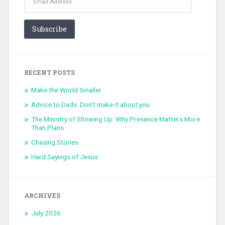
Subscribe
RECENT POSTS
Make the World Smaller
Advice to Dads: Don’t make it about you
The Ministry of Showing Up: Why Presence Matters More
Than Plans
Chasing Stories
Hard Sayings of Jesus
ARCHIVES
July 2026