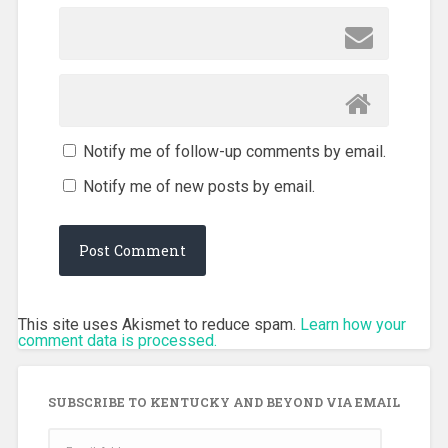
Notify me of follow-up comments by email.
Notify me of new posts by email.
This site uses Akismet to reduce spam.
Learn how your
comment data is processed.
SUBSCRIBE TO KENTUCKY AND BEYOND VIA EMAIL
Email
Address