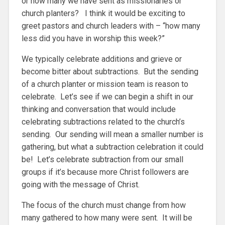
or how many we have sent as missionaries or
church planters? I think it would be exciting to
greet pastors and church leaders with – “how many
less did you have in worship this week?”
We typically celebrate additions and grieve or
become bitter about subtractions. But the sending
of a church planter or mission team is reason to
celebrate. Let’s see if we can begin a shift in our
thinking and conversation that would include
celebrating subtractions related to the church’s
sending. Our sending will mean a smaller number is
gathering, but what a subtraction celebration it could
be! Let’s celebrate subtraction from our small
groups if it’s because more Christ followers are
going with the message of Christ.
The focus of the church must change from how
many gathered to how many were sent. It will be