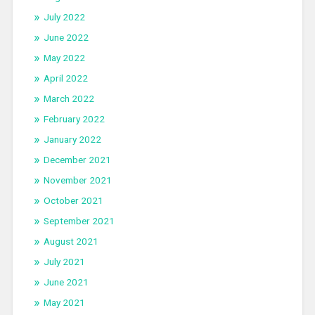
July 2022
June 2022
May 2022
April 2022
March 2022
February 2022
January 2022
December 2021
November 2021
October 2021
September 2021
August 2021
July 2021
June 2021
May 2021