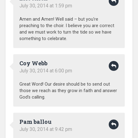
July 30, 2014 at 1:59 pm
Amen and Amen! Well said – but you’re
preaching to the choir. I believe you are correct
and we must work to turn the tide so we have
something to celebrate.
Coy Webb
July 30, 2014 at 6:00 pm
Great Word! Our desire should be to send out
those we reach as they grow in faith and answer
God’s calling.
Pam ballou
July 30, 2014 at 9:42 pm