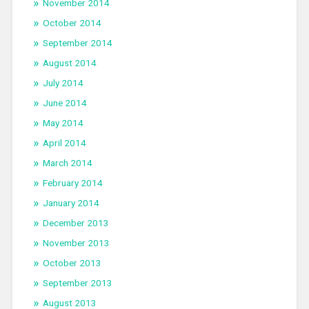
November 2014
October 2014
September 2014
August 2014
July 2014
June 2014
May 2014
April 2014
March 2014
February 2014
January 2014
December 2013
November 2013
October 2013
September 2013
August 2013