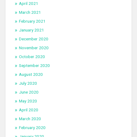
April 2021
March 2021
February 2021
January 2021
December 2020
November 2020
October 2020
September 2020
August 2020
July 2020
June 2020
May 2020
April 2020
March 2020
February 2020
January 2020