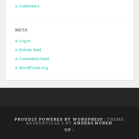
Volunteers
META
Log in
Entries feed
Comments feed
WordPress.org
PROUDLY POWERED BY WORDPRESS
|
THEME:
BASKERVILLE 2 BY
ANDERS NOREN
.
UP ↑