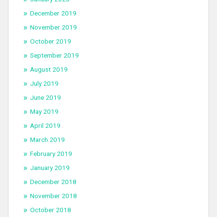
December 2019
November 2019
October 2019
September 2019
August 2019
July 2019
June 2019
May 2019
April 2019
March 2019
February 2019
January 2019
December 2018
November 2018
October 2018