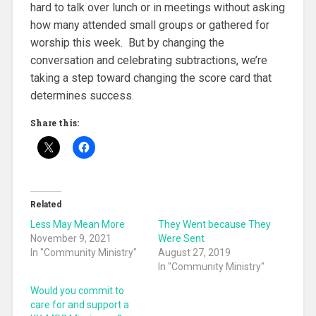
hard to talk over lunch or in meetings without asking
how many attended small groups or gathered for
worship this week. But by changing the
conversation and celebrating subtractions, we’re
taking a step toward changing the score card that
determines success.
Share this:
Related
Less May Mean More
They Went because They
November 9, 2021
Were Sent
In "Community Ministry"
August 27, 2019
In "Community Ministry"
Would you commit to
care for and support a