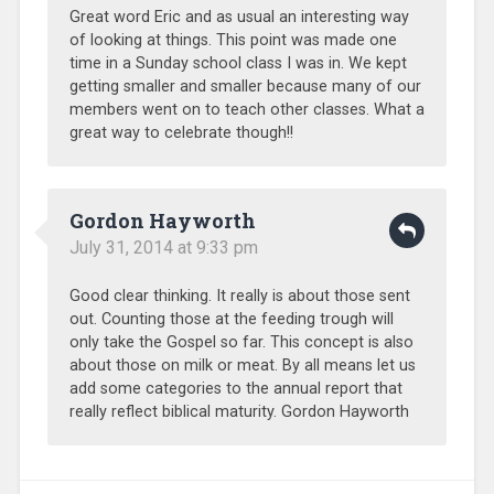
Great word Eric and as usual an interesting way
of looking at things. This point was made one
time in a Sunday school class I was in. We kept
getting smaller and smaller because many of our
members went on to teach other classes. What a
great way to celebrate though!!
Gordon Hayworth
July 31, 2014 at 9:33 pm
Good clear thinking. It really is about those sent
out. Counting those at the feeding trough will
only take the Gospel so far. This concept is also
about those on milk or meat. By all means let us
add some categories to the annual report that
really reflect biblical maturity. Gordon Hayworth