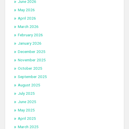
June 2026
May 2026
April 2026
March 2026
February 2026
January 2026
December 2025
November 2025
October 2025
September 2025
August 2025
July 2025
June 2025
May 2025
April 2025
March 2025