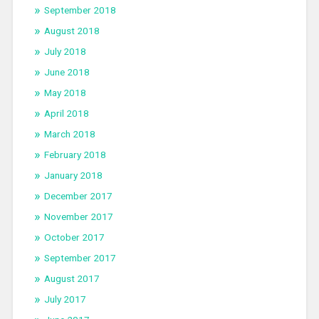
September 2018
August 2018
July 2018
June 2018
May 2018
April 2018
March 2018
February 2018
January 2018
December 2017
November 2017
October 2017
September 2017
August 2017
July 2017