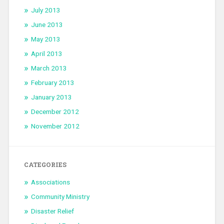
July 2013
June 2013
May 2013
April 2013
March 2013
February 2013
January 2013
December 2012
November 2012
CATEGORIES
Associations
Community Ministry
Disaster Relief