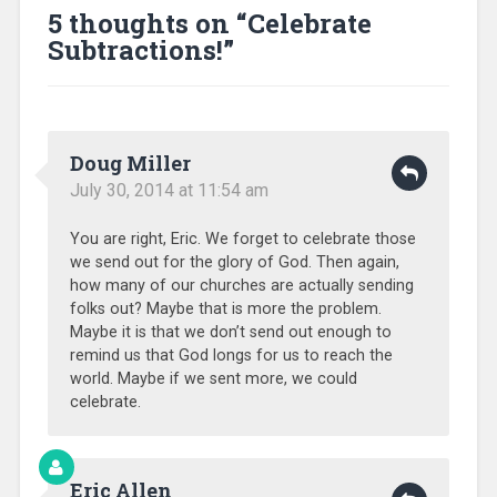
5 thoughts on “
Celebrate
Subtractions!
”
Doug Miller
July 30, 2014 at 11:54 am
You are right, Eric. We forget to celebrate those
we send out for the glory of God. Then again,
how many of our churches are actually sending
folks out? Maybe that is more the problem.
Maybe it is that we don’t send out enough to
remind us that God longs for us to reach the
world. Maybe if we sent more, we could
celebrate.
Eric Allen