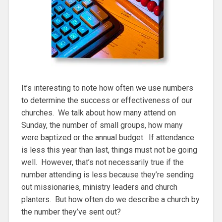
It’s interesting to note how often we use numbers
to determine the success or effectiveness of our
churches. We talk about how many attend on
Sunday, the number of small groups, how many
were baptized or the annual budget. If attendance
is less this year than last, things must not be going
well. However, that’s not necessarily true if the
number attending is less because they’re sending
out missionaries, ministry leaders and church
planters. But how often do we describe a church by
the number they’ve sent out?