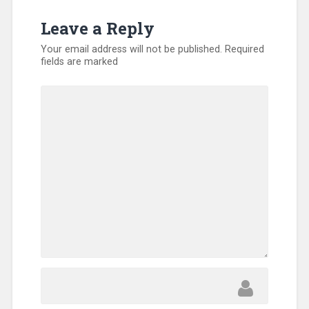
Leave a Reply
Your email address will not be published.
Required
fields are marked