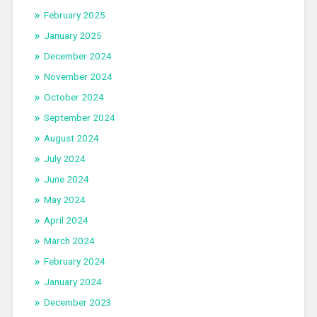
February 2025
January 2025
December 2024
November 2024
October 2024
September 2024
August 2024
July 2024
June 2024
May 2024
April 2024
March 2024
February 2024
January 2024
December 2023