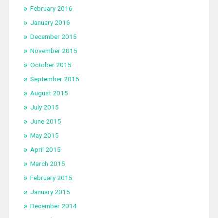
February 2016
January 2016
December 2015
November 2015
October 2015
September 2015
August 2015
July 2015
June 2015
May 2015
April 2015
March 2015
February 2015
January 2015
December 2014