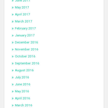
June 2017
May 2017
April 2017
March 2017
February 2017
January 2017
December 2016
November 2016
October 2016
September 2016
August 2016
July 2016
June 2016
May 2016
April 2016
March 2016