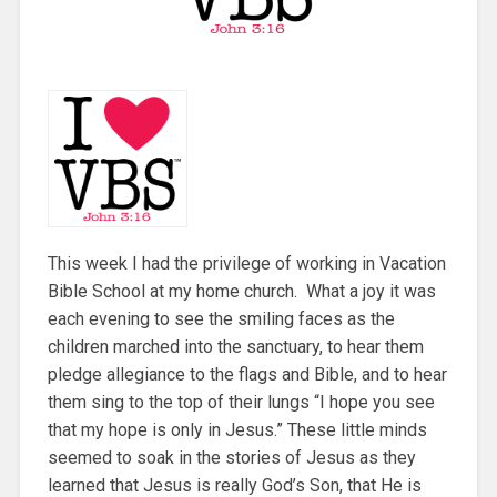
This week I had the privilege of working in Vacation
Bible School at my home church. What a joy it was
each evening to see the smiling faces as the
children marched into the sanctuary, to hear them
pledge allegiance to the flags and Bible, and to hear
them sing to the top of their lungs “I hope you see
that my hope is only in Jesus.” These little minds
seemed to soak in the stories of Jesus as they
learned that Jesus is really God’s Son, that He is