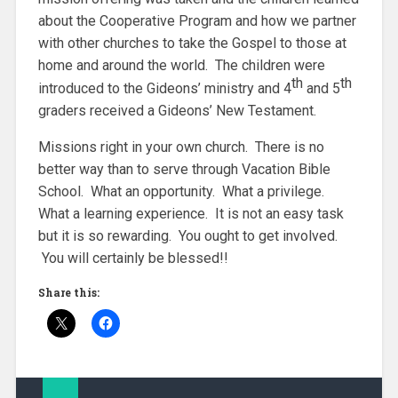
about the Cooperative Program and how we partner
with other churches to take the Gospel to those at
home and around the world. The children were
th
th
introduced to the Gideons’ ministry and 4
and 5
graders received a Gideons’ New Testament.
Missions right in your own church. There is no
better way than to serve through Vacation Bible
School. What an opportunity. What a privilege.
What a learning experience. It is not an easy task
but it is so rewarding. You ought to get involved.
You will certainly be blessed!!
Share this: