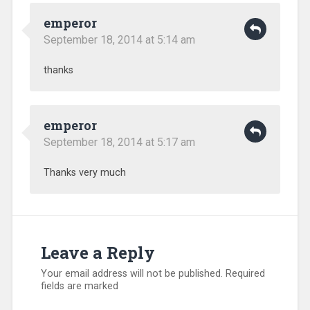
emperor
September 18, 2014 at 5:14 am
thanks
emperor
September 18, 2014 at 5:17 am
Thanks very much
Leave a Reply
Your email address will not be published.
Required
fields are marked