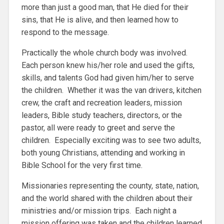
more than just a good man, that He died for their
sins, that He is alive, and then learned how to
respond to the message.
Practically the whole church body was involved.
Each person knew his/her role and used the gifts,
skills, and talents God had given him/her to serve
the children. Whether it was the van drivers, kitchen
crew, the craft and recreation leaders, mission
leaders, Bible study teachers, directors, or the
pastor, all were ready to greet and serve the
children. Especially exciting was to see two adults,
both young Christians, attending and working in
Bible School for the very first time.
Missionaries representing the county, state, nation,
and the world shared with the children about their
ministries and/or mission trips. Each night a
mission offering was taken and the children learned