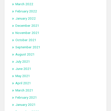
March 2022
February 2022
January 2022
December 2021
November 2021
October 2021
September 2021
August 2021
July 2021
June 2021
May 2021
April 2021
March 2021
February 2021
January 2021