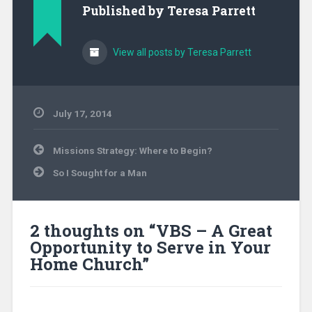
Published by
Teresa Parrett
View all posts by Teresa Parrett
July 17, 2014
Uncategorized
Post
Missions Strategy: Where to Begin?
navigation
So I Sought for a Man
2 thoughts on “
VBS – A Great
Opportunity to Serve in Your
Home Church
”