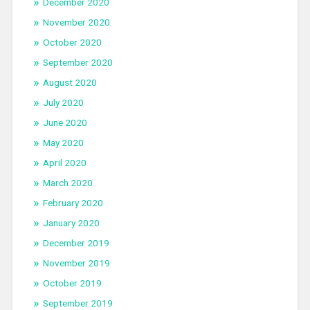
December 2020
November 2020
October 2020
September 2020
August 2020
July 2020
June 2020
May 2020
April 2020
March 2020
February 2020
January 2020
December 2019
November 2019
October 2019
September 2019