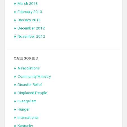
March 2013
February 2013
January 2013
December 2012
November 2012
CATEGORIES
Associations
Community Ministry
Disaster Relief
Displaced People
Evangelism
Hunger
International
Kentucky