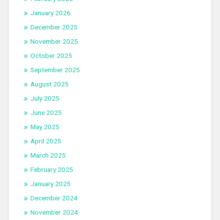
January 2026
December 2025
November 2025
October 2025
September 2025
August 2025
July 2025
June 2025
May 2025
April 2025
March 2025
February 2025
January 2025
December 2024
November 2024