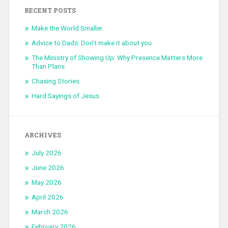
RECENT POSTS
Make the World Smaller
Advice to Dads: Don’t make it about you
The Ministry of Showing Up: Why Presence Matters More
Than Plans
Chasing Stories
Hard Sayings of Jesus
ARCHIVES
July 2026
June 2026
May 2026
April 2026
March 2026
February 2026