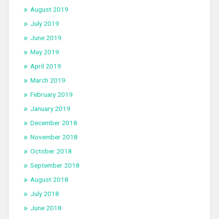
August 2019
July 2019
June 2019
May 2019
April 2019
March 2019
February 2019
January 2019
December 2018
November 2018
October 2018
September 2018
August 2018
July 2018
June 2018