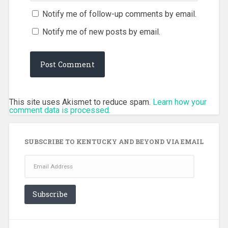
Notify me of follow-up comments by email.
Notify me of new posts by email.
This site uses Akismet to reduce spam.
Learn how your
comment data is processed.
SUBSCRIBE TO KENTUCKY AND BEYOND VIA EMAIL
Email
Address
Subscribe