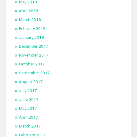
May 2018
April 2018
March 2018
February 2018
January 2018
December 2017
November 2017
October 2017
September 2017
August 2017
July 2017
June 2017
May 2017
April 2017
March 2017
February 2017