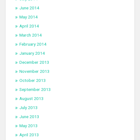
June 2014
May 2014
April 2014
March 2014
February 2014
January 2014
December 2013
November 2013
October 2013
September 2013
August 2013
July 2013
June 2013
May 2013
April 2013