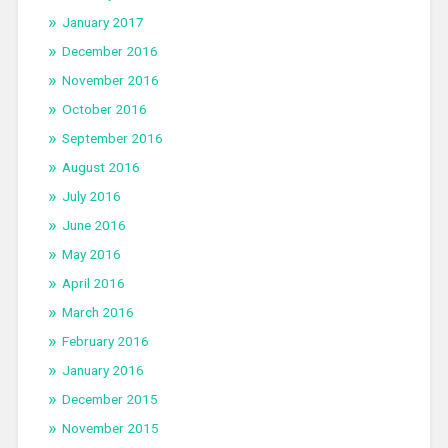
January 2017
December 2016
November 2016
October 2016
September 2016
August 2016
July 2016
June 2016
May 2016
April 2016
March 2016
February 2016
January 2016
December 2015
November 2015