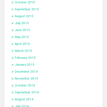
October 2015
September 2015
August 2015
July 2015
June 2015
May 2015
April 2015
March 2015
February 2015
January 2015
December 2014
November 2014
October 2014
September 2014
August 2014
July 2014