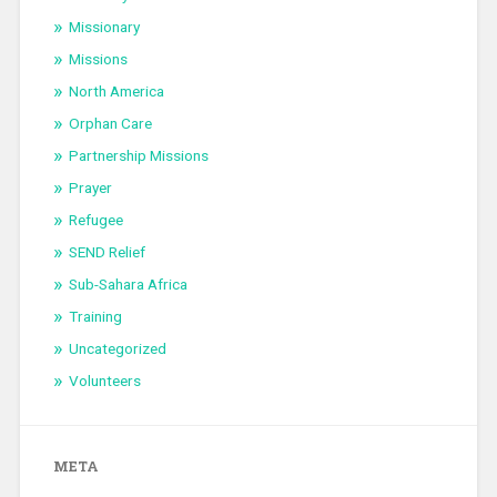
Missionary
Missions
North America
Orphan Care
Partnership Missions
Prayer
Refugee
SEND Relief
Sub-Sahara Africa
Training
Uncategorized
Volunteers
META