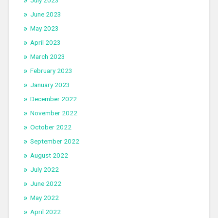
July 2023
June 2023
May 2023
April 2023
March 2023
February 2023
January 2023
December 2022
November 2022
October 2022
September 2022
August 2022
July 2022
June 2022
May 2022
April 2022