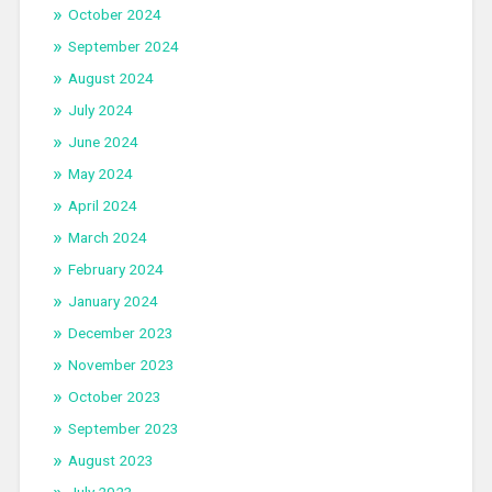
October 2024
September 2024
August 2024
July 2024
June 2024
May 2024
April 2024
March 2024
February 2024
January 2024
December 2023
November 2023
October 2023
September 2023
August 2023