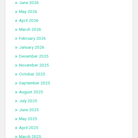
June 2026
May 2026
April 2026
March 2026
February 2026
January 2026
December 2025
November 2025
October 2025
September 2025
August 2025
July 2025
June 2025
May 2025
April 2025
March 2025