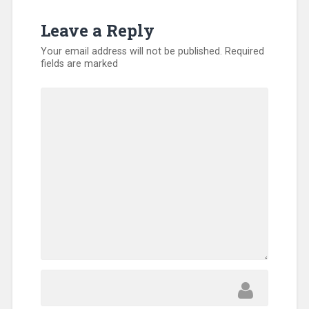
Missionary
,
SEND
Leave a Reply
Relief
,
Training
,
Your email address will not be published.
Required
Uncategorized
,
fields are marked
Volunteers