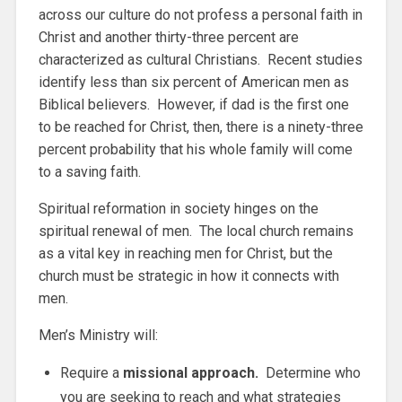
across our culture do not profess a personal faith in
Christ and another thirty-three percent are
characterized as cultural Christians. Recent studies
identify less than six percent of American men as
Biblical believers. However, if dad is the first one
to be reached for Christ, then, there is a ninety-three
percent probability that his whole family will come
to a saving faith.
Spiritual reformation in society hinges on the
spiritual renewal of men. The local church remains
as a vital key in reaching men for Christ, but the
church must be strategic in how it connects with
men.
Men’s Ministry will:
Require a
missional approach.
Determine who
you are seeking to reach and what strategies