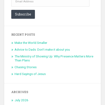
Address
Subscribe
RECENT POSTS
Make the World Smaller
Advice to Dads: Don’t make it about you
The Ministry of Showing Up: Why Presence Matters More
Than Plans
Chasing Stories
Hard Sayings of Jesus
ARCHIVES
July 2026