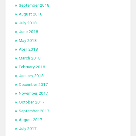
September 2018
August 2018
July 2018
June 2018
May 2018
April 2018
March 2018
February 2018
January 2018
December 2017
November 2017
October 2017
September 2017
August 2017
July 2017