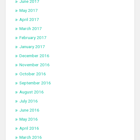
June 2017
May 2017
April 2017
March 2017
February 2017
January 2017
December 2016
November 2016
October 2016
September 2016
August 2016
July 2016
June 2016
May 2016
April 2016
March 2016