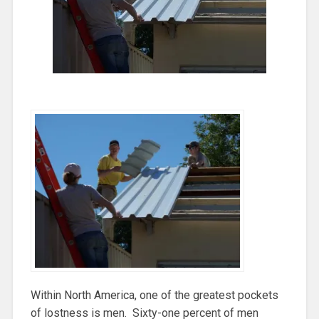
Within North America, one of the greatest pockets
of lostness is men. Sixty-one percent of men