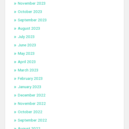
November 2023
October 2023
September 2023
August 2023
July 2023
June 2023
May 2023
April 2023
March 2023
February 2023
January 2023
December 2022
November 2022
October 2022
September 2022
August 2022