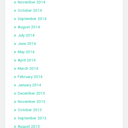
November 2014
October 2014
September 2014
August 2014
July 2014
June 2014
May 2014
April 2014
March 2014
February 2014
January 2014
December 2013
November 2013
October 2013
September 2013
August 2013