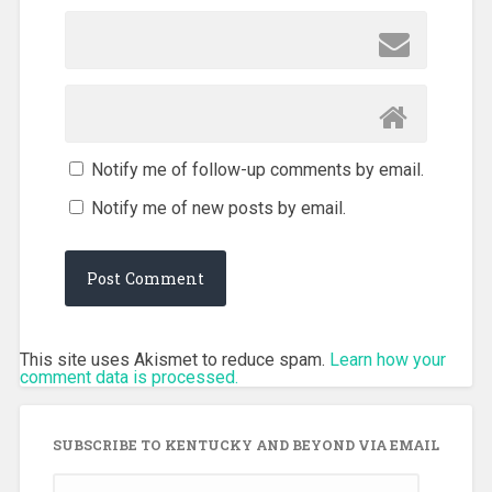
Notify me of follow-up comments by email.
Notify me of new posts by email.
This site uses Akismet to reduce spam.
Learn how your
comment data is processed.
SUBSCRIBE TO KENTUCKY AND BEYOND VIA EMAIL
Email