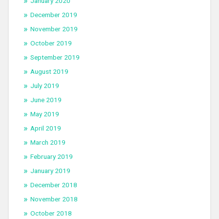
January 2020
December 2019
November 2019
October 2019
September 2019
August 2019
July 2019
June 2019
May 2019
April 2019
March 2019
February 2019
January 2019
December 2018
November 2018
October 2018