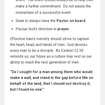
make a further commitment. Do not waste the
momentum of a successful event.
Seek to always have the
Pastor on board.
Pursue God’s direction in
prayer.
Effective men’s ministry should strive to capture
the heart, head, and hands of men. God desires
every man to be a disciple. As Ezekiel 22:30
reminds us, our future as a culture may rest on our
ability to reach the next generation of men:
“So I sought for a man among them who would
make a wall, and stand in the gap before Me on
behalf of the land, that I should not destroy it;
but I found no one.”