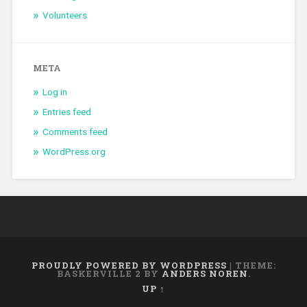
Volunteers
META
Log in
Entries feed
Comments feed
WordPress.org
PROUDLY POWERED BY WORDPRESS
|
THEME:
BASKERVILLE 2 BY
ANDERS NOREN
.
UP ↑