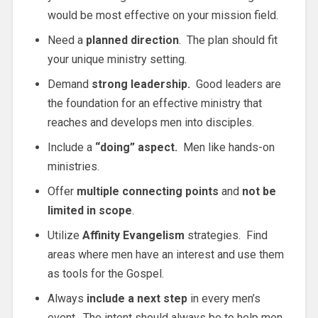
would be most effective on your mission field.
Need a
planned direction
. The plan should fit
your unique ministry setting.
Demand
strong leadership.
Good leaders are
the foundation for an effective ministry that
reaches and develops men into disciples.
Include a
“doing” aspect.
Men like hands-on
ministries.
Offer
multiple connecting points
and
not be
limited in scope
.
Utilize
Affinity Evangelism
strategies. Find
areas where men have an interest and use them
as tools for the Gospel.
Always
include a next step
in every men’s
event. The intent should always be to help men