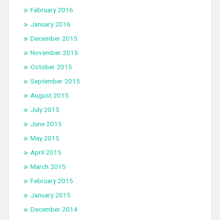
February 2016
January 2016
December 2015
November 2015
October 2015
September 2015
August 2015
July 2015
June 2015
May 2015
April 2015
March 2015
February 2015
January 2015
December 2014