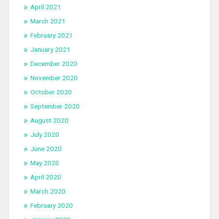
April 2021
March 2021
February 2021
January 2021
December 2020
November 2020
October 2020
September 2020
August 2020
July 2020
June 2020
May 2020
April 2020
March 2020
February 2020