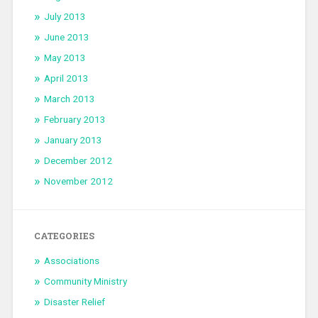
July 2013
June 2013
May 2013
April 2013
March 2013
February 2013
January 2013
December 2012
November 2012
CATEGORIES
Associations
Community Ministry
Disaster Relief