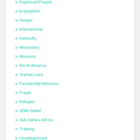
Displaced People
Evangelism
Hunger
International
Kentucky
Missionary
Missions
North America
Orphan Care
Partnership Missions
Prayer
Refugee
SEND Relief
Sub-Sahara Africa
Training
Uncategorized