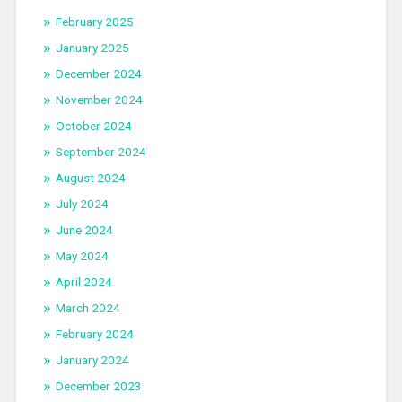
February 2025
January 2025
December 2024
November 2024
October 2024
September 2024
August 2024
July 2024
June 2024
May 2024
April 2024
March 2024
February 2024
January 2024
December 2023