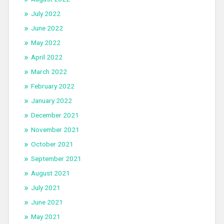
July 2022
June 2022
May 2022
April 2022
March 2022
February 2022
January 2022
December 2021
November 2021
October 2021
September 2021
August 2021
July 2021
June 2021
May 2021