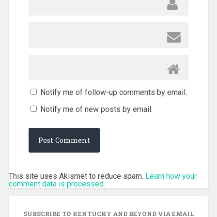
Notify me of follow-up comments by email.
Notify me of new posts by email.
This site uses Akismet to reduce spam.
Learn how your
comment data is processed.
SUBSCRIBE TO KENTUCKY AND BEYOND VIA EMAIL