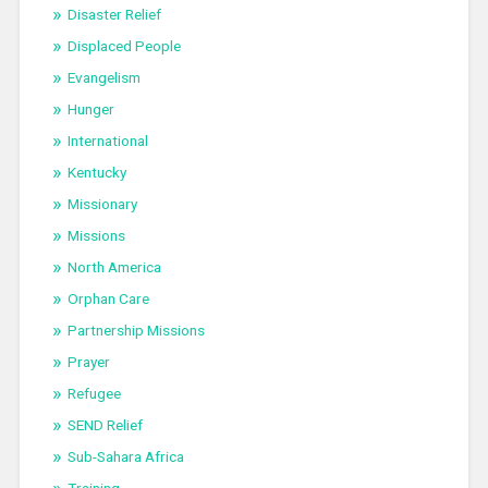
Disaster Relief
Displaced People
Evangelism
Hunger
International
Kentucky
Missionary
Missions
North America
Orphan Care
Partnership Missions
Prayer
Refugee
SEND Relief
Sub-Sahara Africa