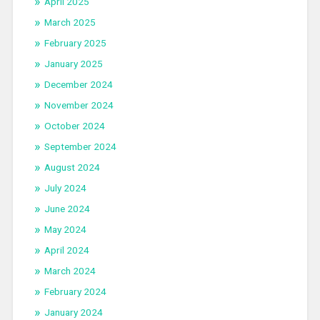
April 2025
March 2025
February 2025
January 2025
December 2024
November 2024
October 2024
September 2024
August 2024
July 2024
June 2024
May 2024
April 2024
March 2024
February 2024
January 2024