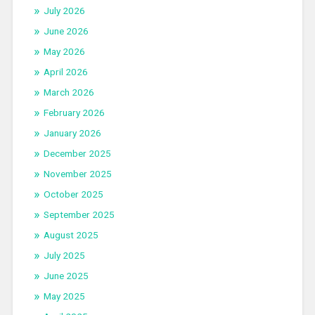
July 2026
June 2026
May 2026
April 2026
March 2026
February 2026
January 2026
December 2025
November 2025
October 2025
September 2025
August 2025
July 2025
June 2025
May 2025