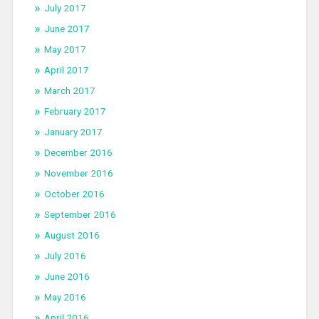
July 2017
June 2017
May 2017
April 2017
March 2017
February 2017
January 2017
December 2016
November 2016
October 2016
September 2016
August 2016
July 2016
June 2016
May 2016
April 2016