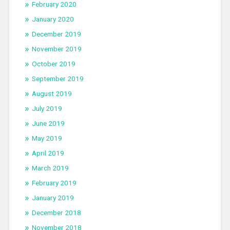
February 2020
January 2020
December 2019
November 2019
October 2019
September 2019
August 2019
July 2019
June 2019
May 2019
April 2019
March 2019
February 2019
January 2019
December 2018
November 2018