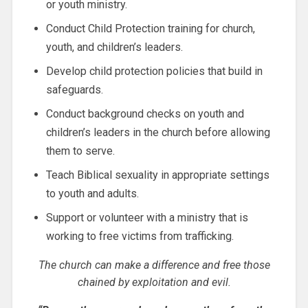
or youth ministry.
Conduct Child Protection training for church,
youth, and children’s leaders.
Develop child protection policies that build in
safeguards.
Conduct background checks on youth and
children’s leaders in the church before allowing
them to serve.
Teach Biblical sexuality in appropriate settings
to youth and adults.
Support or volunteer with a ministry that is
working to free victims from trafficking.
The church can make a difference and free those
chained by exploitation and evil.