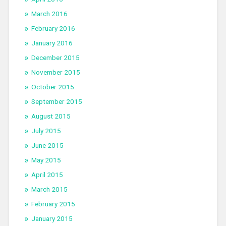
March 2016
February 2016
January 2016
December 2015
November 2015
October 2015
September 2015
August 2015
July 2015
June 2015
May 2015
April 2015
March 2015
February 2015
January 2015