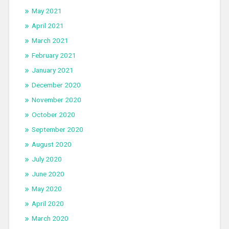
May 2021
April 2021
March 2021
February 2021
January 2021
December 2020
November 2020
October 2020
September 2020
August 2020
July 2020
June 2020
May 2020
April 2020
March 2020