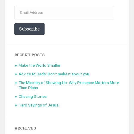
Email
Address
Subscribe
RECENT POSTS
Make the World Smaller
Advice to Dads: Don’t make it about you
The Ministry of Showing Up: Why Presence Matters More
Than Plans
Chasing Stories
Hard Sayings of Jesus
ARCHIVES