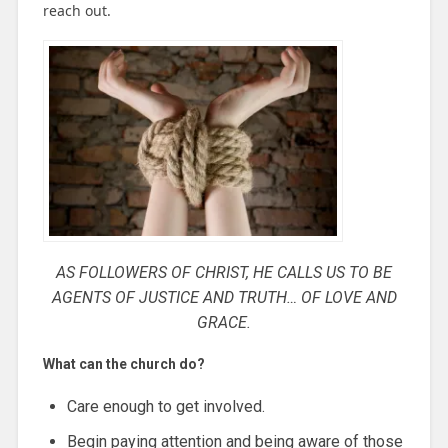
reach out.
AS FOLLOWERS OF CHRIST, HE CALLS US TO BE
AGENTS OF JUSTICE
AND TRUTH…
OF LOVE AND
GRACE.
What can the church do?
Care enough to get involved.
Begin paying attention and being aware of those