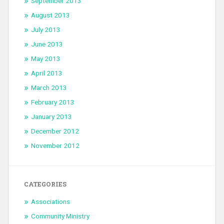
September 2013
August 2013
July 2013
June 2013
May 2013
April 2013
March 2013
February 2013
January 2013
December 2012
November 2012
CATEGORIES
Associations
Community Ministry