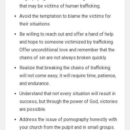
that may be victims of human trafficking.
Avoid the temptation to blame the victims for
their situations.
Be willing to reach out and offer a hand of help
and hope to someone victimized by trafficking.
Offer unconditional love and remember that the
chains of sin are not always broken quickly.
Realize that breaking the chains of trafficking
will not come easy; it will require time, patience,
and endurance.
Understand that not every situation will result in
success, but through the power of God, victories
are possible.
Address the issue of pornography honestly with
your church from the pulpit and in small groups.