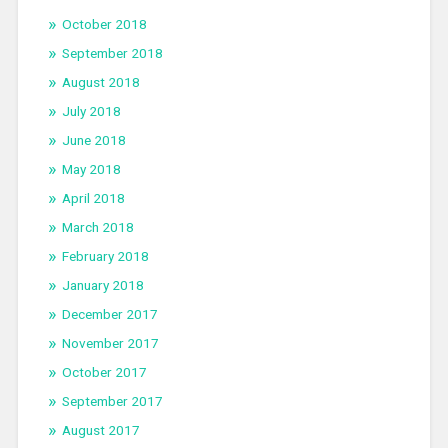
October 2018
September 2018
August 2018
July 2018
June 2018
May 2018
April 2018
March 2018
February 2018
January 2018
December 2017
November 2017
October 2017
September 2017
August 2017