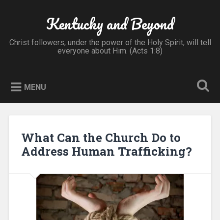
Skip
to
Kentucky and Beyond
Search
content
Christ followers, under the power of the Holy Spirit, will tell
everyone about Him. (Acts 1:8)
MENU
What Can the Church Do to
Address Human Trafficking?