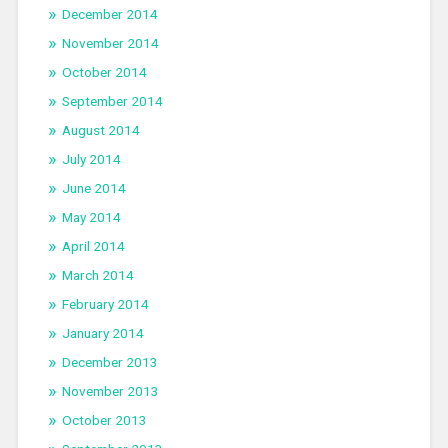
December 2014
November 2014
October 2014
September 2014
August 2014
July 2014
June 2014
May 2014
April 2014
March 2014
February 2014
January 2014
December 2013
November 2013
October 2013