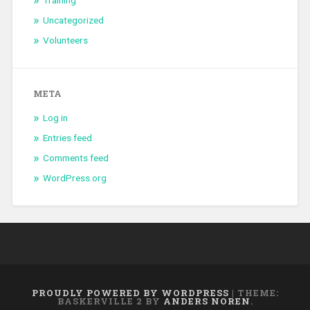
Training
Uncategorized
Volunteers
META
Log in
Entries feed
Comments feed
WordPress.org
PROUDLY POWERED BY WORDPRESS
|
THEME:
BASKERVILLE 2 BY
ANDERS NOREN
.