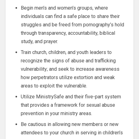
Begin men’s and women’s groups, where
individuals can find a safe place to share their
struggles and be freed from pornography’s hold
through transparency, accountability, biblical
study, and prayer.
Train church, children, and youth leaders to
recognize the signs of abuse and trafficking
vulnerability; and seek to increase awareness
how perpetrators utilize extortion and weak
areas to exploit the vulnerable.
Utilize MinistrySafe and their five-part system
that provides a framework for sexual abuse
prevention in your ministry areas.
Be cautious in allowing new members or new
attendees to your church in serving in children’s