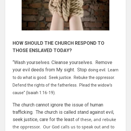
HOW SHOULD THE CHURCH RESPOND TO
THOSE ENSLAVED TODAY?
“Wash yourselves. Cleanse yourselves. Remove
your evil deeds from My sight. Stop
doing evil. Learn
to do what is good. Seek justice. Rebuke the oppressor.
Defend the rights of the fatherless. Plead the widow’s
cause” (Isaiah 1:16-19).
The church cannot ignore the issue of human
trafficking. The church is called stand against evil,
seek justice, care for the least
of these, and rebuke
the oppressor. Our God calls us to speak out and to