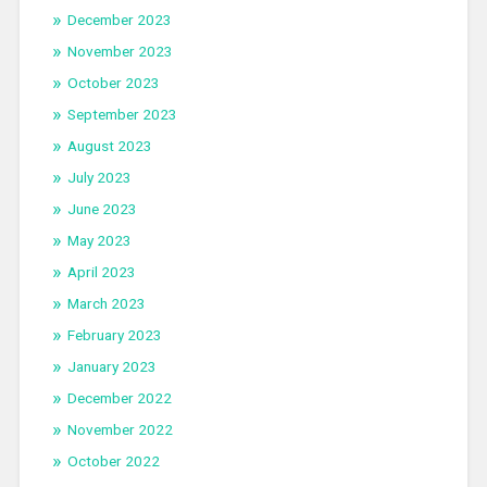
December 2023
November 2023
October 2023
September 2023
August 2023
July 2023
June 2023
May 2023
April 2023
March 2023
February 2023
January 2023
December 2022
November 2022
October 2022