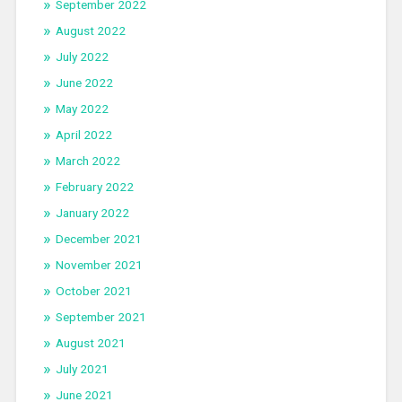
September 2022
August 2022
July 2022
June 2022
May 2022
April 2022
March 2022
February 2022
January 2022
December 2021
November 2021
October 2021
September 2021
August 2021
July 2021
June 2021