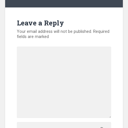
Relief
,
Evangelism
,
Hunger
,
International
,
Leave a Reply
Kentucky
,
Missionary
,
Your email address will not be published.
Required
North
fields are marked
America
,
Refugee
,
SEND
Relief
,
Sub-
Sahara
Africa
,
Training
,
Uncategorized
,
Volunteers