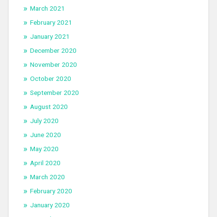
March 2021
February 2021
January 2021
December 2020
November 2020
October 2020
September 2020
August 2020
July 2020
June 2020
May 2020
April 2020
March 2020
February 2020
January 2020