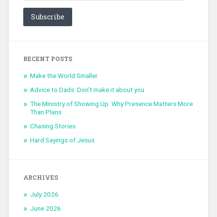
Subscribe
RECENT POSTS
Make the World Smaller
Advice to Dads: Don’t make it about you
The Ministry of Showing Up: Why Presence Matters More
Than Plans
Chasing Stories
Hard Sayings of Jesus
ARCHIVES
July 2026
June 2026