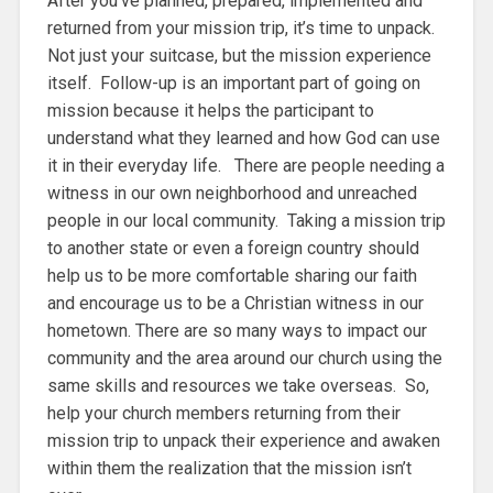
After you’ve planned, prepared, implemented and
returned from your mission trip, it’s time to unpack.
Not just your suitcase, but the mission experience
itself. Follow-up is an important part of going on
mission because it helps the participant to
understand what they learned and how God can use
it in their everyday life. There are people needing a
witness in our own neighborhood and unreached
people in our local community. Taking a mission trip
to another state or even a foreign country should
help us to be more comfortable sharing our faith
and encourage us to be a Christian witness in our
hometown. There are so many ways to impact our
community and the area around our church using the
same skills and resources we take overseas. So,
help your church members returning from their
mission trip to unpack their experience and awaken
within them the realization that the mission isn’t