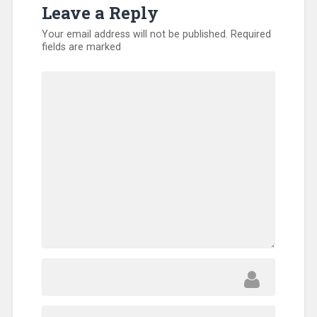
Leave a Reply
Volunteers
Your email address will not be published.
Required
fields are marked