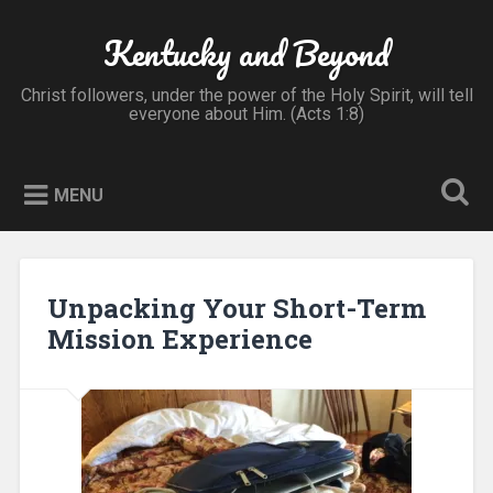
Skip
to
Kentucky and Beyond
Search
content
Christ followers, under the power of the Holy Spirit, will tell
everyone about Him. (Acts 1:8)
MENU
Unpacking Your Short-Term
Mission Experience