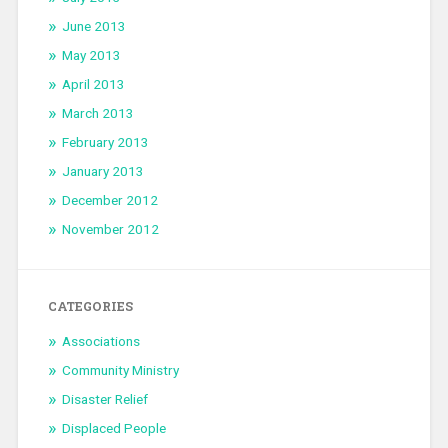
June 2013
May 2013
April 2013
March 2013
February 2013
January 2013
December 2012
November 2012
CATEGORIES
Associations
Community Ministry
Disaster Relief
Displaced People