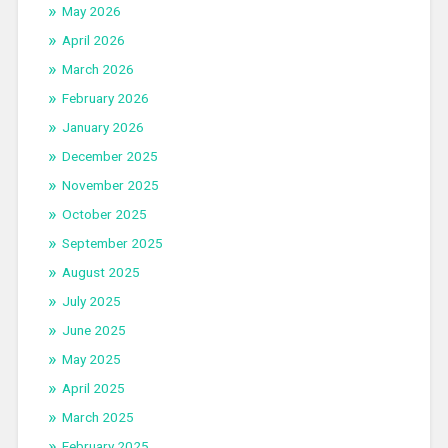
May 2026
April 2026
March 2026
February 2026
January 2026
December 2025
November 2025
October 2025
September 2025
August 2025
July 2025
June 2025
May 2025
April 2025
March 2025
February 2025