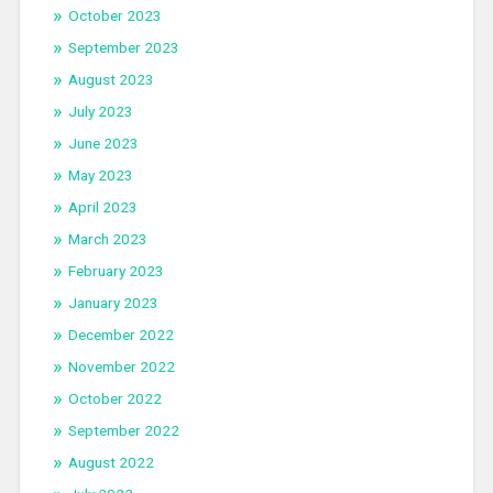
October 2023
September 2023
August 2023
July 2023
June 2023
May 2023
April 2023
March 2023
February 2023
January 2023
December 2022
November 2022
October 2022
September 2022
August 2022