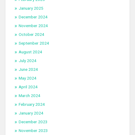
January 2025
December 2024
November 2024
October 2024
September 2024
August 2024
July 2024
June 2024
May 2024
April 2024
March 2024
February 2024
January 2024
December 2023
November 2023