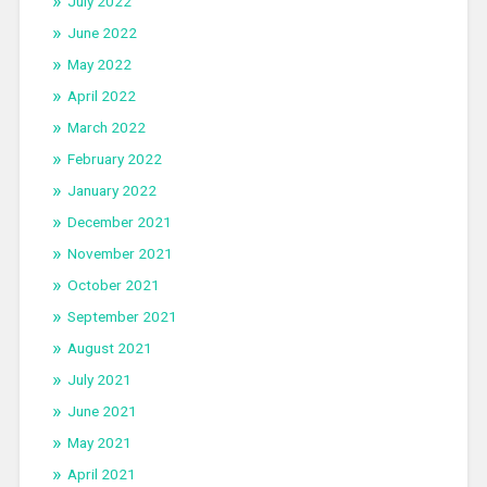
July 2022
June 2022
May 2022
April 2022
March 2022
February 2022
January 2022
December 2021
November 2021
October 2021
September 2021
August 2021
July 2021
June 2021
May 2021
April 2021