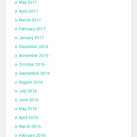
May 2017
April 2017
March 2017
February 2017
January 2017
December 2016
November 2016
October 2016
September 2016
August 2016
July 2016
June 2016
May 2016
April 2016
March 2016
February 2016