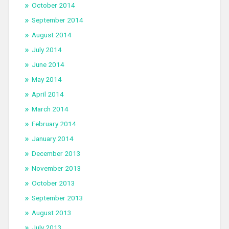
October 2014
September 2014
August 2014
July 2014
June 2014
May 2014
April 2014
March 2014
February 2014
January 2014
December 2013
November 2013
October 2013
September 2013
August 2013
July 2013