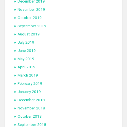
December 2019
November 2019
October 2019
September 2019
August 2019
July 2019
June 2019
May 2019
April 2019
March 2019
February 2019
January 2019
December 2018
November 2018
October 2018
September 2018