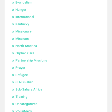
Evangelism
Hunger
International
Kentucky
Missionary
Missions
North America
Orphan Care
Partnership Missions
Prayer
Refugee
SEND Relief
Sub-Sahara Africa
Training
Uncategorized
Volunteers