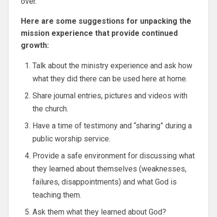
over.
Here are some suggestions for unpacking the
mission experience that provide continued
growth:
Talk about the ministry experience and ask how
what they did there can be used here at home.
Share journal entries, pictures and videos with
the church.
Have a time of testimony and “sharing” during a
public worship service.
Provide a safe environment for discussing what
they learned about themselves (weaknesses,
failures, disappointments) and what God is
teaching them.
Ask them what they learned about God?