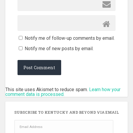
Notify me of follow-up comments by email.
Notify me of new posts by email.
This site uses Akismet to reduce spam.
Learn how your
comment data is processed.
SUBSCRIBE TO KENTUCKY AND BEYOND VIA EMAIL
Email
Address