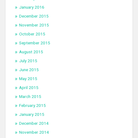
January 2016
December 2015
November 2015
October 2015
September 2015
August 2015
July 2015
June 2015
May 2015
April 2015
March 2015
February 2015
January 2015
December 2014
November 2014