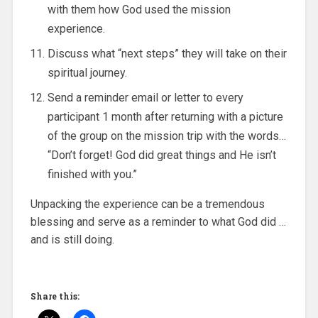
with them how God used the mission
experience.
Discuss what “next steps” they will take on their
spiritual journey.
Send a reminder email or letter to every
participant 1 month after returning with a picture
of the group on the mission trip with the words…
“Don’t forget! God did great things and He isn’t
finished with you.”
Unpacking the experience can be a tremendous
blessing and serve as a reminder to what God did …
and is still doing.
Share this: