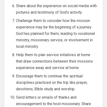
Share about the experience on social media with
pictures and testimony of God’s activity.
Challenge them to consider how the mission
experience may be the beginning of a journey
God has planned for them, leading to vocational
ministry, missionary service, or involvement in
local ministry.
Help them to plan service initiatives at home
that draw connections between their missions
experience away and service at home.
Encourage them to continue the spiritual
disciplines practiced on the trip like prayer,
devotions, Bible study and worship.
Send letters or emails of thanks and
encouragement to the host missionary. Share