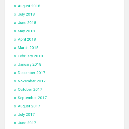
August 2018
July 2018
June 2018
May 2018
April 2018
March 2018
February 2018
January 2018
December 2017
November 2017
October 2017
September 2017
August 2017
July 2017
June 2017